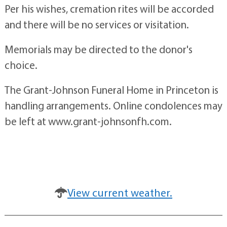
Per his wishes, cremation rites will be accorded
and there will be no services or visitation.
Memorials may be directed to the donor's
choice.
The Grant-Johnson Funeral Home in Princeton is
handling arrangements. Online condolences may
be left at www.grant-johnsonfh.com.
View current weather.