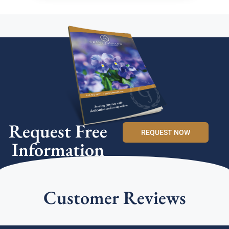
Request Free
REQUEST NOW
Information
Customer Reviews