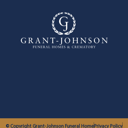
© Copyright Grant-Johnson Funeral Home
Privacy Policy