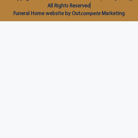
All Rights Reserved
Funeral Home website by Out
compete
Marketing