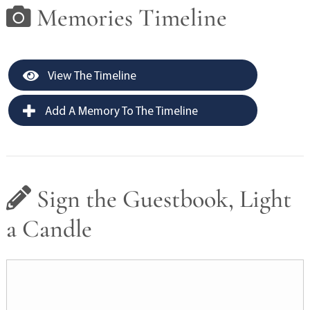
Memories Timeline
View The Timeline
Add A Memory To The Timeline
Sign the Guestbook, Light
a Candle