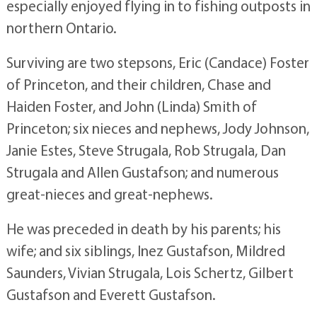
especially enjoyed flying in to fishing outposts in
northern Ontario.
Surviving are two stepsons, Eric (Candace) Foster
of Princeton, and their children, Chase and
Haiden Foster, and John (Linda) Smith of
Princeton; six nieces and nephews, Jody Johnson,
Janie Estes, Steve Strugala, Rob Strugala, Dan
Strugala and Allen Gustafson; and numerous
great-nieces and great-nephews.
He was preceded in death by his parents; his
wife; and six siblings, Inez Gustafson, Mildred
Saunders, Vivian Strugala, Lois Schertz, Gilbert
Gustafson and Everett Gustafson.