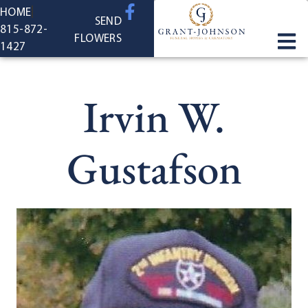
content
HOME
SEND
815-872-
FLOWERS
1427
Irvin W.
Gustafson