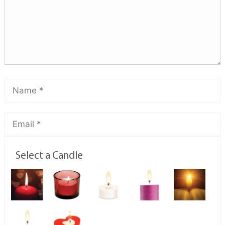
Select a Candle