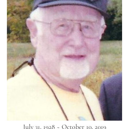
July 31, 1928 ~ October 10, 2019