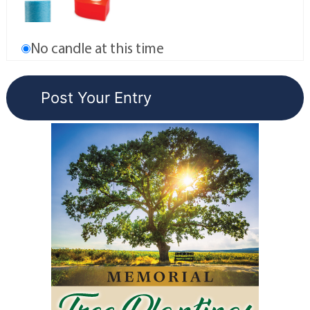
No candle at this time