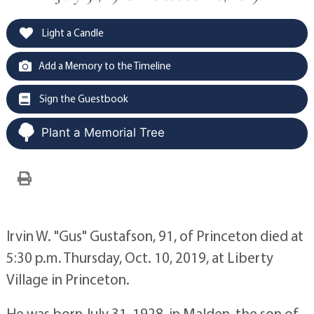
Light a Candle
Add a Memory to the Timeline
Sign the Guestbook
Plant a Memorial Tree
Irvin W. "Gus" Gustafson, 91, of Princeton died at
5:30 p.m. Thursday, Oct. 10, 2019, at Liberty
Village in Princeton.
He was born July 31, 1928, in Malden, the son of