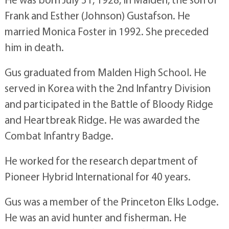
Frank and Esther (Johnson) Gustafson. He
married Monica Foster in 1992. She preceded
him in death.
Gus graduated from Malden High School. He
served in Korea with the 2nd Infantry Division
and participated in the Battle of Bloody Ridge
and Heartbreak Ridge. He was awarded the
Combat Infantry Badge.
He worked for the research department of
Pioneer Hybrid International for 40 years.
Gus was a member of the Princeton Elks Lodge.
He was an avid hunter and fisherman. He