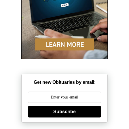
Get new Obituaries by email:
Subscribe