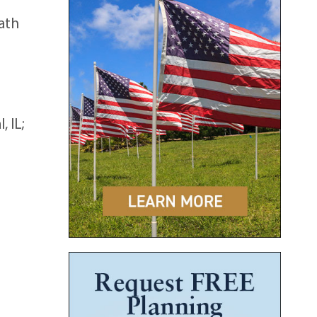
eath
 IL;