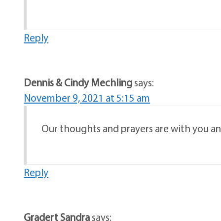
Reply
Dennis & Cindy Mechling
says:
November 9, 2021 at 5:15 am
Our thoughts and prayers are with you and
Reply
Gradert Sandra
says: