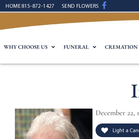
content
HOME
815-872-1427
SEND FLOWERS
WHY CHOOSE US
FUNERAL
CREMATION
December 22, 
Light a Can