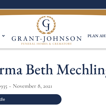
PLAN AH
Irma Beth Mechlin
1935 ~ November 8, 2021
dle