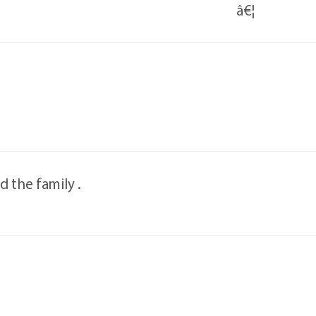
â€¦
 the family .