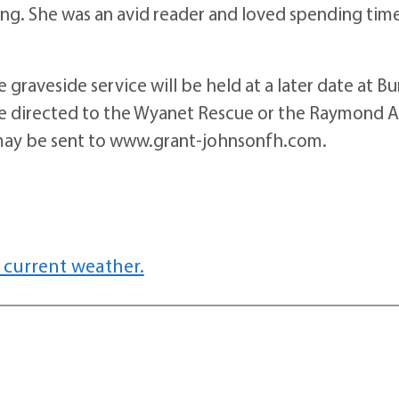
ng. She was an avid reader and loved spending tim
 graveside service will be held at a later date at B
 be directed to the Wyanet Rescue or the Raymond A
may be sent to www.grant-johnsonfh.com.
 current weather.