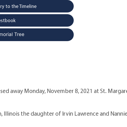
y to the Timeline
estbook
morial Tree
passed away Monday, November 8, 2021 at St. Margar
 Illinois the daughter of Irvin Lawrence and Nanni