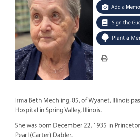
Add a Memor
Sign the Gu
Plant a Me
Irma Beth Mechling, 85, of Wyanet, Illinois 
Hospital in Spring Valley, Illinois.
She was born December 22, 1935 in Princeton,
Pearl (Carter) Dabler.