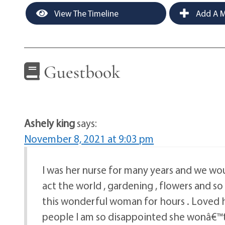
View The Timeline
Add A M
Guestbook
Ashely king
says:
November 8, 2021 at 9:03 pm
I was her nurse for many years and we wou
act the world , gardening , flowers and so
this wonderful woman for hours . Loved 
people I am so disappointed she wonâ€™