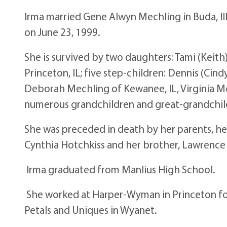
Irma married Gene Alwyn Mechling in Buda, Il
on June 23, 1999.
She is survived by two daughters: Tami (Keith
Princeton, IL; five step-children: Dennis (Cind
Deborah Mechling of Kewanee, IL, Virginia Mor
numerous grandchildren and great-grandchil
She was preceded in death by her parents, he
Cynthia Hotchkiss and her brother, Lawrence
Irma graduated from Manlius High School.
She worked at Harper-Wyman in Princeton fo
Petals and Uniques in Wyanet.