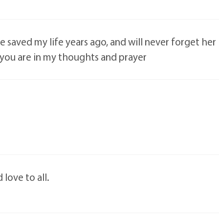
e saved my life years ago, and will never forget her
ll you are in my thoughts and prayer
 love to all.