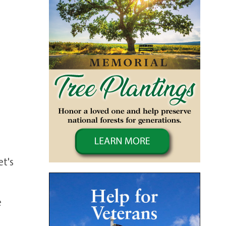
et's
e