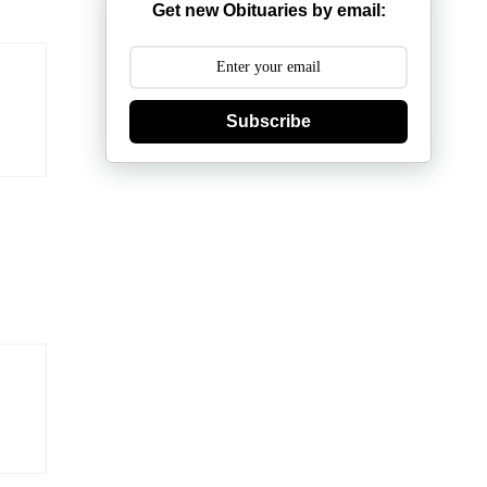
Get new Obituaries by email:
Subscribe