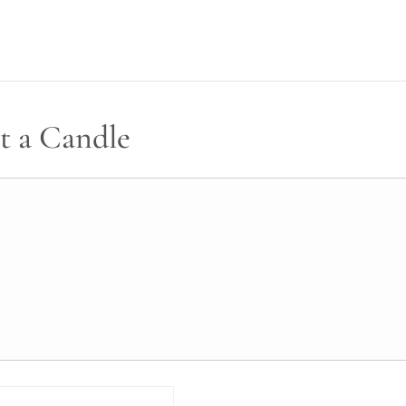
t a Candle