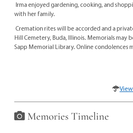
Irma enjoyed gardening, cooking, and shoppi
with her family.
Cremation rites will be accorded and a private
Hill Cemetery, Buda, Illinois. Memorials may
Sapp Memorial Library. Online condolences 
View
Memories Timeline