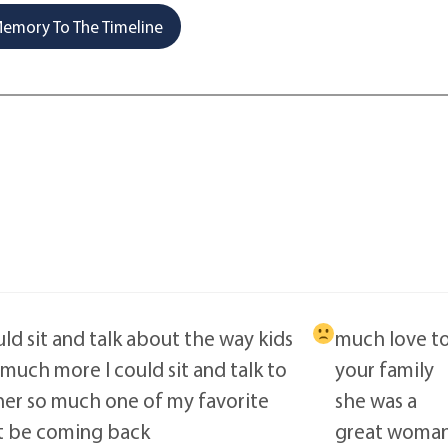
emory To The Timeline
ld sit and talk about the way kids
much love t
 much more I could sit and talk to
your family
her so much one of my favorite
she was a
t be coming back
great woma