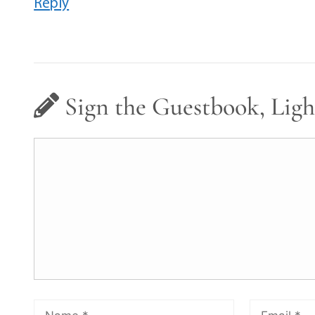
Reply
Sign the Guestbook, Ligh