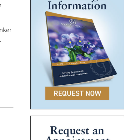
e
unker
.