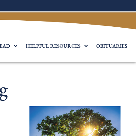
EAD
HELPFUL RESOURCES
OBITUARIES
g