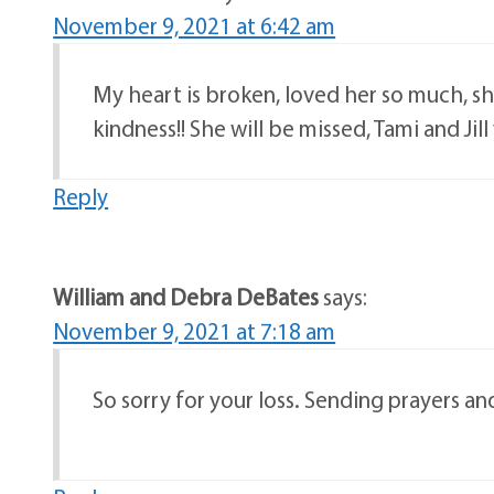
November 9, 2021 at 6:42 am
My heart is broken, loved her so much, sh
kindness!! She will be missed, Tami and Ji
Reply
William and Debra DeBates
says:
November 9, 2021 at 7:18 am
So sorry for your loss. Sending prayers and