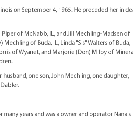
linois on September 4, 1965. He preceded her in d
) Piper of McNabb, IL, and Jill Mechling-Madsen of
y) Mechling of Buda, IL, Linda "Sis" Walters of Buda,
ris of Wyanet, and Marjorie (Don) Milby of Mineral,
dren.
r husband, one son, John Mechling, one daughter,
 Dabler.
r many years and was a owner and operator Nana's