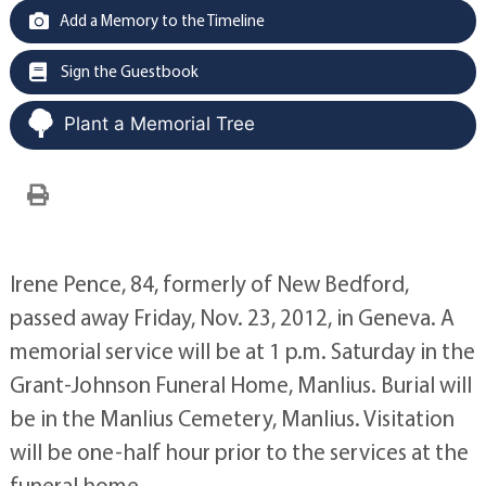
Add a Memory to the Timeline
Sign the Guestbook
Plant a Memorial Tree
Irene Pence, 84, formerly of New Bedford,
passed away Friday, Nov. 23, 2012, in Geneva. A
memorial service will be at 1 p.m. Saturday in the
Grant-Johnson Funeral Home, Manlius. Burial will
be in the Manlius Cemetery, Manlius. Visitation
will be one-half hour prior to the services at the
funeral home.