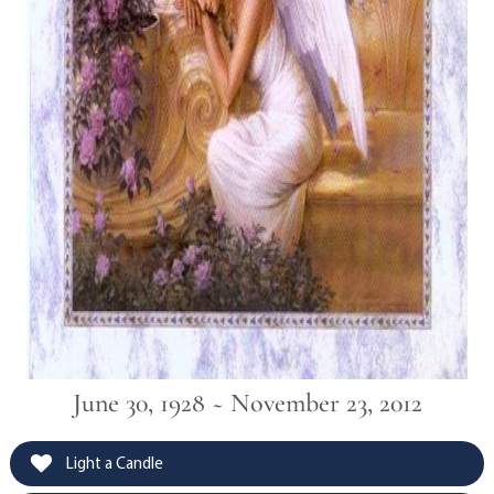
June 30, 1928 ~ November 23, 2012
Light a Candle