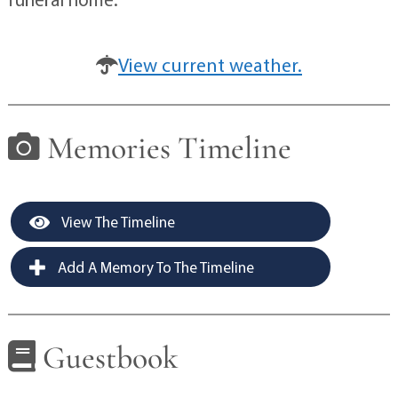
View current weather.
Memories Timeline
View The Timeline
Add A Memory To The Timeline
Guestbook