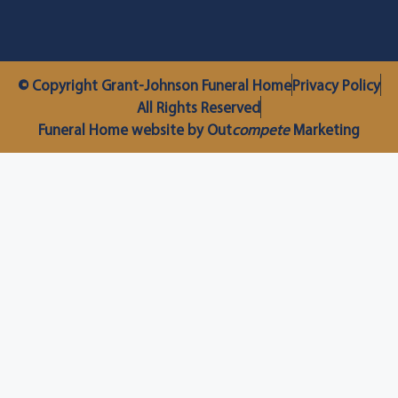
© Copyright Grant-Johnson Funeral Home
Privacy Policy
All Rights Reserved
Funeral Home website by Out
compete
Marketing