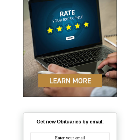
Get new Obituaries by email: