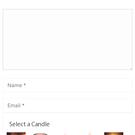
Select a Candle