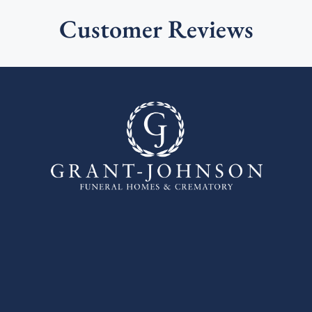
Customer Reviews