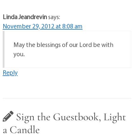
Linda Jeandrevin
says:
November 29, 2012 at 8:08 am
May the blessings of our Lord be with
you.
Reply
Sign the Guestbook, Light
a Candle