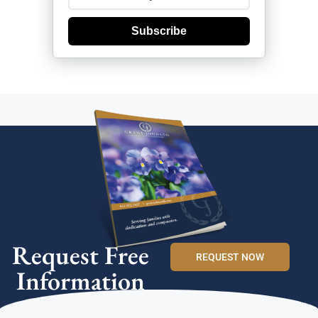
Subscribe
Request Free
REQUEST NOW
Information