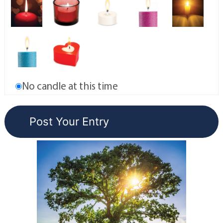
No candle at this time