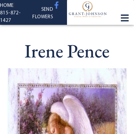
content
HOME
SEND
815-872-
FLOWERS
1427
Irene Pence