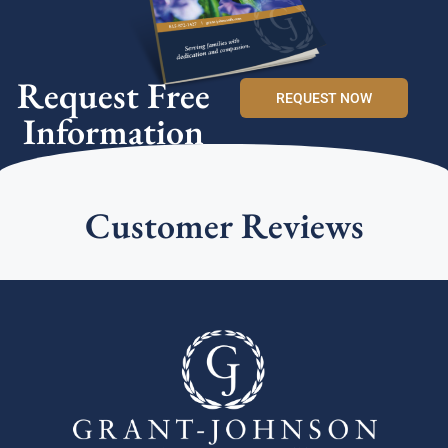
Request Free
REQUEST NOW
Information
Customer Reviews