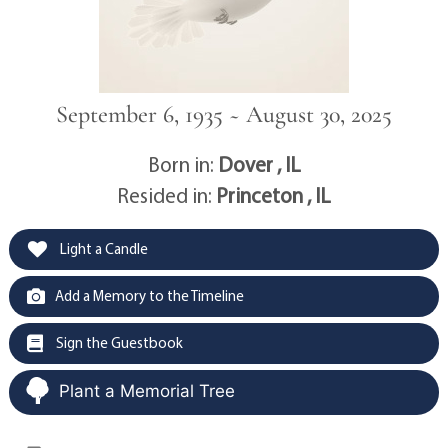
September 6, 1935 ~ August 30, 2025
Born in:
Dover , IL
Resided in:
Princeton , IL
Light a Candle
Add a Memory to the Timeline
Sign the Guestbook
Plant a Memorial Tree