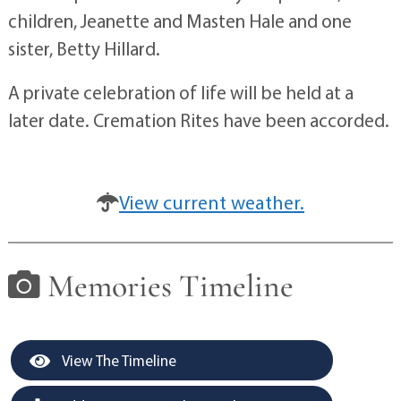
children, Jeanette and Masten Hale and one
sister, Betty Hillard.
A private celebration of life will be held at a
later date. Cremation Rites have been accorded.
View current weather.
Memories Timeline
View The Timeline