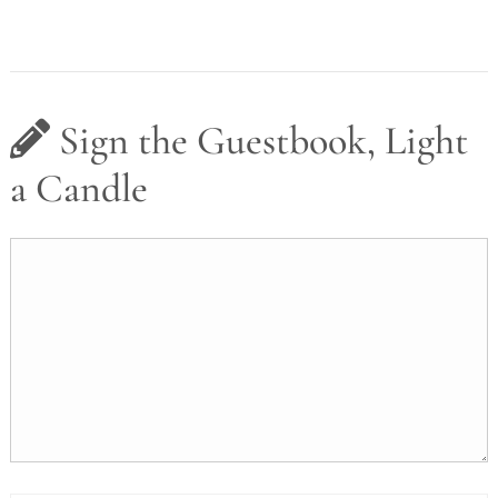
Sign the Guestbook, Light
a Candle