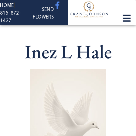
content
HOME
SEND
815-872-
FLOWERS
1427
Inez L Hale