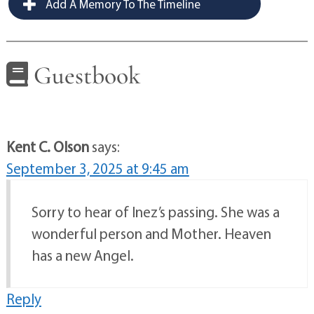
Add A Memory To The Timeline
Guestbook
Kent C. Olson
says:
September 3, 2025 at 9:45 am
Sorry to hear of Inez’s passing. She was a
wonderful person and Mother. Heaven
has a new Angel.
Reply