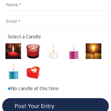
Select a Candle
No candle at this time