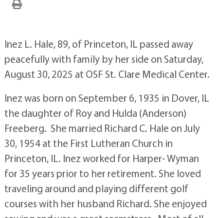
Inez L. Hale, 89, of Princeton, IL passed away
peacefully with family by her side on Saturday,
August 30, 2025 at OSF St. Clare Medical Center.
Inez was born on September 6, 1935 in Dover, IL
the daughter of Roy and Hulda (Anderson)
Freeberg. She married Richard C. Hale on July
30, 1954 at the First Lutheran Church in
Princeton, IL. Inez worked for Harper- Wyman
for 35 years prior to her retirement. She loved
traveling around and playing different golf
courses with her husband Richard. She enjoyed