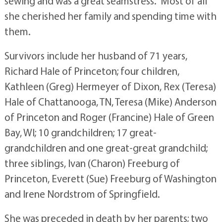
sewing and was a great seamstress. Most of all
she cherished her family and spending time with
them.
Survivors include her husband of 71 years,
Richard Hale of Princeton; four children,
Kathleen (Greg) Hermeyer of Dixon, Rex (Teresa)
Hale of Chattanooga, TN, Teresa (Mike) Anderson
of Princeton and Roger (Francine) Hale of Green
Bay, WI; 10 grandchildren; 17 great-
grandchildren and one great-great grandchild;
three siblings, Ivan (Charon) Freeburg of
Princeton, Everett (Sue) Freeburg of Washington
and Irene Nordstrom of Springfield.
She was preceded in death by her parents; two