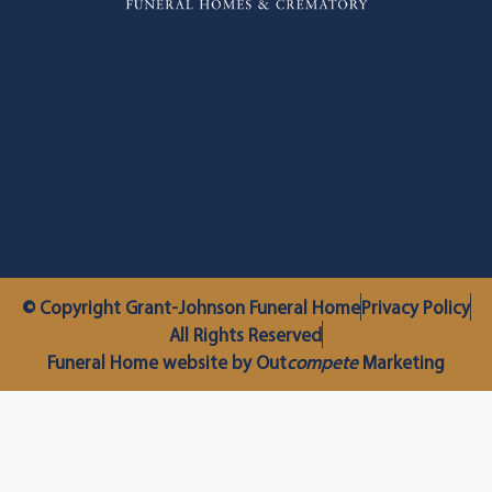
© Copyright Grant-Johnson Funeral Home
Privacy Policy
All Rights Reserved
Funeral Home website by Out
compete
Marketing