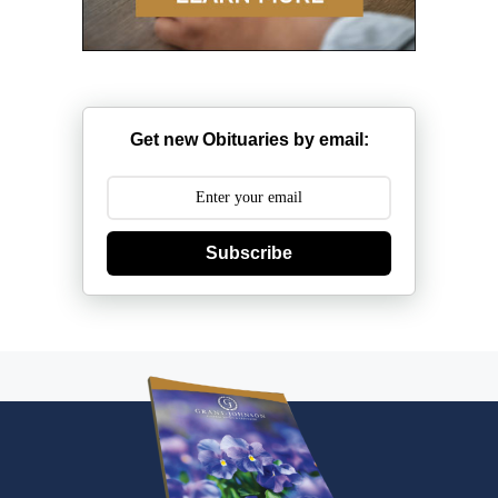
Get new Obituaries by email:
Subscribe