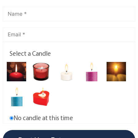
Select a Candle
No candle at this time