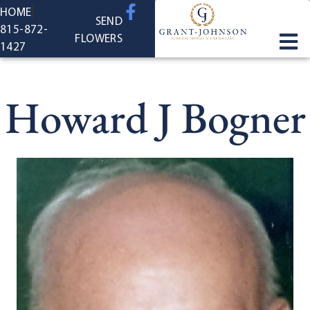
content
HOME
SEND
815-872-
FLOWERS
1427
Howard J Bogner