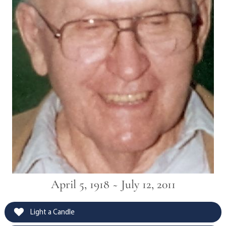
April 5, 1918 ~ July 12, 2011
Light a Candle