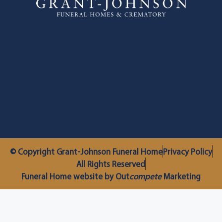
© Copyright Grant-Johnson Funeral Home
Privacy Policy
All Rights Reserved
Funeral Home website by Out
compete
Marketing