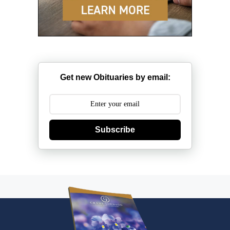
Get new Obituaries by email:
Subscribe