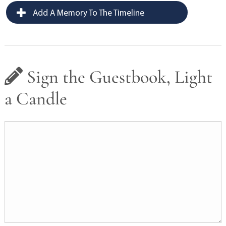
Add A Memory To The Timeline
Sign the Guestbook, Light
a Candle