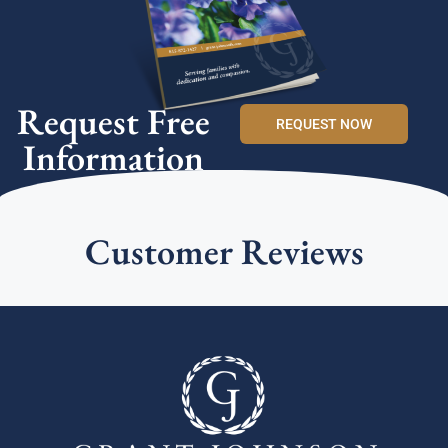
Request Free
REQUEST NOW
Information
Customer Reviews