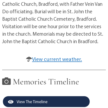
Catholic Church, Bradford, with Father Vein Van
Do officiating. Burial will be in St. John the
Baptist Catholic Church Cemetery, Bradford.
Visitation will be one hour prior to the services
in the church. Memorials may be directed to St.
John the Baptist Catholic Church in Bradford.
View current weather.
Memories Timeline
View The Timeline