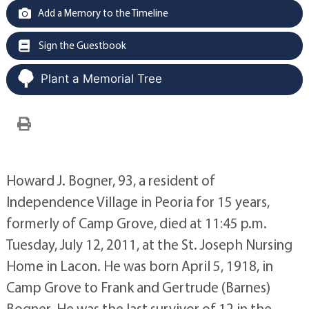
Add a Memory to the Timeline
Sign the Guestbook
Plant a Memorial Tree
Howard J. Bogner, 93, a resident of
Independence Village in Peoria for 15 years,
formerly of Camp Grove, died at 11:45 p.m.
Tuesday, July 12, 2011, at the St. Joseph Nursing
Home in Lacon. He was born April 5, 1918, in
Camp Grove to Frank and Gertrude (Barnes)
Bogner. He was the last survivor of 12 in the