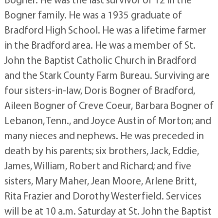
Bogner family. He was a 1935 graduate of
Bradford High School. He was a lifetime farmer
in the Bradford area. He was a member of St.
John the Baptist Catholic Church in Bradford
and the Stark County Farm Bureau. Surviving are
four sisters-in-law, Doris Bogner of Bradford,
Aileen Bogner of Creve Coeur, Barbara Bogner of
Lebanon, Tenn., and Joyce Austin of Morton; and
many nieces and nephews. He was preceded in
death by his parents; six brothers, Jack, Eddie,
James, William, Robert and Richard; and five
sisters, Mary Maher, Jean Moore, Arlene Britt,
Rita Frazier and Dorothy Westerfield. Services
will be at 10 a.m. Saturday at St. John the Baptist