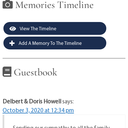
Memories Timeline
View The Timeline
Add A Memory To The Timeline
Guestbook
Delbert & Doris Howell
says:
October 3, 2020 at 12:34 pm
Sending our sympathy to all the family