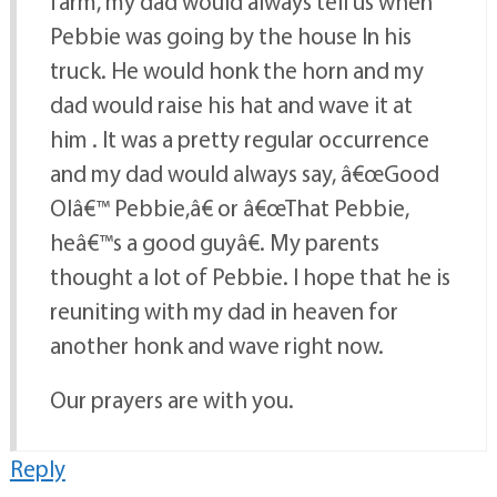
farm, my dad would always tell us when
Pebbie was going by the house In his
truck. He would honk the horn and my
dad would raise his hat and wave it at
him . It was a pretty regular occurrence
and my dad would always say, â€œGood
Olâ€™ Pebbie,â€ or â€œThat Pebbie,
heâ€™s a good guyâ€. My parents
thought a lot of Pebbie. I hope that he is
reuniting with my dad in heaven for
another honk and wave right now.
Our prayers are with you.
Reply