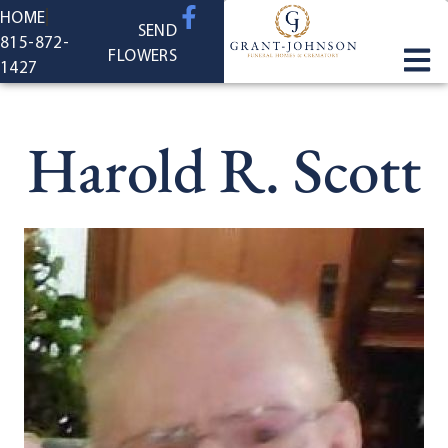
content
HOME
SEND
815-872-
FLOWERS
1427
Harold R. Scott