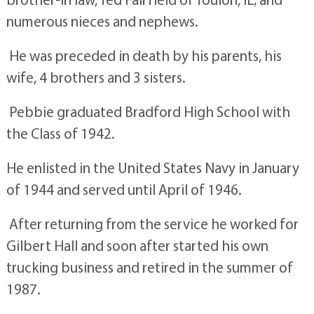
numerous nieces and nephews.
He was preceded in death by his parents, his
wife, 4 brothers and 3 sisters.
Pebbie graduated Bradford High School with
the Class of 1942.
He enlisted in the United States Navy in January
of 1944 and served until April of 1946.
After returning from the service he worked for
Gilbert Hall and soon after started his own
trucking business and retired in the summer of
1987.