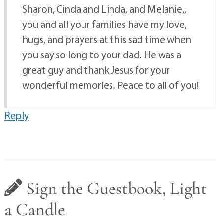
Sharon, Cinda and Linda, and Melanie,,
you and all your families have my love,
hugs, and prayers at this sad time when
you say so long to your dad. He was a
great guy and thank Jesus for your
wonderful memories. Peace to all of you!
Reply
Sign the Guestbook, Light
a Candle