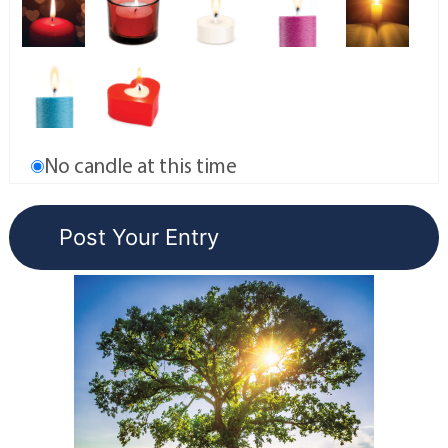
No candle at this time