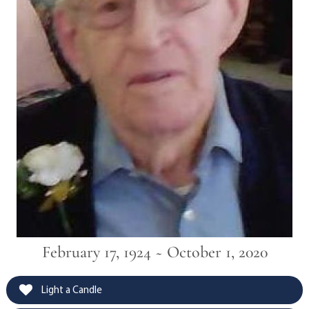
February 17, 1924 ~ October 1, 2020
Light a Candle