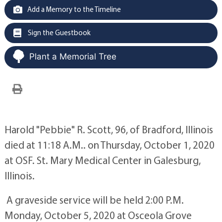
Add a Memory to the Timeline
Sign the Guestbook
Plant a Memorial Tree
Harold "Pebbie" R. Scott, 96, of Bradford, Illinois
died at 11:18 A.M.. on Thursday, October 1, 2020
at OSF. St. Mary Medical Center in Galesburg,
Illinois.
A graveside service will be held 2:00 P.M.
Monday, October 5, 2020 at Osceola Grove