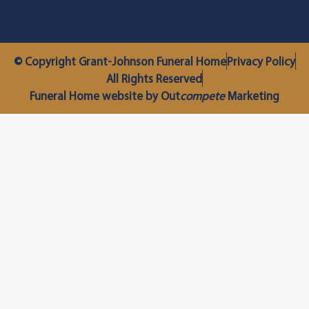
© Copyright Grant-Johnson Funeral Home
Privacy Policy
All Rights Reserved
Funeral Home website by Out
compete
Marketing