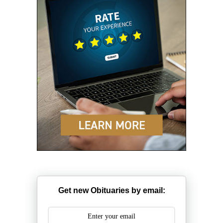
Get new Obituaries by email: