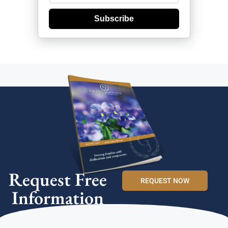
Subscribe
Request Free
REQUEST NOW
Information