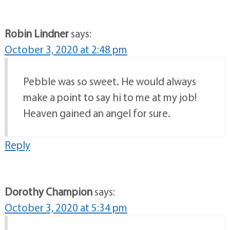
Robin Lindner
says:
October 3, 2020 at 2:48 pm
Pebble was so sweet. He would always
make a point to say hi to me at my job!
Heaven gained an angel for sure.
Reply
Dorothy Champion
says:
October 3, 2020 at 5:34 pm