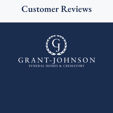
Customer Reviews