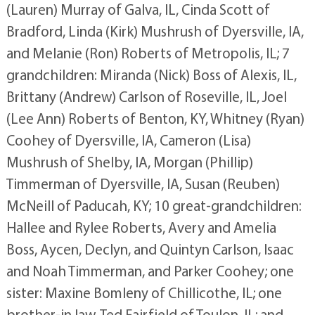
(Lauren) Murray of Galva, IL, Cinda Scott of
Bradford, Linda (Kirk) Mushrush of Dyersville, IA,
and Melanie (Ron) Roberts of Metropolis, IL; 7
grandchildren: Miranda (Nick) Boss of Alexis, IL,
Brittany (Andrew) Carlson of Roseville, IL, Joel
(Lee Ann) Roberts of Benton, KY, Whitney (Ryan)
Coohey of Dyersville, IA, Cameron (Lisa)
Mushrush of Shelby, IA, Morgan (Phillip)
Timmerman of Dyersville, IA, Susan (Reuben)
McNeill of Paducah, KY; 10 great-grandchildren:
Hallee and Rylee Roberts, Avery and Amelia
Boss, Aycen, Declyn, and Quintyn Carlson, Isaac
and Noah Timmerman, and Parker Coohey; one
sister: Maxine Bomleny of Chillicothe, IL; one
brother-in law, Ted Fairfield of Toulon, IL; and