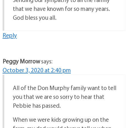
that we have known for so many years.
God bless you all.
Reply
Peggy Morrow
says:
October 3, 2020 at 2:40 pm
All of the Don Murphy family want to tell
you that we are so sorry to hear that
Pebbie has passed.
When we were kids growing up on the