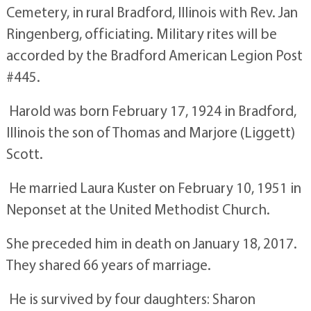
Cemetery, in rural Bradford, Illinois with Rev. Jan
Ringenberg, officiating. Military rites will be
accorded by the Bradford American Legion Post
#445.
Harold was born February 17, 1924 in Bradford,
Illinois the son of Thomas and Marjore (Liggett)
Scott.
He married Laura Kuster on February 10, 1951 in
Neponset at the United Methodist Church.
She preceded him in death on January 18, 2017.
They shared 66 years of marriage.
He is survived by four daughters: Sharon