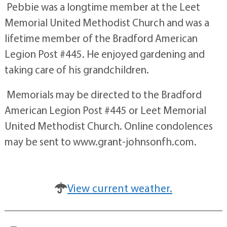
Pebbie was a longtime member at the Leet
Memorial United Methodist Church and was a
lifetime member of the Bradford American
Legion Post #445. He enjoyed gardening and
taking care of his grandchildren.
Memorials may be directed to the Bradford
American Legion Post #445 or Leet Memorial
United Methodist Church. Online condolences
may be sent to www.grant-johnsonfh.com.
View current weather.