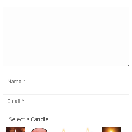
Select a Candle