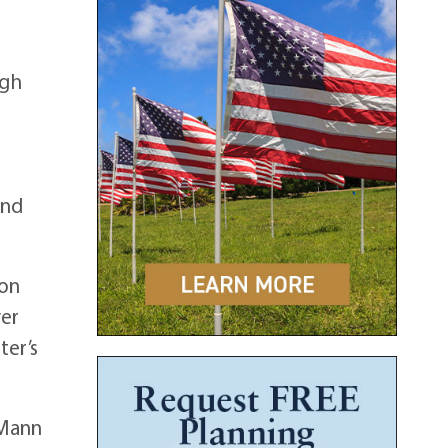
igh
-
2nd
son
ver
ter’s
 Mann