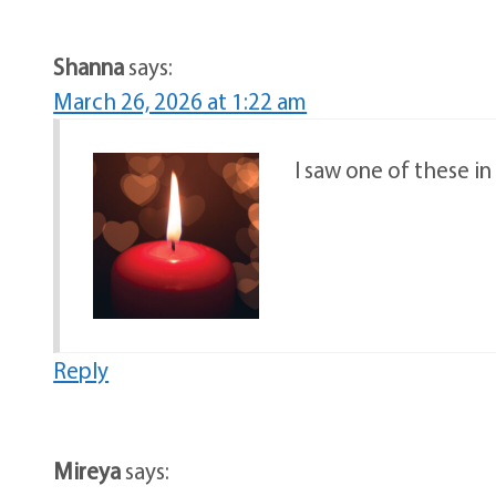
Shanna
says:
March 26, 2026 at 1:22 am
I saw one of these i
Reply
Mireya
says: