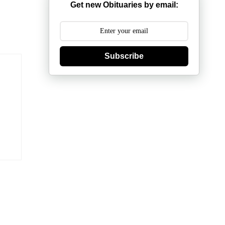
Get new Obituaries by email:
Subscribe