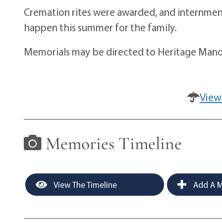
Cremation rites were awarded, and internment 
happen this summer for the family.
Memorials may be directed to Heritage Manor
View
Memories Timeline
View The Timeline
Add A M