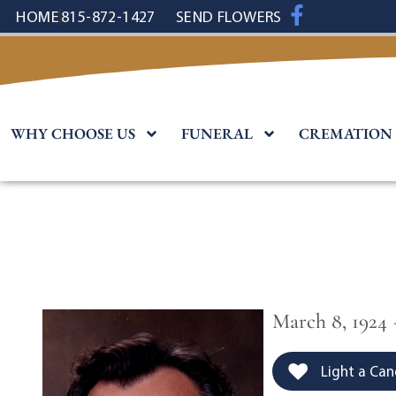
content
HOME
815-872-1427
SEND FLOWERS
WHY CHOOSE US
FUNERAL
CREMATION
March 8, 1924 
Light a Can