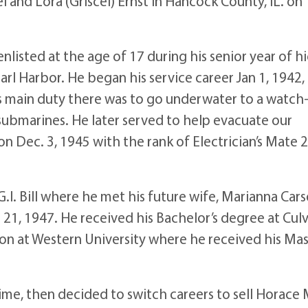
 and Lora (Griscel) Ernst in Hancock County, IL. on
nlisted at the age of 17 during his senior year of h
rl Harbor. He began his service career Jan 1, 1942,
is main duty there was to go underwater to a watch
submarines. He later served to help evacuate our
n Dec. 3, 1945 with the rank of Electrician’s Mate 
I. Bill where he met his future wife, Marianna Car
 21, 1947. He received his Bachelor’s degree at Cul
on at Western University where he received his Mas
time, then decided to switch careers to sell Horace