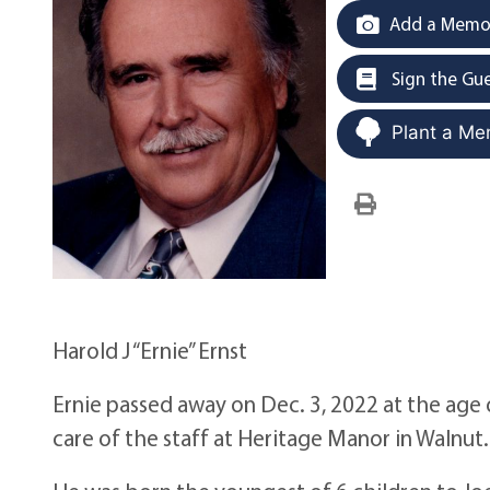
Add a Memor
Sign the Gu
Plant a Me
Harold J “Ernie” Ernst
Ernie passed away on Dec. 3, 2022 at the age
care of the staff at Heritage Manor in Walnut.