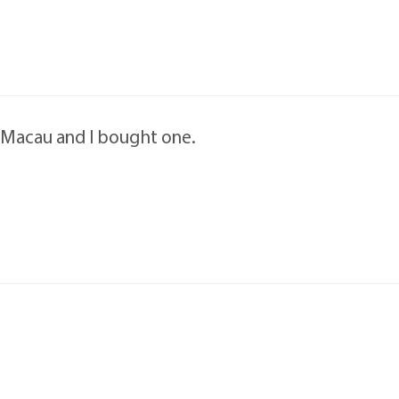
n Macau and I bought one.