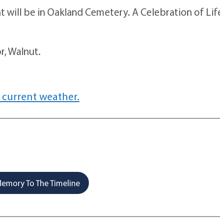
will be in Oakland Cemetery. A Celebration of Life
, Walnut.
 current weather.
emory To The Timeline