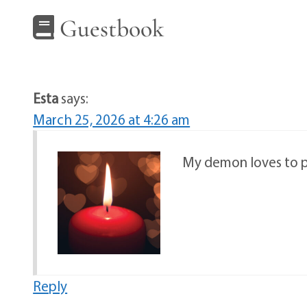
Guestbook
Esta
says:
March 25, 2026 at 4:26 am
My demon loves to pl
Reply