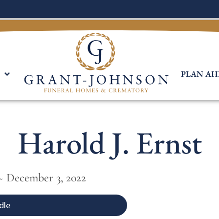
PLAN AH
Harold J. Ernst
~ December 3, 2022
dle