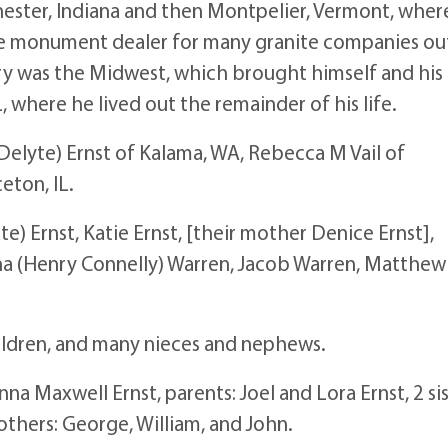
ester, Indiana and then Montpelier, Vermont, wher
sale monument dealer for many granite companies ou
tory was the Midwest, which brought himself and his
, where he lived out the remainder of his life.
(Delyte) Ernst of Kalama, WA, Rebecca M Vail of
eton, IL.
ate) Ernst, Katie Ernst, [their mother Denice Ernst],
ntha (Henry Connelly) Warren, Jacob Warren, Matthew
ildren, and many nieces and nephews.
a Maxwell Ernst, parents: Joel and Lora Ernst, 2 sis
thers: George, William, and John.