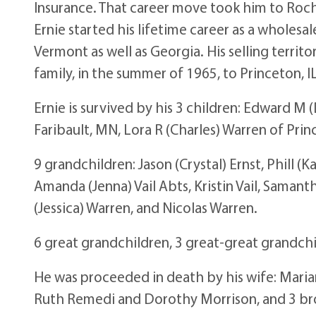
Insurance. That career move took him to Roch
Ernie started his lifetime career as a whole
Vermont as well as Georgia. His selling terri
family, in the summer of 1965, to Princeton, IL
Ernie is survived by his 3 children: Edward M 
Faribault, MN, Lora R (Charles) Warren of Princ
9 grandchildren: Jason (Crystal) Ernst, Phill (K
Amanda (Jenna) Vail Abts, Kristin Vail, Sama
(Jessica) Warren, and Nicolas Warren.
6 great grandchildren, 3 great-great grandch
He was proceeded in death by his wife: Mariann
Ruth Remedi and Dorothy Morrison, and 3 bro