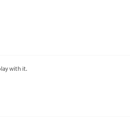
ay with it.