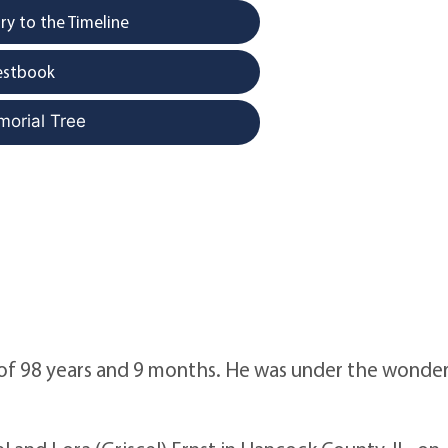
y to the Timeline
estbook
morial Tree
 of 98 years and 9 months. He was under the wonde