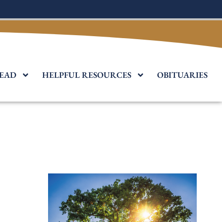
EAD
HELPFUL RESOURCES
OBITUARIES