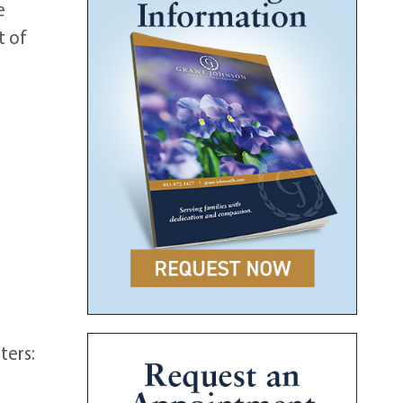
e
t of
ters: