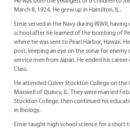
He was born the youngest of 6 children to Joel
March 8, 1924. He grew up in Hamilton, IL.
Ernie served in the Navy during WWII, having e
school after he learned of the bombing of Pea
where he was sent to Pearl Harbor, Hawaii. H
post, keeping an eye on the sonar for enemy 
service men from Japan. He ended his career o
Class.
He attended Culver Stockton College on the G.
Maxwell of Quincy, IL. They were married Feb.
Stockton College, then continued his educati
in Biology.
Ernie taught high school science for a short 