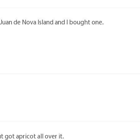
n Juan de Nova Island and I bought one.
t got apricot all over it.