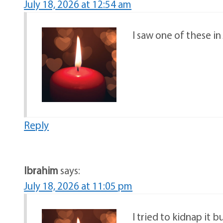
July 18, 2026 at 12:54 am
I saw one of these i
Reply
Ibrahim
says:
July 18, 2026 at 11:05 pm
I tried to kidnap it bu