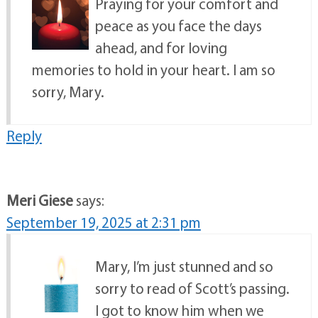
Praying for your comfort and
peace as you face the days
ahead, and for loving
memories to hold in your heart. I am so
sorry, Mary.
Reply
Meri Giese
says:
September 19, 2025 at 2:31 pm
Mary, I’m just stunned and so
sorry to read of Scott’s passing.
I got to know him when we