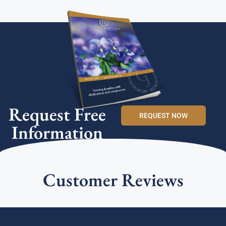
Request Free
REQUEST NOW
Information
Customer Reviews