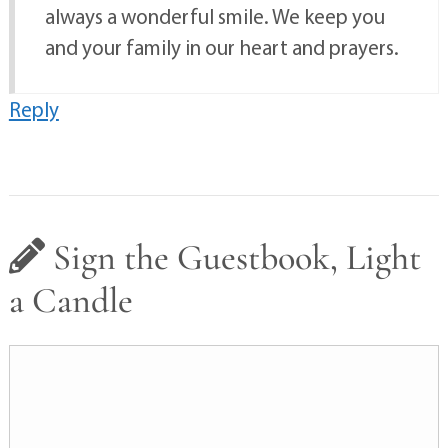
always a wonderful smile. We keep you
and your family in our heart and prayers.
Reply
Sign the Guestbook, Light
a Candle