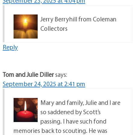
September 23, 2025 at 4:04 pm
Jerry Berryhill from Coleman
Collectors
Reply
Tom and Julie Diller
says:
September 24, 2025 at 2:41 pm
Mary and family, Julie and I are
so saddened by Scott’s
passing. I have such fond
memories back to scouting. He was