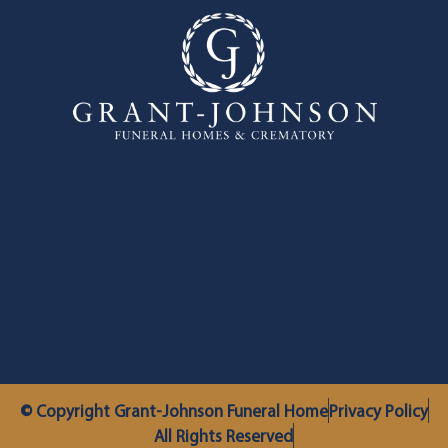
© Copyright Grant-Johnson Funeral Home
Privacy Policy
All Rights Reserved