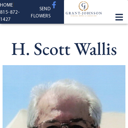
content
HOME
SEND
815-872-
FLOWERS
1427
H. Scott Wallis