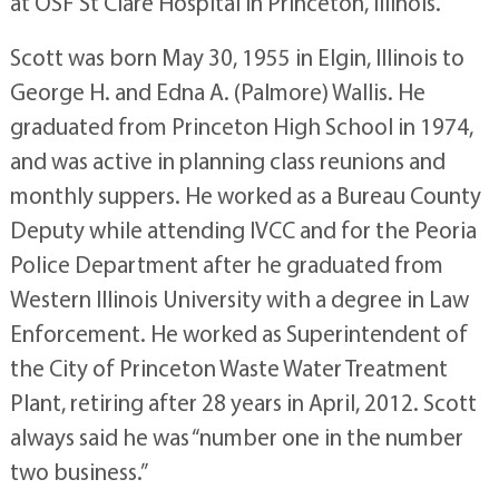
at OSF St Clare Hospital in Princeton, Illinois.
Scott was born May 30, 1955 in Elgin, Illinois to
George H. and Edna A. (Palmore) Wallis. He
graduated from Princeton High School in 1974,
and was active in planning class reunions and
monthly suppers. He worked as a Bureau County
Deputy while attending IVCC and for the Peoria
Police Department after he graduated from
Western Illinois University with a degree in Law
Enforcement. He worked as Superintendent of
the City of Princeton Waste Water Treatment
Plant, retiring after 28 years in April, 2012. Scott
always said he was “number one in the number
two business.”