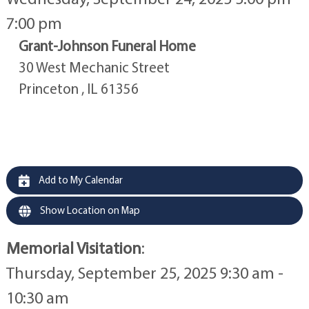
7:00 pm
Grant-Johnson Funeral Home
30 West Mechanic Street
Princeton , IL 61356
Add to My Calendar
Show Location on Map
Memorial Visitation
:
Thursday, September 25, 2025 9:30 am -
10:30 am