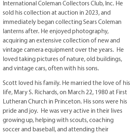
International Coleman Collectors Club, Inc. He
sold his collection at auction in 2023, and
immediately began collecting Sears Coleman
lanterns after. He enjoyed photography,
acquiring an extensive collection of new and
vintage camera equipment over the years. He
loved taking pictures of nature, old buildings,
and vintage cars, often with his sons.
Scott loved his family. He married the love of his
life, Mary S. Richards, on March 22, 1980 at First
Lutheran Church in Princeton. His sons were his
pride and joy. He was very active in their lives
growing up, helping with scouts, coaching
soccer and baseball, and attending their