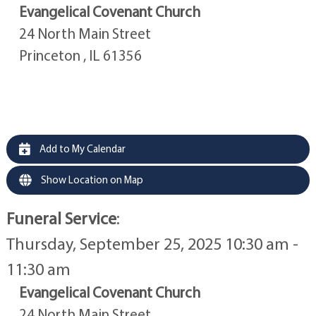
Evangelical Covenant Church
24 North Main Street
Princeton , IL 61356
Add to My Calendar
Show Location on Map
Funeral Service
:
Thursday, September 25, 2025 10:30 am -
11:30 am
Evangelical Covenant Church
24 North Main Street