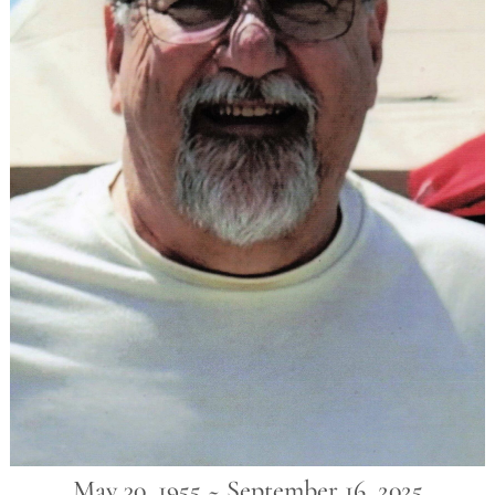
May 30, 1955 ~ September 16, 2025