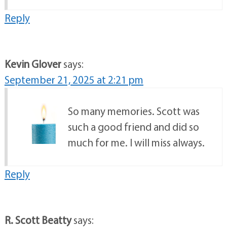
Reply
Kevin Glover
says:
September 21, 2025 at 2:21 pm
So many memories. Scott was
such a good friend and did so
much for me. I will miss always.
Reply
R. Scott Beatty
says: