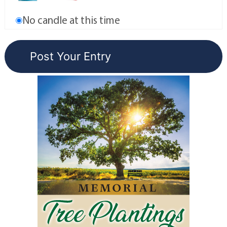
No candle at this time