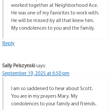
worked together at Neighborhood Ace.
He was one of my favorites to work with.
He will be missed by all that knew him.
My condolences to you and the family.
Reply
Sally Pelszynski
says:
September 19, 2025 at 6:50 pm
I am so saddened to hear about Scott.
You are in my prayers Mary. My
condolences to your family and friends.