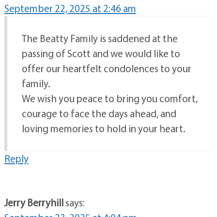
September 22, 2025 at 2:46 am
The Beatty Family is saddened at the
passing of Scott and we would like to
offer our heartfelt condolences to your
family.
We wish you peace to bring you comfort,
courage to face the days ahead, and
loving memories to hold in your heart.
Reply
Jerry Berryhill
says: