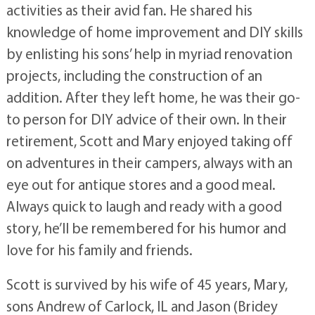
activities as their avid fan. He shared his
knowledge of home improvement and DIY skills
by enlisting his sons’ help in myriad renovation
projects, including the construction of an
addition. After they left home, he was their go-
to person for DIY advice of their own. In their
retirement, Scott and Mary enjoyed taking off
on adventures in their campers, always with an
eye out for antique stores and a good meal.
Always quick to laugh and ready with a good
story, he’ll be remembered for his humor and
love for his family and friends.
Scott is survived by his wife of 45 years, Mary,
sons Andrew of Carlock, IL and Jason (Bridey