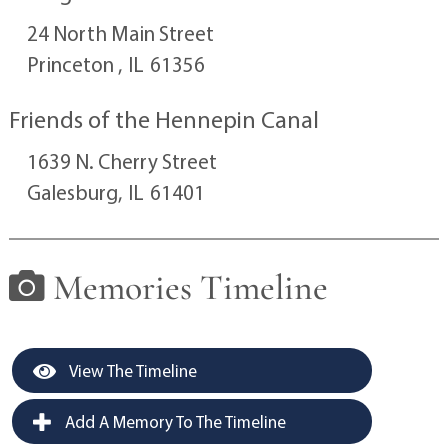
24 North Main Street
Princeton ,
IL
61356
Friends of the Hennepin Canal
1639 N. Cherry Street
Galesburg,
IL
61401
Memories Timeline
View The Timeline
Add A Memory To The Timeline