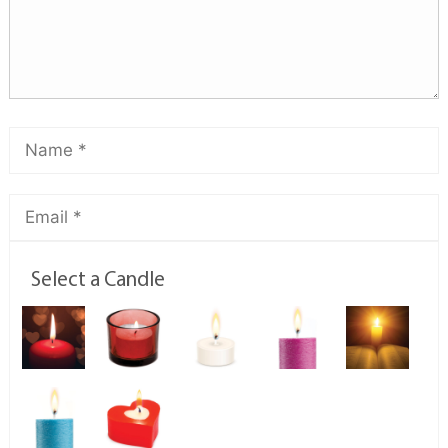
Select a Candle