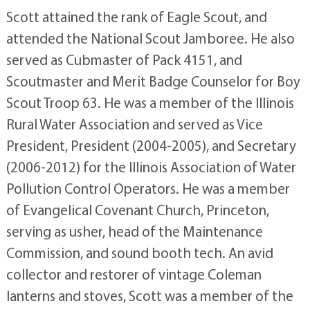
Scott attained the rank of Eagle Scout, and
attended the National Scout Jamboree. He also
served as Cubmaster of Pack 4151, and
Scoutmaster and Merit Badge Counselor for Boy
Scout Troop 63. He was a member of the Illinois
Rural Water Association and served as Vice
President, President (2004-2005), and Secretary
(2006-2012) for the Illinois Association of Water
Pollution Control Operators. He was a member
of Evangelical Covenant Church, Princeton,
serving as usher, head of the Maintenance
Commission, and sound booth tech. An avid
collector and restorer of vintage Coleman
lanterns and stoves, Scott was a member of the