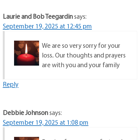
Laurie and Bob Teegardin
says:
September 19, 2025 at 12:45 pm
We are so very sorry for your
loss. Our thoughts and prayers
are with you and your family
Reply
Debbie Johnson
says:
September 19, 2025 at 1:08 pm