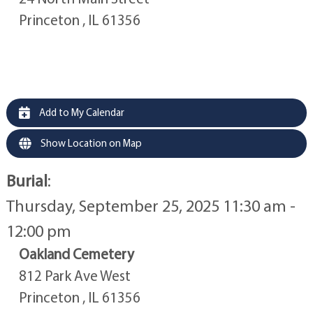
Princeton , IL 61356
Add to My Calendar
Show Location on Map
Burial
:
Thursday, September 25, 2025 11:30 am -
12:00 pm
Oakland Cemetery
812 Park Ave West
Princeton , IL 61356