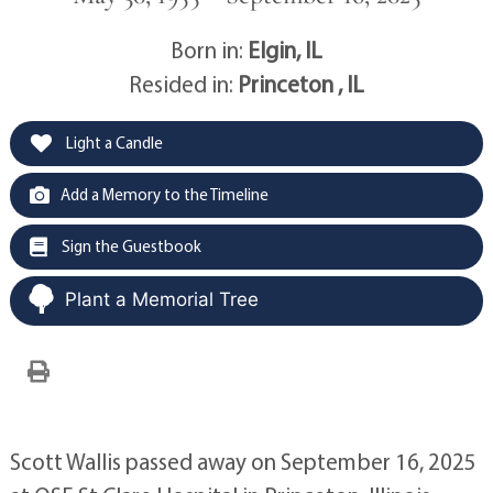
Born in:
Elgin, IL
Resided in:
Princeton , IL
Light a Candle
Add a Memory to the Timeline
Sign the Guestbook
Plant a Memorial Tree
Scott Wallis passed away on September 16, 2025