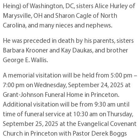
Heing) of Washington, DC, sisters Alice Hurley of
Marysville, OH and Sharon Cagle of North
Carolina, and many nieces and nephews.
He was preceded in death by his parents, sisters
Barbara Krooner and Kay Daukas, and brother
George E. Wallis.
A memorial visitation will be held from 5:00 pm –
7:00 pm on Wednesday, September 24, 2025 at
Grant-Johnson Funeral Home in Princeton.
Additional visitation will be from 9:30 am until
time of funeral service at 10:30 am on Thursday,
September 25, 2025 at the Evangelical Covenant
Church in Princeton with Pastor Derek Boggs