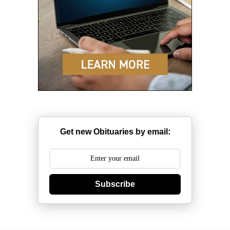
Get new Obituaries by email:
Subscribe