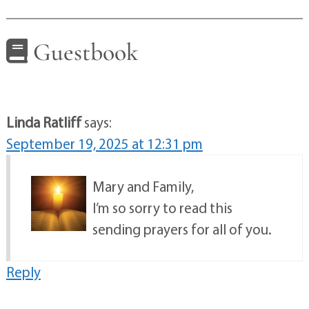
Guestbook
Linda Ratliff
says:
September 19, 2025 at 12:31 pm
Mary and Family,
I’m so sorry to read this
sending prayers for all of you.
Reply