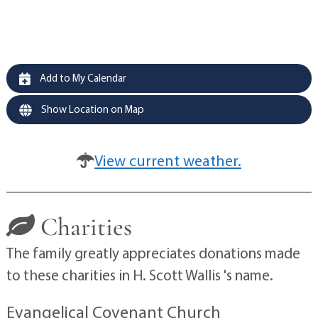
Add to My Calendar
Show Location on Map
View current weather.
Charities
The family greatly appreciates donations made
to these charities in H. Scott Wallis 's name.
Evangelical Covenant Church