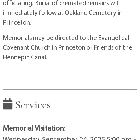
officiating. Burial of cremated remains will
immediately follow at Oakland Cemetery in
Princeton.
Memorials may be directed to the Evangelical
Covenant Church in Princeton or Friends of the
Hennepin Canal.
Services
Memorial Visitation
:
Wednesday, September 24, 2025 5:00 pm -