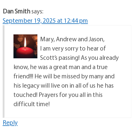
Dan Smith
says:
September 19, 2025 at 12:44 pm
Mary, Andrew and Jason,
I am very sorry to hear of
Scott’s passing! As you already
know, he was a great man and a true
friend!!! He will be missed by many and
his legacy will live on in all of us he has
touched! Prayers for you all in this
difficult time!
Reply