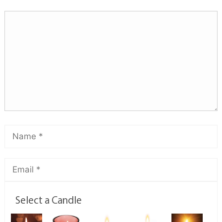
Select a Candle