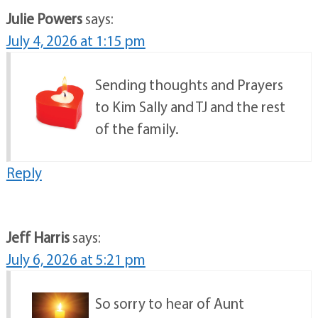
Julie Powers
says:
July 4, 2026 at 1:15 pm
Sending thoughts and Prayers
to Kim Sally and TJ and the rest
of the family.
Reply
Jeff Harris
says:
July 6, 2026 at 5:21 pm
So sorry to hear of Aunt