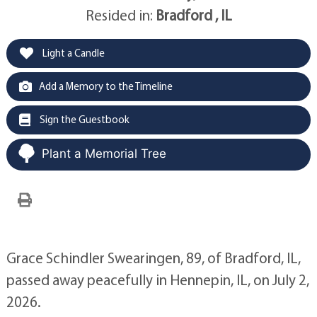
Resided in:
Bradford , IL
Light a Candle
Add a Memory to the Timeline
Sign the Guestbook
Plant a Memorial Tree
Grace Schindler Swearingen, 89, of Bradford, IL,
passed away peacefully in Hennepin, IL, on July 2,
2026.