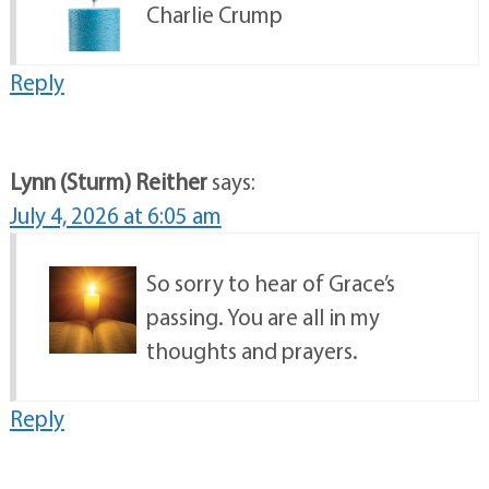
Charlie Crump
Reply
Lynn (Sturm) Reither
says:
July 4, 2026 at 6:05 am
So sorry to hear of Grace’s
passing. You are all in my
thoughts and prayers.
Reply