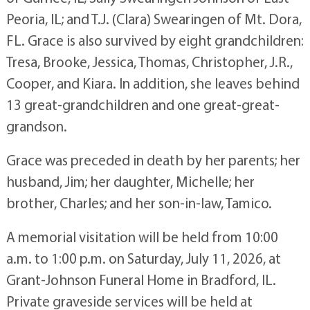
Peoria, IL; and T.J. (Clara) Swearingen of Mt. Dora,
FL. Grace is also survived by eight grandchildren:
Tresa, Brooke, Jessica, Thomas, Christopher, J.R.,
Cooper, and Kiara. In addition, she leaves behind
13 great-grandchildren and one great-great-
grandson.
Grace was preceded in death by her parents; her
husband, Jim; her daughter, Michelle; her
brother, Charles; and her son-in-law, Tamico.
A memorial visitation will be held from 10:00
a.m. to 1:00 p.m. on Saturday, July 11, 2026, at
Grant-Johnson Funeral Home in Bradford, IL.
Private graveside services will be held at