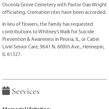
Osceola Grove Cemetery with Pastor Dan Wright
officiating. Cremation rites have been accorded.
In lieu of flowers, the family has requested
contributions to Whitney’s Walk for Suicide
Prevention & Awareness in Peoria, IL, or Cabin
Livin’ Senior Care, 9641 N. 600th Ave., Hennepin,
IL 61327.
Services