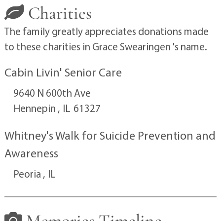
Charities
The family greatly appreciates donations made
to these charities in Grace Swearingen 's name.
Cabin Livin' Senior Care
9640 N 600th Ave
Hennepin ,
IL
61327
Whitney's Walk for Suicide Prevention and
Awareness
Peoria ,
IL
Memories Timeline