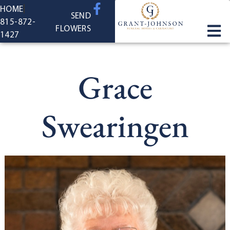
content
HOME
SEND
815-872-
FLOWERS
1427
Grace
Swearingen