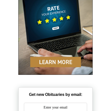
Get new Obituaries by email: