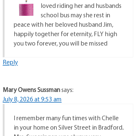
loved riding her and husbands
school bus may she rest in
peace with her beloved husband Jim,
happily together for eternity, FLY high
you two forever, you will be missed
Reply
Mary Owens Sussman
says:
July 8, 2026 at 9:53 am
I remember many fun times with Chelle
in your home on Silver Street in Bradford.