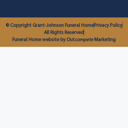
© Copyright Grant-Johnson Funeral Home
Privacy Policy
All Rights Reserved
Funeral Home website by Out
compete
Marketing