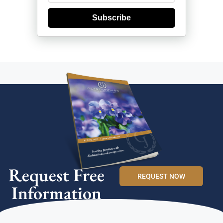
Subscribe
Request Free
REQUEST NOW
Information