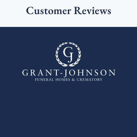
Customer Reviews