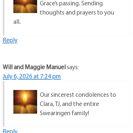
Grace’s passing. Sending
thoughts and prayers to you
all.
Reply
Will and Maggie Manuel
says:
July 6, 2026 at 7:24 pm
Our sincerest condolences to
Clara, TJ, and the entire
Swearingen family!
Reply