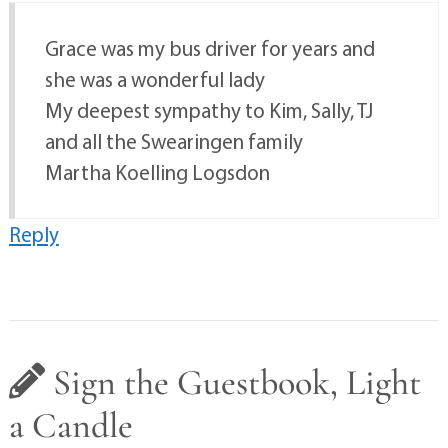
Grace was my bus driver for years and
she was a wonderful lady
My deepest sympathy to Kim, Sally, TJ
and all the Swearingen family
Martha Koelling Logsdon
Reply
Sign the Guestbook, Light
a Candle