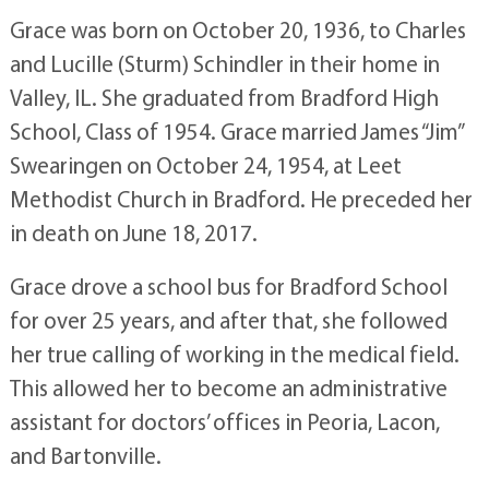
Grace was born on October 20, 1936, to Charles
and Lucille (Sturm) Schindler in their home in
Valley, IL. She graduated from Bradford High
School, Class of 1954. Grace married James “Jim”
Swearingen on October 24, 1954, at Leet
Methodist Church in Bradford. He preceded her
in death on June 18, 2017.
Grace drove a school bus for Bradford School
for over 25 years, and after that, she followed
her true calling of working in the medical field.
This allowed her to become an administrative
assistant for doctors’ offices in Peoria, Lacon,
and Bartonville.