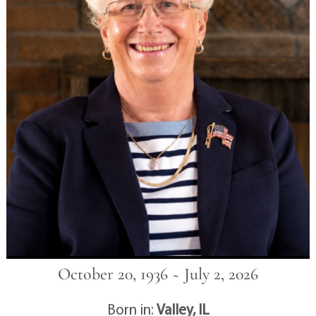
October 20, 1936 ~ July 2, 2026
Born in:
Valley, IL