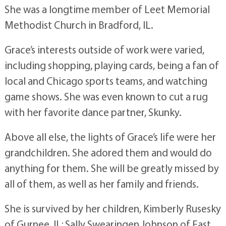
She was a longtime member of Leet Memorial
Methodist Church in Bradford, IL.
Grace’s interests outside of work were varied,
including shopping, playing cards, being a fan of
local and Chicago sports teams, and watching
game shows. She was even known to cut a rug
with her favorite dance partner, Skunky.
Above all else, the lights of Grace’s life were her
grandchildren. She adored them and would do
anything for them. She will be greatly missed by
all of them, as well as her family and friends.
She is survived by her children, Kimberly Rusesky
of Gurnee, IL; Sally Swearingen Johnson of East