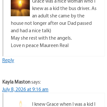
Grace was a nice woman who I
knew as a kid the bus driver. As
an adult she came by the
house not longer after our Dad passed
and had a nice talk)
May she rest with the angels.
Love n peace Maureen Real
Reply
Kayla Maston
says:
July 8, 2026 at 9:16 am
I knew Grace when I was a kid I