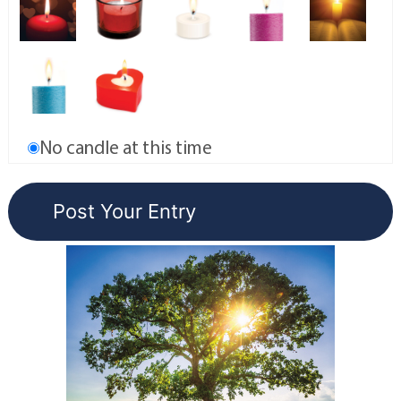
No candle at this time