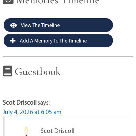
View The Timeline
Add A Memory To The Timeline
Guestbook
Scot Driscoll
says:
July 4, 2026 at 6:05 am
Scot Driscoll