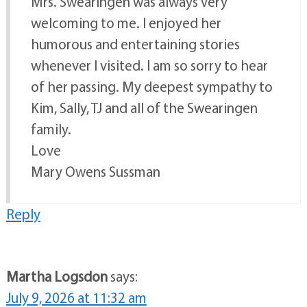
Mrs. Swearingen was always very
welcoming to me. I enjoyed her
humorous and entertaining stories
whenever I visited. I am so sorry to hear
of her passing. My deepest sympathy to
Kim, Sally, TJ and all of the Swearingen
family.
Love
Mary Owens Sussman
Reply
Martha Logsdon
says:
July 9, 2026 at 11:32 am