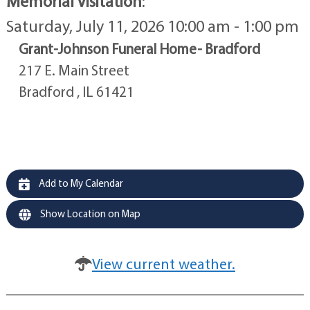
Memorial Visitation
:
Saturday, July 11, 2026 10:00 am - 1:00 pm
Grant-Johnson Funeral Home- Bradford
217 E. Main Street
Bradford , IL 61421
Add to My Calendar
Show Location on Map
View current weather.