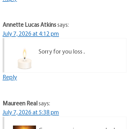
Annette Lucas Atkins
says:
July 7, 2026 at 4:12 pm
Sorry for you loss .
Reply
Maureen Real
says:
July 7, 2026 at 5:38 pm