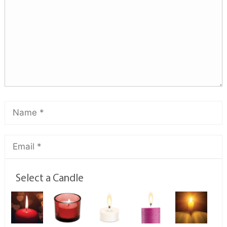
Select a Candle