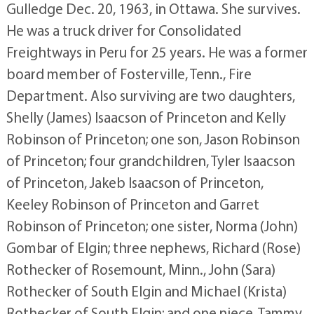
Gulledge Dec. 20, 1963, in Ottawa. She survives.
He was a truck driver for Consolidated
Freightways in Peru for 25 years. He was a former
board member of Fosterville, Tenn., Fire
Department. Also surviving are two daughters,
Shelly (James) Isaacson of Princeton and Kelly
Robinson of Princeton; one son, Jason Robinson
of Princeton; four grandchildren, Tyler Isaacson
of Princeton, Jakeb Isaacson of Princeton,
Keeley Robinson of Princeton and Garret
Robinson of Princeton; one sister, Norma (John)
Gombar of Elgin; three nephews, Richard (Rose)
Rothecker of Rosemount, Minn., John (Sara)
Rothecker of South Elgin and Michael (Krista)
Rothecker of South Elgin; and one niece, Tammy