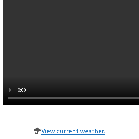
View current weather.