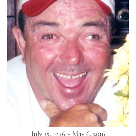
July 15, 1946 ~ May 6, 2016