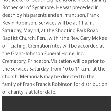
Rothecker of Sycamore. He was preceded in
death by his parents and an infant son, Frank
Kevin Robinson. Services will be at 11 a.m.
Saturday, May 14, at the Shooting Park Road
Baptist Church, Peru, with rthe Rev. Gary McKee
officiating. Cremation rites will be accorded at
the Grant-Johnson Funeral Home, Inc.
Crematory, Princeton. Visitation will be prior to
the services Saturday, from 10 to 11 a.m., at the
church. Memorials may be directed to the
family of Frank Francis Robinson for distribution
of charity''s at later date.