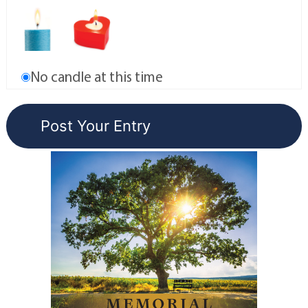
No candle at this time