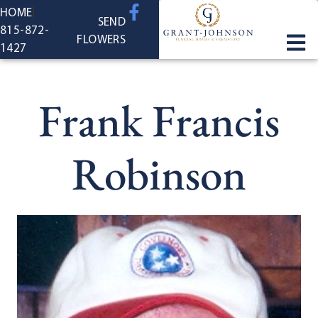
content
HOME
SEND
815-872-
FLOWERS
1427
Frank Francis
Robinson