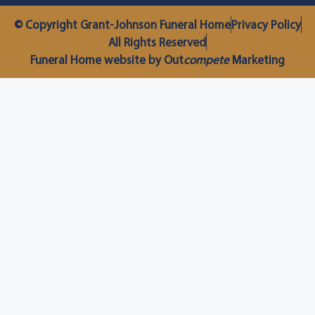
© Copyright Grant-Johnson Funeral Home
Privacy Policy
All Rights Reserved
Funeral Home website by Out
compete
Marketing