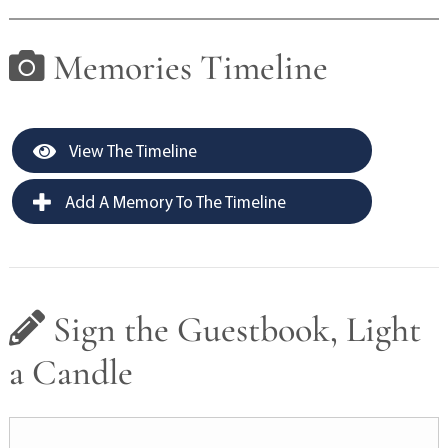
Memories Timeline
View The Timeline
Add A Memory To The Timeline
Sign the Guestbook, Light
a Candle