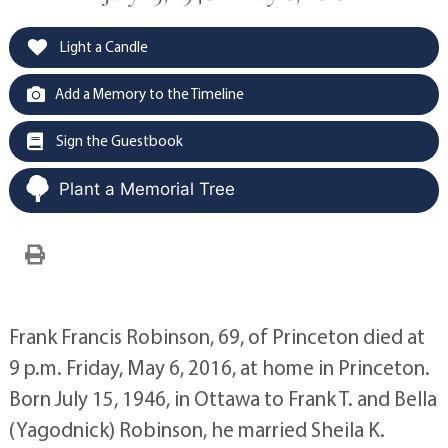
Light a Candle
Add a Memory to the Timeline
Sign the Guestbook
Plant a Memorial Tree
Frank Francis Robinson, 69, of Princeton died at
9 p.m. Friday, May 6, 2016, at home in Princeton.
Born July 15, 1946, in Ottawa to Frank T. and Bella
(Yagodnick) Robinson, he married Sheila K.