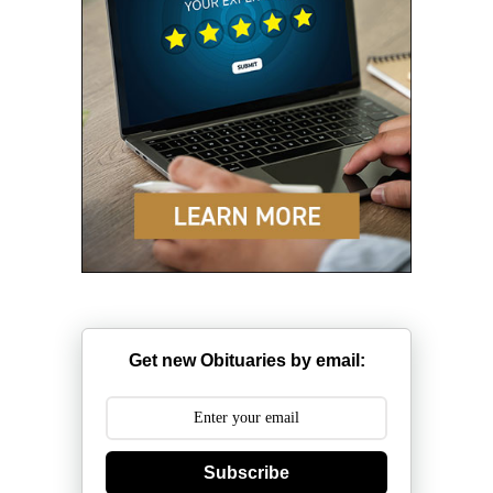
Get new Obituaries by email:
Subscribe