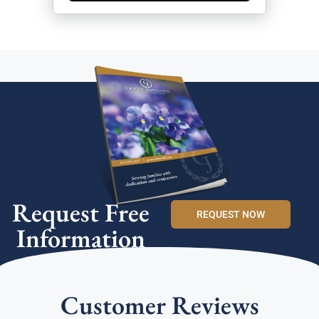
Request Free
REQUEST NOW
Information
Customer Reviews