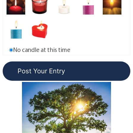
No candle at this time