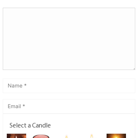
Select a Candle