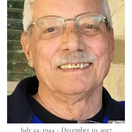
July 24, 1944 ~ December 10, 2017