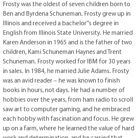
Frosty was the oldest of seven children born to
Ben and Byrdena Schuneman. Frosty grew up in
Illinois and received a bachelor''s degree in
English from Illinois State University. He married
Karen Anderson in 1965 and is the father of two
children, Kami Schuneman Haynes and Trent
Schuneman. Frosty worked for IBM for 30 years
in sales. In 1984, he married Julie Adams. Frosty
was an avid reader – he was known to finish
books in hours, not days. He had a number of
hobbies over the years, from ham radio to scroll
saw art to computer gaming, and he embraced
each hobby with fascination and focus. He grew
up on a farm, where he learned the value of hard
work and determination, and he carried that