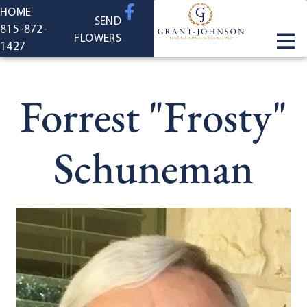
content
HOME
SEND
815-872-
FLOWERS
1427
Forrest "Frosty"
Schuneman