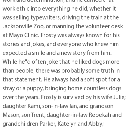
work ethic into everything he did, whether it
was selling typewriters, driving the train at the
Jacksonville Zoo, or manning the volunteer desk
at Mayo Clinic. Frosty was always known for his
stories and jokes, and everyone who knew him
expected a smile and a new story from him.
While he''d often joke that he liked dogs more
than people, there was probably some truth in
that statement. He always had a soft spot for a
stray or a puppy, bringing home countless dogs
over the years. Frosty is survived by his wife Julie;
daughter Kami, son-in-law Ian, and grandson
Mason; son Trent, daughter-in-law Rebekah and
grandchildren Parker, Katelyn and Abby;