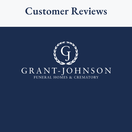
Customer Reviews