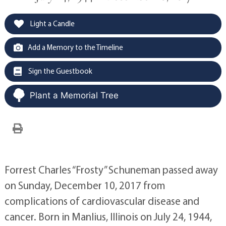
Light a Candle
Add a Memory to the Timeline
Sign the Guestbook
Plant a Memorial Tree
Forrest Charles “Frosty” Schuneman passed away
on Sunday, December 10, 2017 from
complications of cardiovascular disease and
cancer. Born in Manlius, Illinois on July 24, 1944,