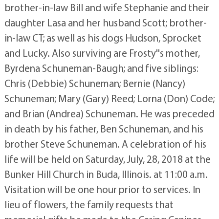
brother-in-law Bill and wife Stephanie and their
daughter Lasa and her husband Scott; brother-
in-law CT; as well as his dogs Hudson, Sprocket
and Lucky. Also surviving are Frosty''s mother,
Byrdena Schuneman-Baugh; and five siblings:
Chris (Debbie) Schuneman; Bernie (Nancy)
Schuneman; Mary (Gary) Reed; Lorna (Don) Code;
and Brian (Andrea) Schuneman. He was preceded
in death by his father, Ben Schuneman, and his
brother Steve Schuneman. A celebration of his
life will be held on Saturday, July, 28, 2018 at the
Bunker Hill Church in Buda, Illinois. at 11:00 a.m.
Visitation will be one hour prior to services. In
lieu of flowers, the family requests that