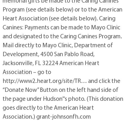
memorial gifts be made to the Caring Canines
Program (see details below) or to the American
Heart Association (see details below). Caring
Canines: Payments can be made to Mayo Clinic
and designated to the Caring Canines Program.
Mail directly to Mayo Clinic, Department of
Development, 4500 San Pablo Road,
Jacksonville, FL 32224 American Heart
Association – go to
http://www2.heart.org/site/TR… and click the
“Donate Now” Button on the left hand side of
the page under Hudson''s photo. (This donation
goes directly to the American Heart
Association.) grant-johnsonfh.com