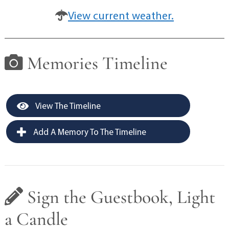
View current weather.
Memories Timeline
View The Timeline
Add A Memory To The Timeline
Sign the Guestbook, Light
a Candle