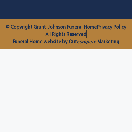
© Copyright Grant-Johnson Funeral Home
Privacy Policy
All Rights Reserved
Funeral Home website by Out
compete
Marketing