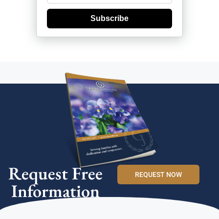
Subscribe
Request Free
REQUEST NOW
Information