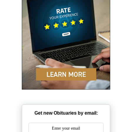
Get new Obituaries by email: