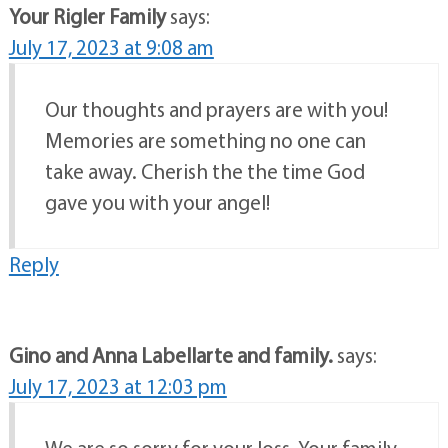
Your Rigler Family
says:
July 17, 2023 at 9:08 am
Our thoughts and prayers are with you!
Memories are something no one can
take away. Cherish the the time God
gave you with your angel!
Reply
Gino and Anna Labellarte and family.
says:
July 17, 2023 at 12:03 pm