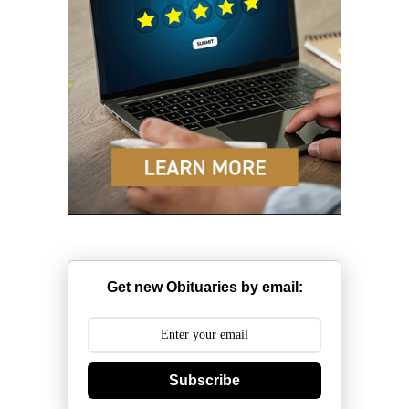
Get new Obituaries by email:
Subscribe