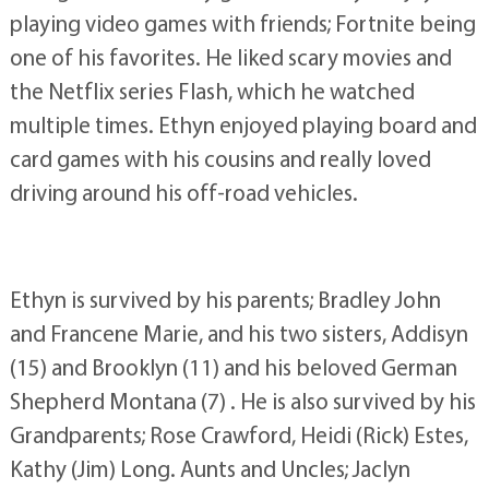
playing video games with friends; Fortnite being
one of his favorites. He liked scary movies and
the Netflix series Flash, which he watched
multiple times. Ethyn enjoyed playing board and
card games with his cousins and really loved
driving around his off-road vehicles.
Ethyn is survived by his parents; Bradley John
and Francene Marie, and his two sisters, Addisyn
(15) and Brooklyn (11) and his beloved German
Shepherd Montana (7) . He is also survived by his
Grandparents; Rose Crawford, Heidi (Rick) Estes,
Kathy (Jim) Long. Aunts and Uncles; Jaclyn