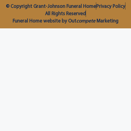
© Copyright Grant-Johnson Funeral Home
Privacy Policy
All Rights Reserved
Funeral Home website by Out
compete
Marketing