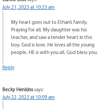
July 21, 2023 at 10:33 am
My heart goes out to Ethan’s family.
Praying for all. My daughter was his
teacher, and saw a tender heart in this
boy. God is love. He loves all the young
people. HE is with you all. God bless you.
Reply
Becky Henkins
says:
July 22, 2023 at 10:09 am