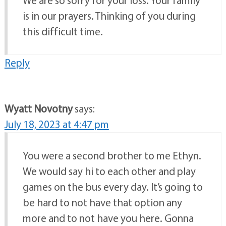
We are so sorry for your loss. Your family
is in our prayers. Thinking of you during
this difficult time.
Reply
Wyatt Novotny
says:
July 18, 2023 at 4:47 pm
You were a second brother to me Ethyn.
We would say hi to each other and play
games on the bus every day. It’s going to
be hard to not have that option any
more and to not have you here. Gonna