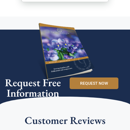
Request Free
REQUEST NOW
Information
Customer Reviews