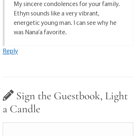
My sincere condolences for your family.
Ethyn sounds like a very vibrant,
energetic young man. I can see why he
was Nana’a favorite.
Reply
Sign the Guestbook, Light
a Candle