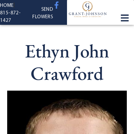
content
HOME
SEND
815-872-
FLOWERS
1427
Ethyn John
Crawford