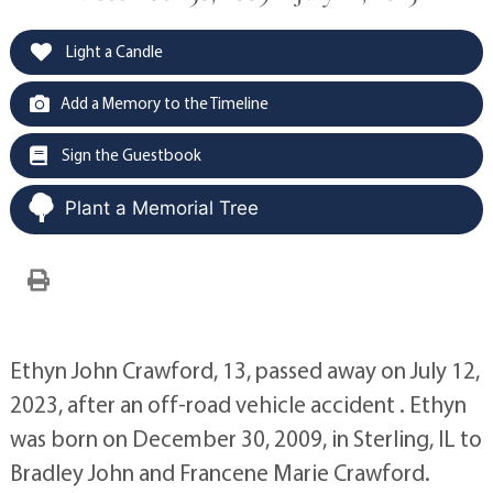
Light a Candle
Add a Memory to the Timeline
Sign the Guestbook
Plant a Memorial Tree
Ethyn John Crawford, 13, passed away on July 12,
2023, after an off-road vehicle accident . Ethyn
was born on December 30, 2009, in Sterling, IL to
Bradley John and Francene Marie Crawford.