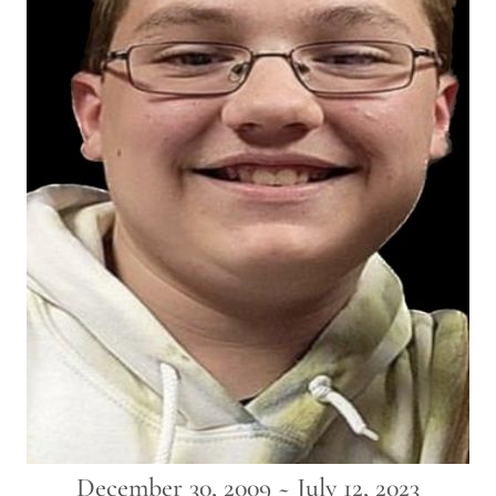
December 30, 2009 ~ July 12, 2023