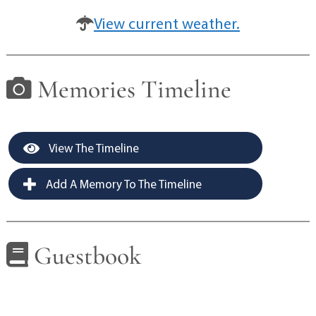
View current weather.
Memories Timeline
View The Timeline
Add A Memory To The Timeline
Guestbook