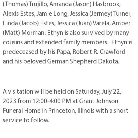
(Thomas) Trujillo, Amanda (Jason) Hasbrook,
Alexis Estes, Jamie Long, Jessica (Jermey) Turner,
Linda (Jacob) Estes, Jessica (Juan) Varela, Amber
(Matt) Morman. Ethyn is also survived by many
cousins and extended family members. Ethyn is
predeceased by his Papa, Robert R. Crawford
and his beloved German Shepherd Dakota.
A visitation will be held on Saturday, July 22,
2023 from 12:00-4:00 PM at Grant Johnson
Funeral Home in Princeton, Illinois with a short
service to follow.