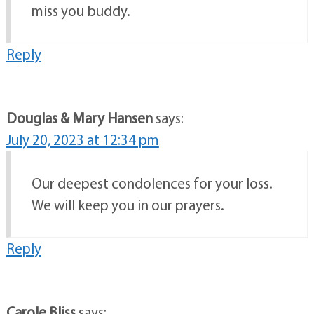
miss you buddy.
Reply
Douglas & Mary Hansen
says:
July 20, 2023 at 12:34 pm
Our deepest condolences for your loss.
We will keep you in our prayers.
Reply
Carole Bliss
says: