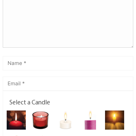
Select a Candle