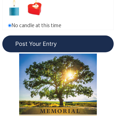
No candle at this time