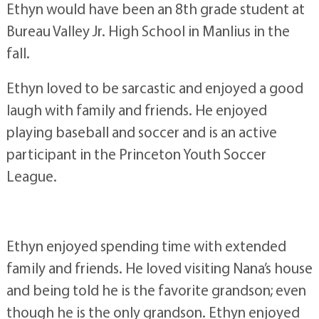
Ethyn would have been an 8th grade student at
Bureau Valley Jr. High School in Manlius in the
fall.
Ethyn loved to be sarcastic and enjoyed a good
laugh with family and friends. He enjoyed
playing baseball and soccer and is an active
participant in the Princeton Youth Soccer
League.
Ethyn enjoyed spending time with extended
family and friends. He loved visiting Nana’s house
and being told he is the favorite grandson; even
though he is the only grandson. Ethyn enjoyed