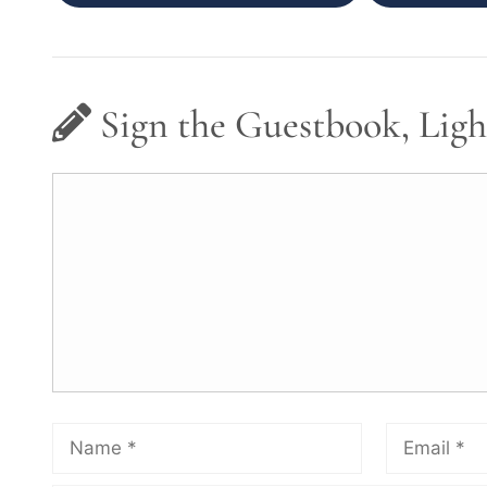
Sign the Guestbook, Ligh