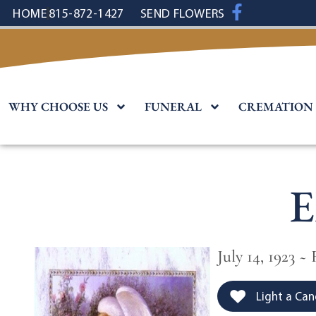
content
HOME
815-872-1427
SEND FLOWERS
WHY CHOOSE US
FUNERAL
CREMATION
E
July 14, 1923 ~
Light a Can