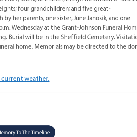
eights; four grandchildren; and five great-
 by her parents; one sister, June Janosik; and one
t 2 p.m. Wednesday at the Grant-Johnson Funeral Hom
g. Burial will be in the Sheffield Cemetery. Visitati
 funeral home. Memorials may be directed to the don
 current weather.
emory To The Timeline