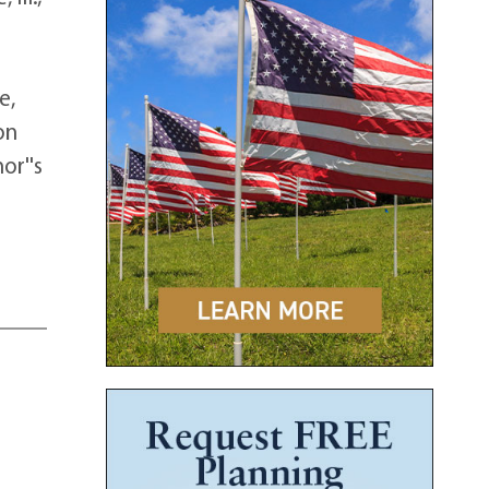
e,
on
or''s