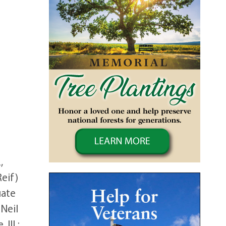
,
Reif)
uate
 Neil
Ill.;