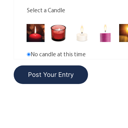
Select a Candle
No candle at this time