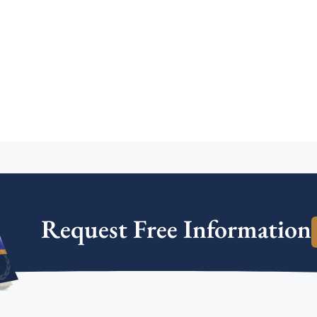
Request Free Information