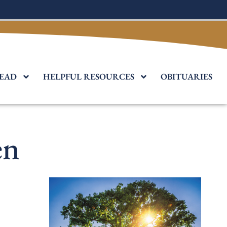
EAD
HELPFUL RESOURCES
OBITUARIES
en