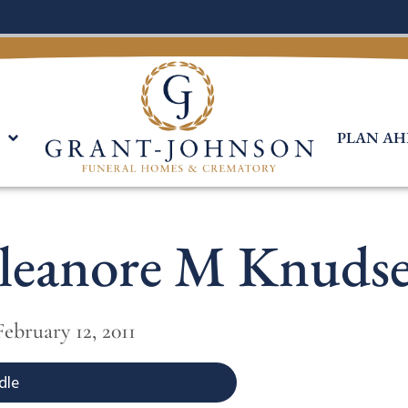
PLAN AH
leanore M Knuds
 February 12, 2011
dle