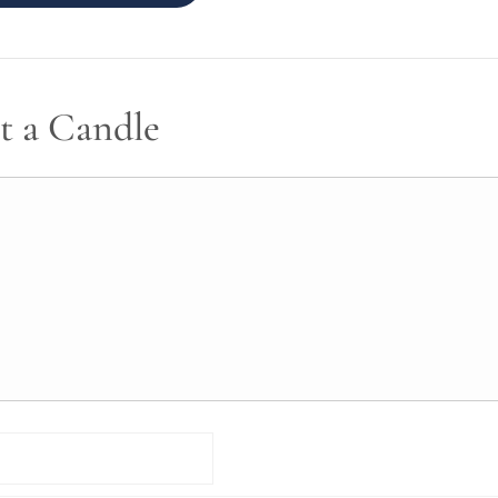
t a Candle