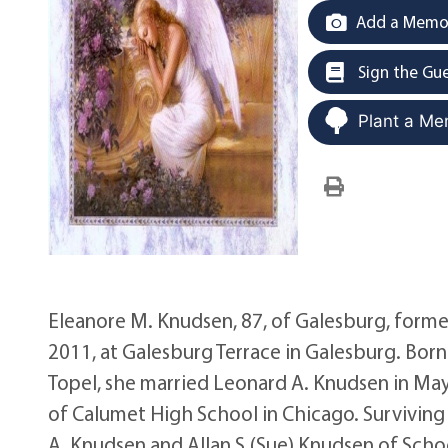
Add a Memor
Sign the Gu
Plant a Me
Eleanore M. Knudsen, 87, of Galesburg, formerl
2011, at Galesburg Terrace in Galesburg. Born 
Topel, she married Leonard A. Knudsen in Ma
of Calumet High School in Chicago. Surviving a
A. Knudsen and Allan S.(Sue) Knudsen of Schoolc