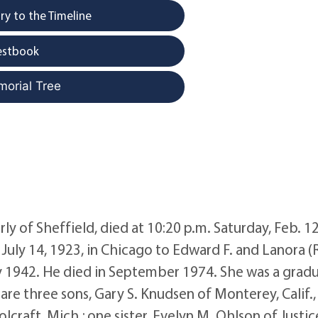
y to the Timeline
estbook
morial Tree
y of Sheffield, died at 10:20 p.m. Saturday, Feb. 12
July 14, 1923, in Chicago to Edward F. and Lanora (
y 1942. He died in September 1974. She was a grad
re three sons, Gary S. Knudsen of Monterey, Calif.,
raft, Mich.; one sister, Evelyn M. Ohlson of Justice, 