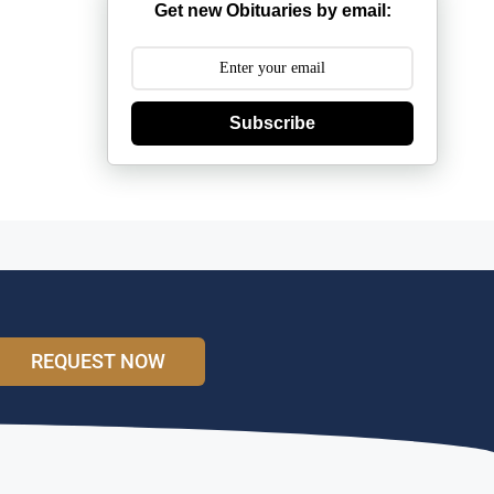
Get new Obituaries by email:
Subscribe
REQUEST NOW