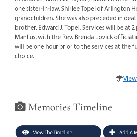
one sister-in-law, Shirlee Topel of Arlington H
grandchildren. She was also preceded in death
brother, Edward J. Topel. Services will be a
Manlius, with the Rev. Brenda Lovick officiatin
will be one hour prior to the services at the
choice.
View
Memories Timeline
View The Timeline
Add A M