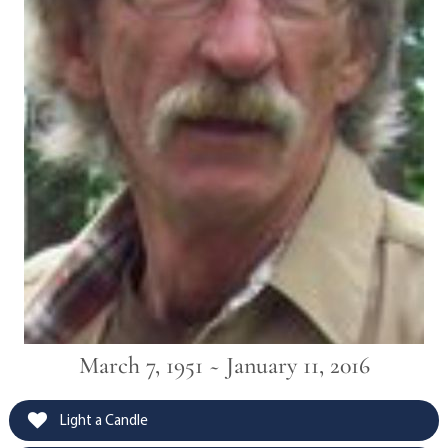
March 7, 1951 ~ January 11, 2016
Light a Candle