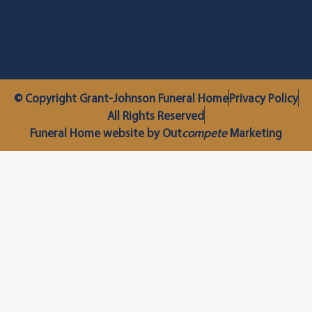
© Copyright Grant-Johnson Funeral Home
Privacy Policy
All Rights Reserved
Funeral Home website by Out
compete
Marketing