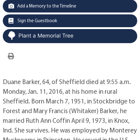
Add a Memory to the Timeline
Sign the Guestbook
Plant a Memorial Tree
Duane Barker, 64, of Sheffield died at 9:55 a.m.
Monday, Jan. 11, 2016, at his home in rural
Sheffield. Born March 7, 1951, in Stockbridge to
Forest and Mary Francis (Whitaker) Barker, he
married Ruth Ann Coffin April 9, 1973, in Knox,
Ind. She survives. He was employed by Monterey
Mushrooms in Princeton. He served in the U.S.