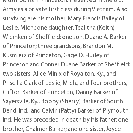
Army as a private first class during Vietnam. Also
surviving are his mother, Mary Francis Bailey of
Leslie, Mich.; one daughter, Tealitha (Keith)
Wiemken of Sheffield; one son, Duane A. Barker
of Princeton; three grandsons, Brandon M.
Kusmierz of Princeton, Gage D. Hurley of
Princeton and Conner Duane Barker of Sheffield;
two sisters, Alice Minix of Royalton, Ky., and
Priscilla Clark of Leslie, Mich.; and four brothers,
Clifton Barker of Princeton, Danny Barker of
Sayersvile, Ky., Bobby (Sherry) Barker of South
Bend, Ind., and Calvin (Patty) Barker of Plymouth,
Ind. He was preceded in death by his father; one
brother, Chalmer Barker; and one sister, Joyce