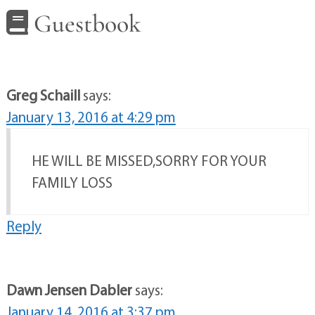
Guestbook
Greg Schaill
says:
January 13, 2016 at 4:29 pm
HE WILL BE MISSED,SORRY FOR YOUR
FAMILY LOSS
Reply
Dawn Jensen Dabler
says:
January 14, 2016 at 3:37 pm