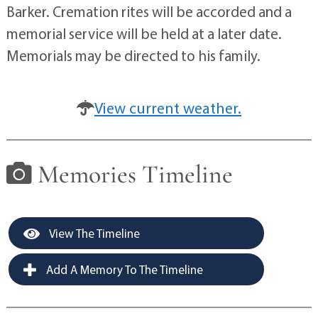
Barker. Cremation rites will be accorded and a
memorial service will be held at a later date.
Memorials may be directed to his family.
View current weather.
Memories Timeline
View The Timeline
Add A Memory To The Timeline