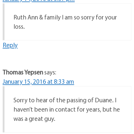
Ruth Ann & family I am so sorry for your
loss.
Reply
Thomas Yepsen
says:
January 15, 2016 at 8:33 am
Sorry to hear of the passing of Duane. I
haven’t been in contact for years, but he
was a great guy.