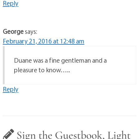
Reply
George
says:
February 21, 2016 at 12:48 am
Duane was a fine gentleman and a
pleasure to know…..
Reply
Sign the Guestbook, Light