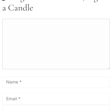
a Candle