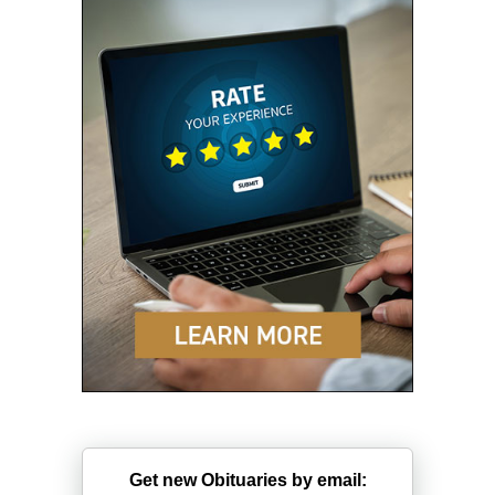
Get new Obituaries by email: