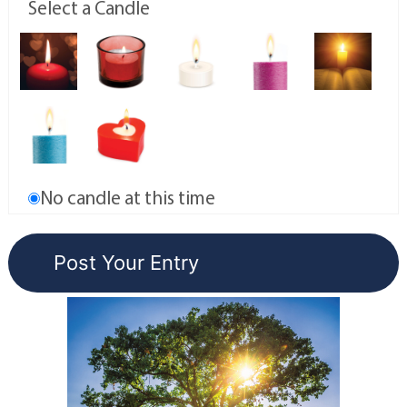
Select a Candle
No candle at this time