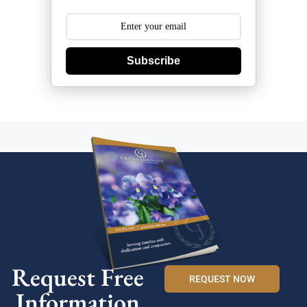
Subscribe
Request Free
REQUEST NOW
Information