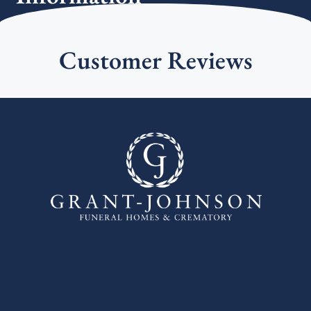
Customer Reviews