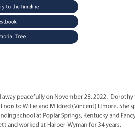
y to the Timeline
estbook
morial Tree
way peacefully on November 28, 2022. Dorothy
llinois to Willie and Mildred (Vincent) Elmore. She 
ending school at Poplar Springs, Kentucky and Fanc
mmett and worked at Harper-Wyman for 34 years.