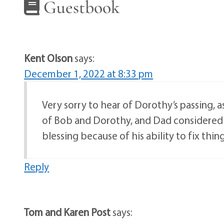
Guestbook
Kent Olson
says:
December 1, 2022 at 8:33 pm
Very sorry to hear of Dorothy’s passing, 
of Bob and Dorothy, and Dad considered 
blessing because of his ability to fix thin
Reply
Tom and Karen Post
says: