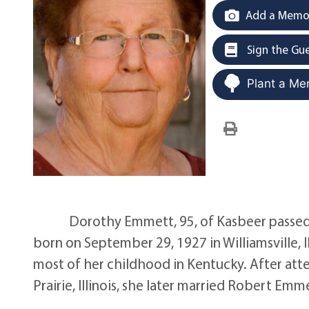
Add a Memor
Sign the Gu
Plant a Me
Dorothy Emmett, 95, of Kasbeer passed a
born on September 29, 1927 in Williamsville, I
most of her childhood in Kentucky. After att
Prairie, Illinois, she later married Robert E