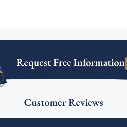
Request Free Information
Customer Reviews