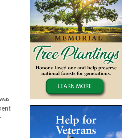
 was
spent
y