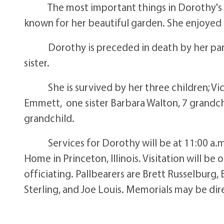
The most important things in Dorothy's lif
known for her beautiful garden. She enjoyed q
Dorothy is preceded in death by her paren
sister.
She is survived by her three children; Vick
Emmett, one sister Barbara Walton, 7 grandch
grandchild.
Services for Dorothy will be at 11:00 a.m.
Home in Princeton, Illinois. Visitation will be
officiating. Pallbearers are Brett Russelburg
Sterling, and Joe Louis. Memorials may be dir