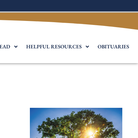
EAD
HELPFUL RESOURCES
OBITUARIES