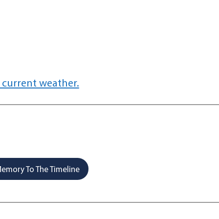
 current weather.
emory To The Timeline