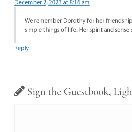
December 2, 2023 at 8:16 am
We remember Dorothy for her friendship a
simple things of life. Her spirit and sense
Reply
Sign the Guestbook, Ligh