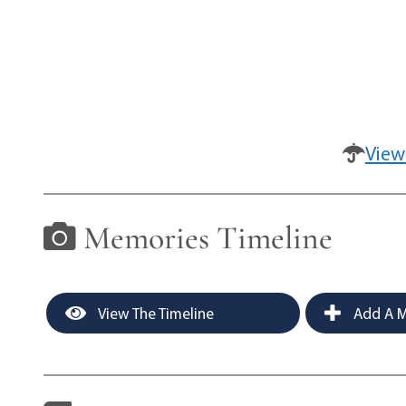
View
Memories Timeline
View The Timeline
Add A M