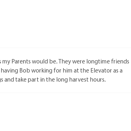
as my Parents would be. They were longtime friends
having Bob working for him at the Elevator as a
gs and take part in the long harvest hours.