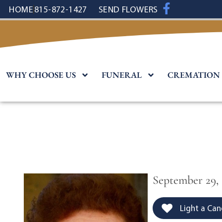
content
HOME
815-872-1427
SEND FLOWERS
WHY CHOOSE US
FUNERAL
CREMATION
September 29,
Light a Can