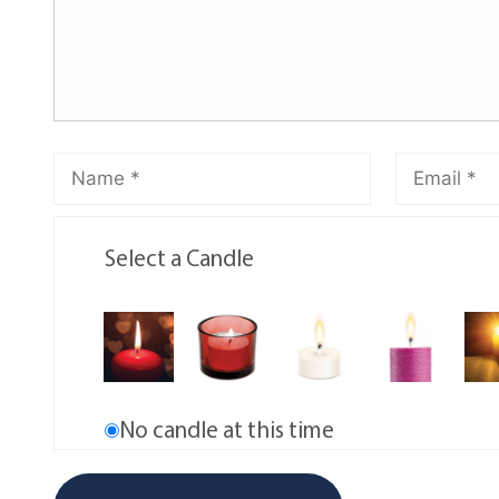
Select a Candle
No candle at this time