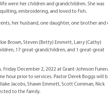
e were her children and grandchildren. She was
uilting, embroidering, and loved to fish.
ts, her husband, one daughter, one brother and
ie Brown, Steven (Betty) Emmett, Larry (Cathy)
ildren, 17 great-grandchildren, and 1 great-great
 Friday December 2, 2022 at Grant-Johnson Funer
 one hour prior to services. Pastor Derek Boggs will 
, Blake Jacobs, Shawn Emmett, Scott Cornman, Nick
ected to the family.