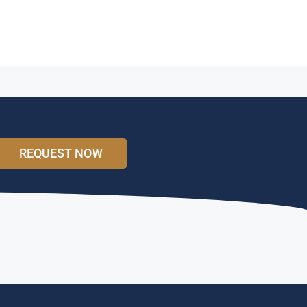
REQUEST NOW