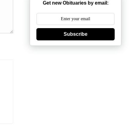
Get new Obituaries by email:
Subscribe