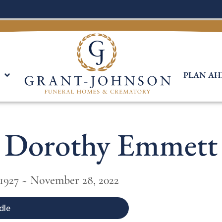
PLAN AH
Dorothy Emmett
 1927 ~ November 28, 2022
dle