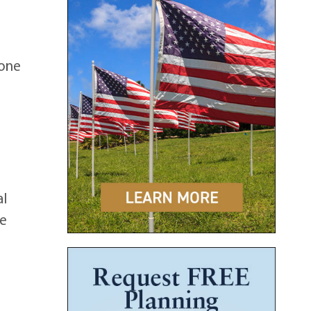
 one
al
be