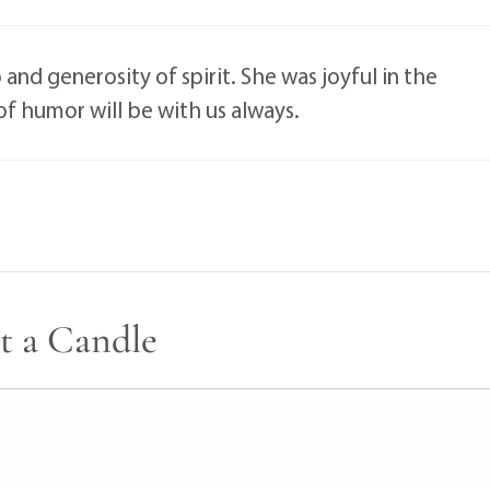
nd generosity of spirit. She was joyful in the
 of humor will be with us always.
t a Candle