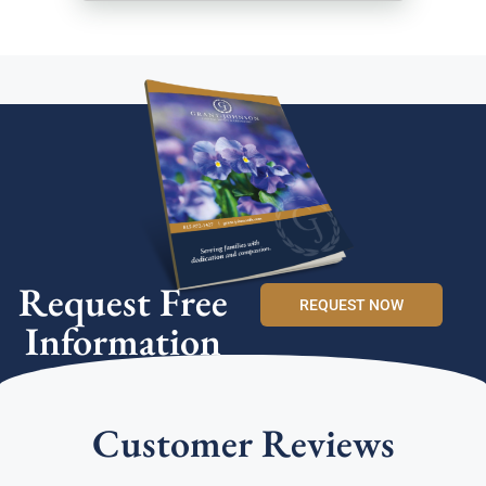
Request Free
REQUEST NOW
Information
Customer Reviews