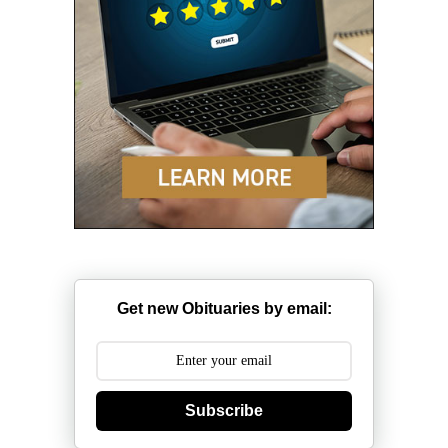
Get new Obituaries by email:
Subscribe