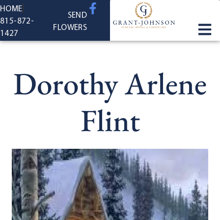
content
HOME
SEND
815-872-
FLOWERS
1427
Dorothy Arlene
Flint