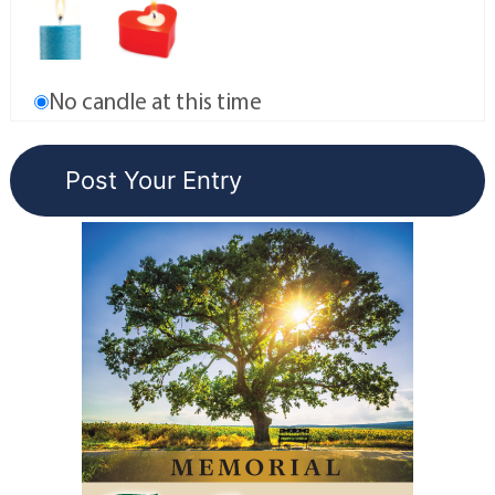
No candle at this time