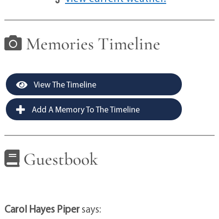
Memories Timeline
View The Timeline
Add A Memory To The Timeline
Guestbook
Carol Hayes Piper
says: