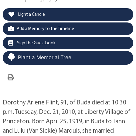
Light a Candle
Add a Memory to the Timeline
Sign the Guestbook
Plant a Memorial Tree
Dorothy Arlene Flint, 91, of Buda died at 10:30
p.m. Tuesday, Dec. 21, 2010, at Liberty Village of
Princeton. Born April 25, 1919, in Buda to Tann
and Lulu (Van Sickle) Marquis, she married