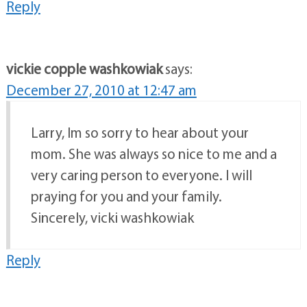
Reply
vickie copple washkowiak
says:
December 27, 2010 at 12:47 am
Larry, Im so sorry to hear about your
mom. She was always so nice to me and a
very caring person to everyone. I will
praying for you and your family.
Sincerely, vicki washkowiak
Reply