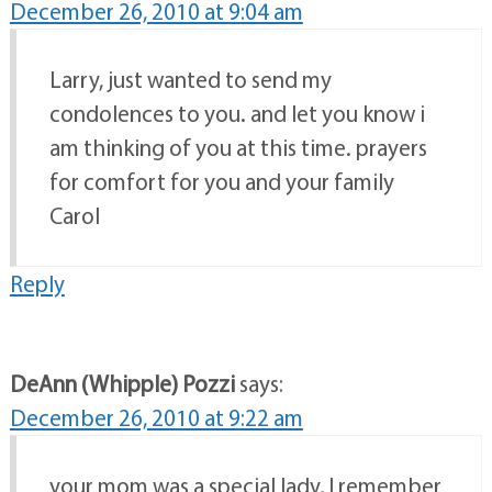
December 26, 2010 at 9:04 am
Larry, just wanted to send my
condolences to you. and let you know i
am thinking of you at this time. prayers
for comfort for you and your family
Carol
Reply
DeAnn (Whipple) Pozzi
says:
December 26, 2010 at 9:22 am
your mom was a special lady, I remember