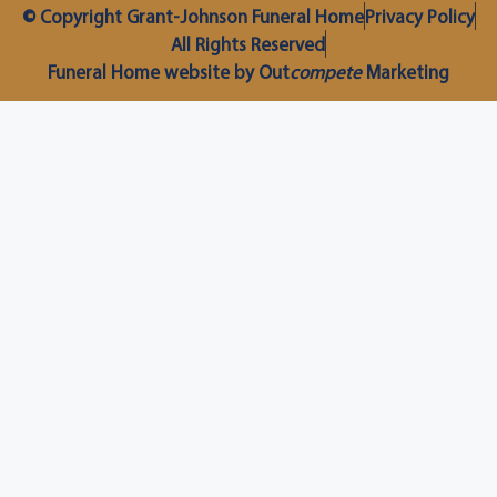
© Copyright Grant-Johnson Funeral Home
Privacy Policy
All Rights Reserved
Funeral Home website by Out
compete
Marketing