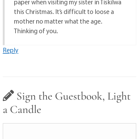
paper when visiting my sister in Tiskilwa
this Christmas. It’s difficult to loose a
mother no matter what the age.
Thinking of you.
Reply
Sign the Guestbook, Light
a Candle