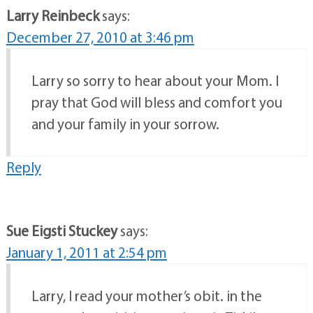
Larry Reinbeck
says:
December 27, 2010 at 3:46 pm
Larry so sorry to hear about your Mom. I
pray that God will bless and comfort you
and your family in your sorrow.
Reply
Sue Eigsti Stuckey
says:
January 1, 2011 at 2:54 pm
Larry, I read your mother’s obit. in the