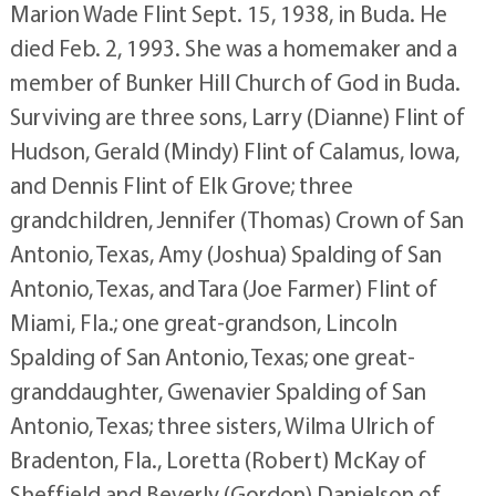
Marion Wade Flint Sept. 15, 1938, in Buda. He
died Feb. 2, 1993. She was a homemaker and a
member of Bunker Hill Church of God in Buda.
Surviving are three sons, Larry (Dianne) Flint of
Hudson, Gerald (Mindy) Flint of Calamus, Iowa,
and Dennis Flint of Elk Grove; three
grandchildren, Jennifer (Thomas) Crown of San
Antonio, Texas, Amy (Joshua) Spalding of San
Antonio, Texas, and Tara (Joe Farmer) Flint of
Miami, Fla.; one great-grandson, Lincoln
Spalding of San Antonio, Texas; one great-
granddaughter, Gwenavier Spalding of San
Antonio, Texas; three sisters, Wilma Ulrich of
Bradenton, Fla., Loretta (Robert) McKay of
Sheffield and Beverly (Gordon) Danielson of