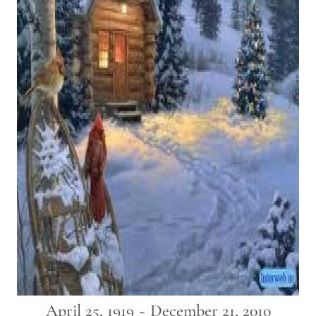
April 25, 1919 ~ December 21, 2010