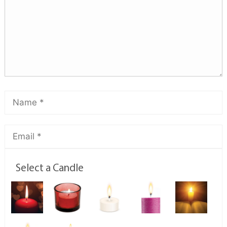
Select a Candle