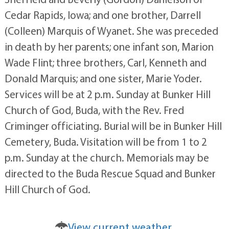
Cedar Rapids, Iowa; and one brother, Darrell
(Colleen) Marquis of Wyanet. She was preceded
in death by her parents; one infant son, Marion
Wade Flint; three brothers, Carl, Kenneth and
Donald Marquis; and one sister, Marie Yoder.
Services will be at 2 p.m. Sunday at Bunker Hill
Church of God, Buda, with the Rev. Fred
Criminger officiating. Burial will be in Bunker Hill
Cemetery, Buda. Visitation will be from 1 to 2
p.m. Sunday at the church. Memorials may be
directed to the Buda Rescue Squad and Bunker
Hill Church of God.
View current weather.