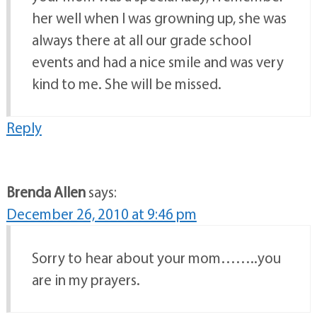
her well when I was growning up, she was
always there at all our grade school
events and had a nice smile and was very
kind to me. She will be missed.
Reply
Brenda Allen
says:
December 26, 2010 at 9:46 pm
Sorry to hear about your mom……..you
are in my prayers.