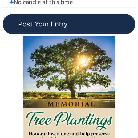
No candle at this time