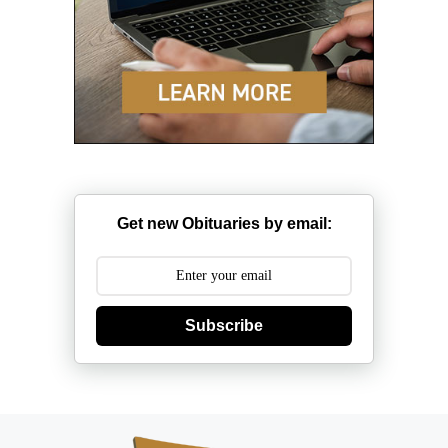
Get new Obituaries by email:
Subscribe