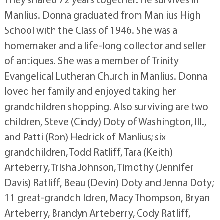
Manlius. Donna graduated from Manlius High
School with the Class of 1946. She was a
homemaker and a life-long collector and seller
of antiques. She was a member of Trinity
Evangelical Lutheran Church in Manlius. Donna
loved her family and enjoyed taking her
grandchildren shopping. Also surviving are two
children, Steve (Cindy) Doty of Washington, Ill.,
and Patti (Ron) Hedrick of Manlius; six
grandchildren, Todd Ratliff, Tara (Keith)
Arteberry, Trisha Johnson, Timothy (Jennifer
Davis) Ratliff, Beau (Devin) Doty and Jenna Doty;
11 great-grandchildren, Macy Thompson, Bryan
Arteberry, Brandyn Arteberry, Cody Ratliff,