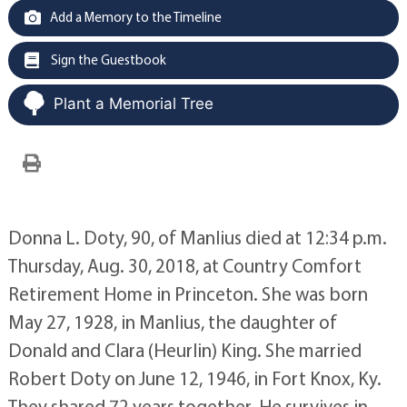
Add a Memory to the Timeline
Sign the Guestbook
Plant a Memorial Tree
Donna L. Doty, 90, of Manlius died at 12:34 p.m.
Thursday, Aug. 30, 2018, at Country Comfort
Retirement Home in Princeton. She was born
May 27, 1928, in Manlius, the daughter of
Donald and Clara (Heurlin) King. She married
Robert Doty on June 12, 1946, in Fort Knox, Ky.
They shared 72 years together. He survives in