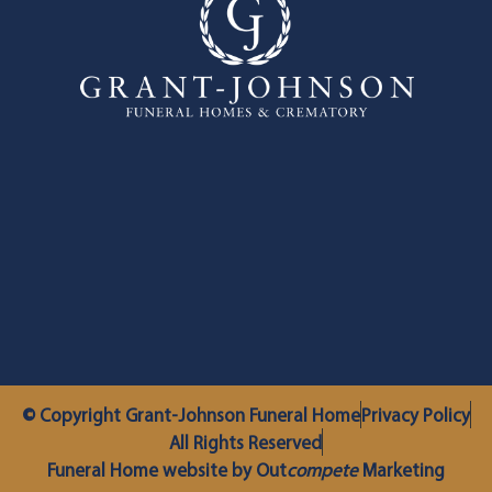
© Copyright Grant-Johnson Funeral Home
Privacy Policy
All Rights Reserved
Funeral Home website by Out
compete
Marketing