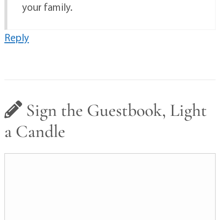
your family.
Reply
Sign the Guestbook, Light
a Candle