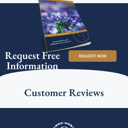
Request Free
REQUEST NOW
Information
Customer Reviews