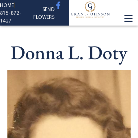
content
HOME
SEND
815-872-
FLOWERS
1427
Donna L. Doty