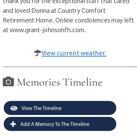
thank you for the exceptional staff that cared
and loved Donna at Country Comfort
Retirement Home. Online condolences may left
at www.grant-johnsonfh.com.
View current weather.
Memories Timeline
View The Timeline
Add A Memory To The Timeline