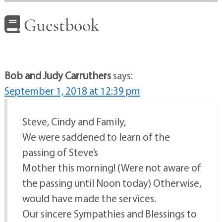
Guestbook
Bob and Judy Carruthers
says:
September 1, 2018 at 12:39 pm
Steve, Cindy and Family,
We were saddened to learn of the
passing of Steve’s
Mother this morning! (Were not aware of
the passing until Noon today) Otherwise,
would have made the services.
Our sincere Sympathies and Blessings to