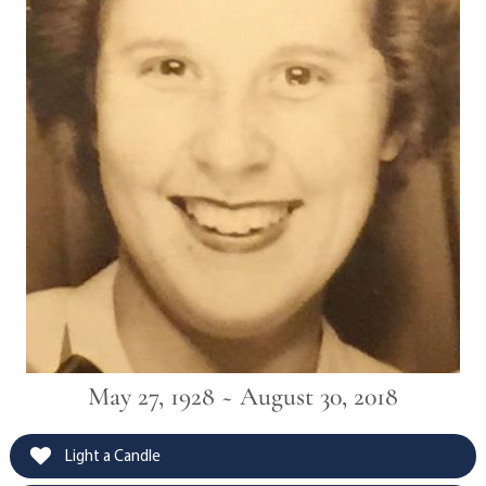
May 27, 1928 ~ August 30, 2018
Light a Candle