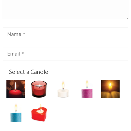
Select a Candle