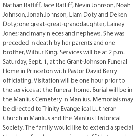
Nathan Ratliff, Jace Ratliff, Nevin Johnson, Noah
Johnson, Jonah Johnson, Liam Doty and Deken
Doty; one great-great-granddaughter, Lainey
Jones; and many nieces and nephews. She was
preceded in death by her parents and one
brother, Wilbur King. Services will be at 2 p.m.
Saturday, Sept. 1, at the Grant-Johnson Funeral
Home in Princeton with Pastor David Berry
officiating. Visitation will be one hour prior to
the services at the funeral home. Burial will be in
the Manlius Cemetery in Manlius. Memorials may
be directed to Trinity Evangelical Lutheran
Church in Manlius and the Manlius Historical
Society. The family would like to extend a special