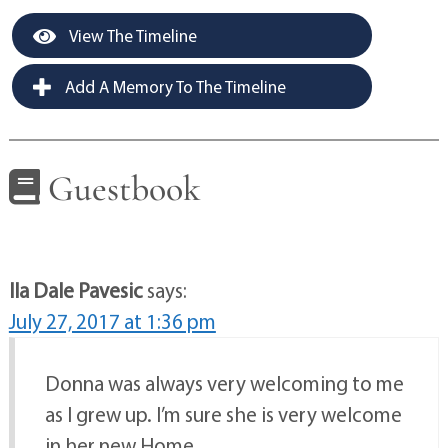
View The Timeline
Add A Memory To The Timeline
Guestbook
Ila Dale Pavesic
says:
July 27, 2017 at 1:36 pm
Donna was always very welcoming to me
as I grew up. I’m sure she is very welcome
in her new Home.