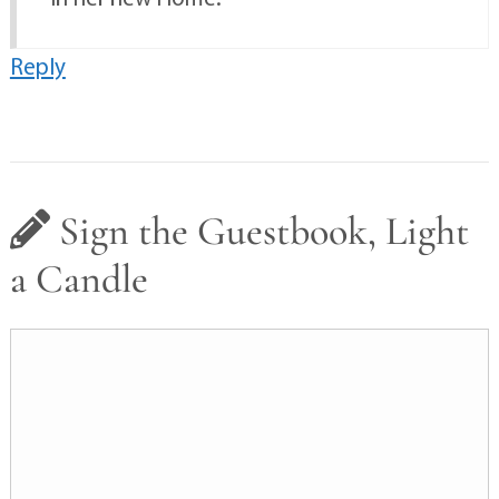
Reply
Sign the Guestbook, Light
a Candle