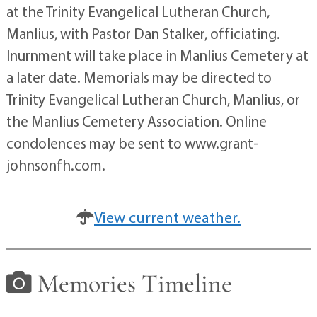
at the Trinity Evangelical Lutheran Church,
Manlius, with Pastor Dan Stalker, officiating.
Inurnment will take place in Manlius Cemetery at
a later date. Memorials may be directed to
Trinity Evangelical Lutheran Church, Manlius, or
the Manlius Cemetery Association. Online
condolences may be sent to www.grant-
johnsonfh.com.
View current weather.
Memories Timeline