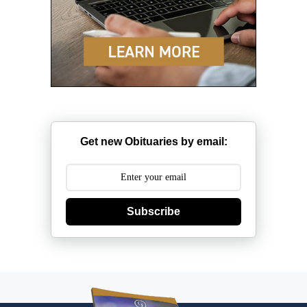
Get new Obituaries by email:
Subscribe