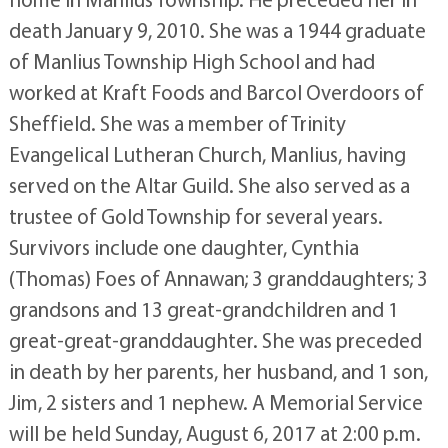
death January 9, 2010. She was a 1944 graduate
of Manlius Township High School and had
worked at Kraft Foods and Barcol Overdoors of
Sheffield. She was a member of Trinity
Evangelical Lutheran Church, Manlius, having
served on the Altar Guild. She also served as a
trustee of Gold Township for several years.
Survivors include one daughter, Cynthia
(Thomas) Foes of Annawan; 3 granddaughters; 3
grandsons and 13 great-grandchildren and 1
great-great-granddaughter. She was preceded
in death by her parents, her husband, and 1 son,
Jim, 2 sisters and 1 nephew. A Memorial Service
will be held Sunday, August 6, 2017 at 2:00 p.m.