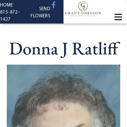
content
HOME
SEND
815-872-
FLOWERS
1427
Donna J Ratliff