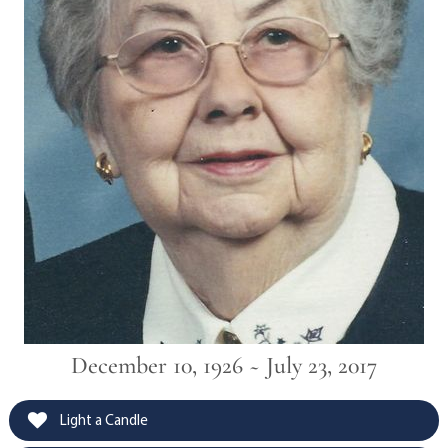
December 10, 1926 ~ July 23, 2017
Light a Candle