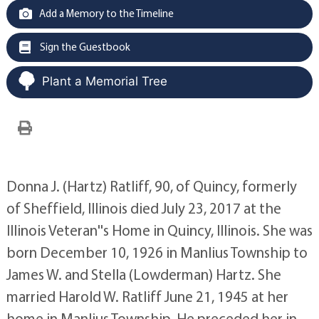
Add a Memory to the Timeline
Sign the Guestbook
Plant a Memorial Tree
Donna J. (Hartz) Ratliff, 90, of Quincy, formerly
of Sheffield, Illinois died July 23, 2017 at the
Illinois Veteran''s Home in Quincy, Illinois. She was
born December 10, 1926 in Manlius Township to
James W. and Stella (Lowderman) Hartz. She
married Harold W. Ratliff June 21, 1945 at her
home in Manlius Township. He preceded her in