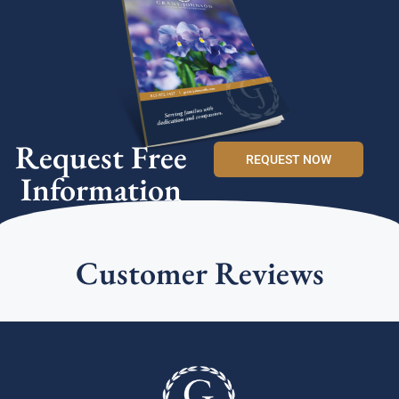
Request Free
REQUEST NOW
Information
Customer Reviews