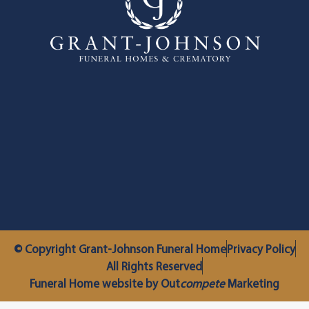
© Copyright Grant-Johnson Funeral Home
Privacy Policy
All Rights Reserved
Funeral Home website by Out
compete
Marketing