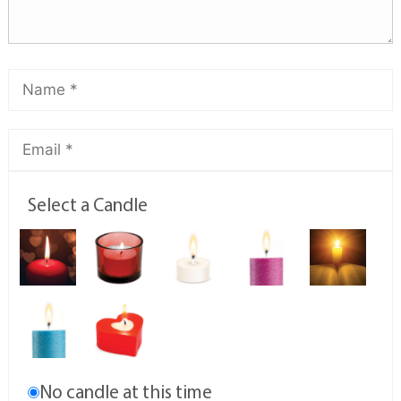
Select a Candle
No candle at this time