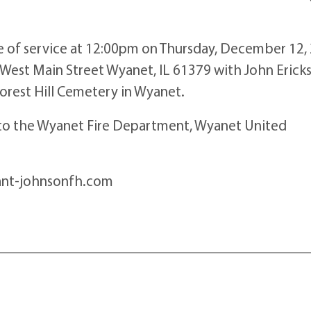
ime of service at 12:00pm on Thursday, December 12,
West Main Street Wyanet, IL 61379 with John Erick
 Forest Hill Cemetery in Wyanet.
d to the Wyanet Fire Department, Wyanet United
ant-johnsonfh.com