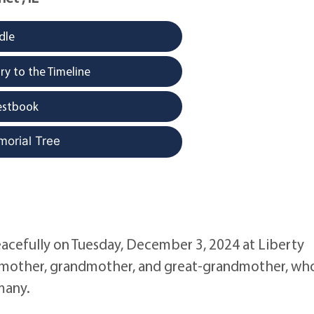
dle
y to the Timeline
estbook
morial Tree
eacefully on Tuesday, December 3, 2024 at Liberty
e, mother, grandmother, and great-grandmother, wh
many.