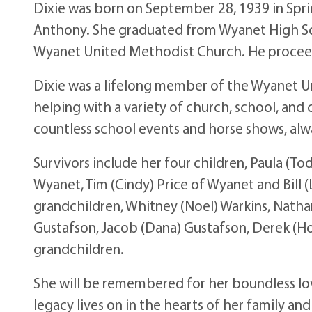
Dixie was born on September 28, 1939 in Spri
Anthony. She graduated from Wyanet High Sch
Wyanet United Methodist Church. He proceed
Dixie was a lifelong member of the Wyanet 
helping with a variety of church, school, and 
countless school events and horse shows, alwa
Survivors include her four children, Paula (
Wyanet, Tim (Cindy) Price of Wyanet and Bill (
grandchildren, Whitney (Noel) Warkins, Natha
Gustafson, Jacob (Dana) Gustafson, Derek (Holl
grandchildren.
She will be remembered for her boundless love
legacy lives on in the hearts of her family an