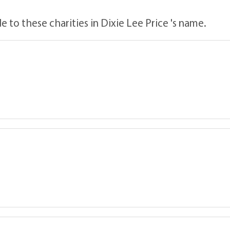
 to these charities in Dixie Lee Price 's name.