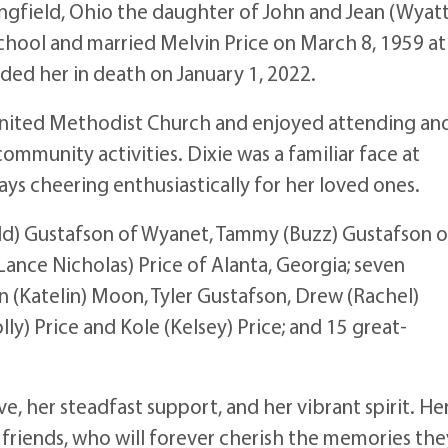
ngfield, Ohio the daughter of John and Jean (Wyatt
ool and married Melvin Price on March 8, 1959 at
ed her in death on January 1, 2022.
United Methodist Church and enjoyed attending an
community activities. Dixie was a familiar face at
ys cheering enthusiastically for her loved ones.
Todd) Gustafson of Wyanet, Tammy (Buzz) Gustafson o
Lance Nicholas) Price of Alanta, Georgia; seven
n (Katelin) Moon, Tyler Gustafson, Drew (Rachel)
y) Price and Kole (Kelsey) Price; and 15 great-
, her steadfast support, and her vibrant spirit. He
d friends, who will forever cherish the memories the