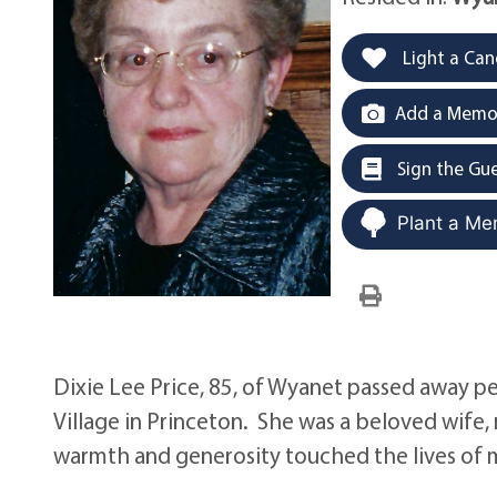
Light a Can
Add a Memor
Sign the Gu
Plant a Me
Dixie Lee Price, 85, of Wyanet passed away p
Village in Princeton. She was a beloved wif
warmth and generosity touched the lives of 