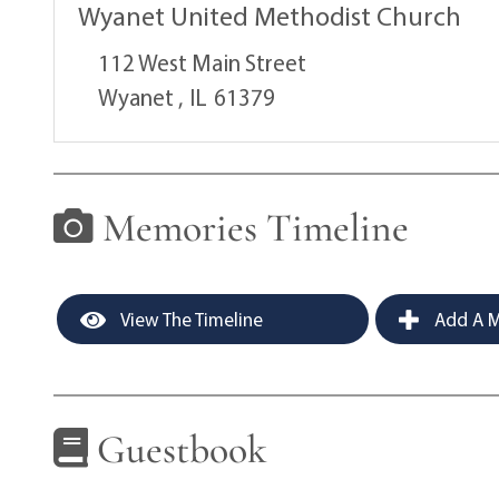
Wyanet United Methodist Church
112 West Main Street
Wyanet ,
IL
61379
Memories Timeline
View The Timeline
Add A M
Guestbook