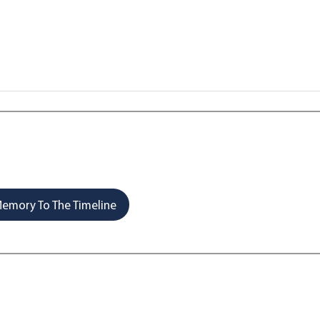
emory To The Timeline