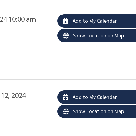
24 10:00 am
Add to My Calendar
Show Location on Map
12, 2024
Add to My Calendar
Show Location on Map