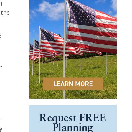
)
 the
d
f
r
y