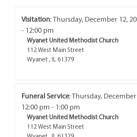
Visitation
:
Thursday, December 12, 20
- 12:00 pm
Wyanet United Methodist Church
112 West Main Street
Wyanet , IL 61379
Funeral Service
:
Thursday, December 
12:00 pm - 1:00 pm
Wyanet United Methodist Church
112 West Main Street
Wyanet , IL 61379