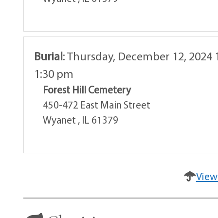
Burial
:
Thursday, December 12, 2024 
1:30 pm
Forest Hill Cemetery
450-472 East Main Street
Wyanet , IL 61379
View