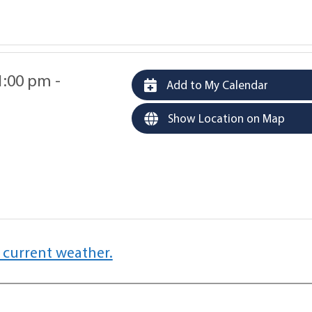
1:00 pm -
Add to My Calendar
Show Location on Map
 current weather.