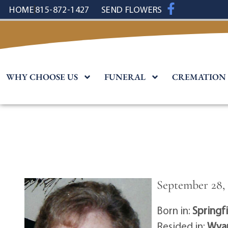
content
HOME
815-872-1427
SEND FLOWERS
WHY CHOOSE US
FUNERAL
CREMATION
September 28, 
Born in:
Springf
Resided in:
Wyan