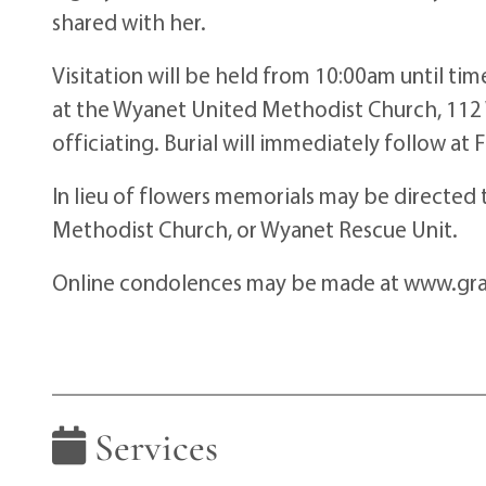
shared with her.
Visitation will be held from 10:00am until t
at the Wyanet United Methodist Church, 112 
officiating. Burial will immediately follow at
In lieu of flowers memorials may be directe
Methodist Church, or Wyanet Rescue Unit.
Online condolences may be made at www.gr
Services