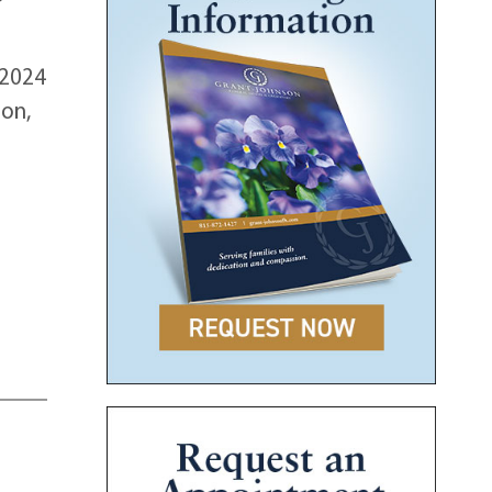
 2024
son,