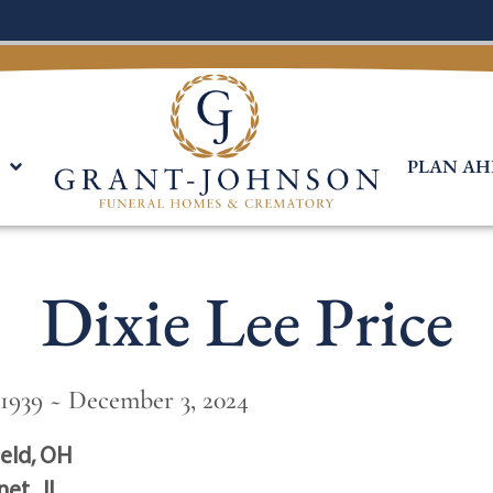
PLAN AH
Dixie Lee Price
1939 ~ December 3, 2024
ield, OH
et , IL