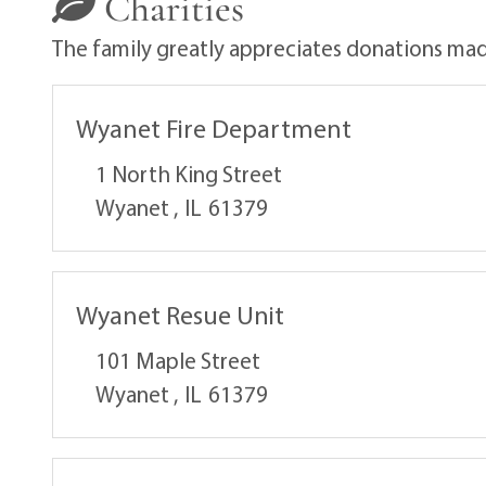
Charities
The family greatly appreciates donations made
Wyanet Fire Department
1 North King Street
Wyanet ,
IL
61379
Wyanet Resue Unit
101 Maple Street
Wyanet ,
IL
61379