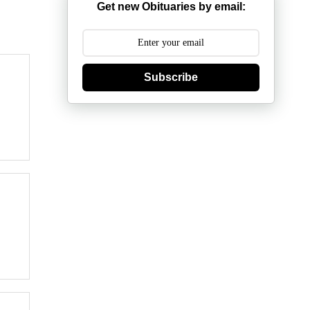
Get new Obituaries by email:
Subscribe