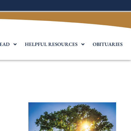
EAD
HELPFUL RESOURCES
OBITUARIES