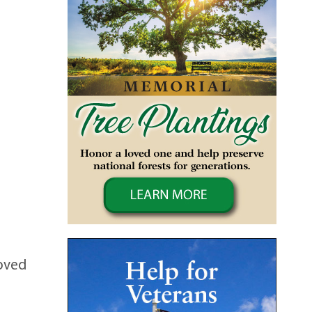
loved