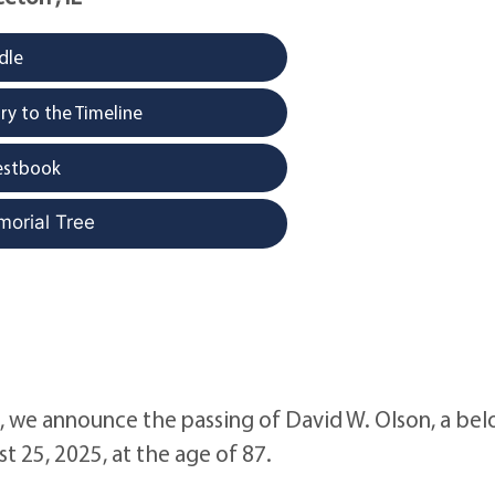
dle
y to the Timeline
estbook
morial Tree
e, we announce the passing of David W. Olson, a be
t 25, 2025, at the age of 87.