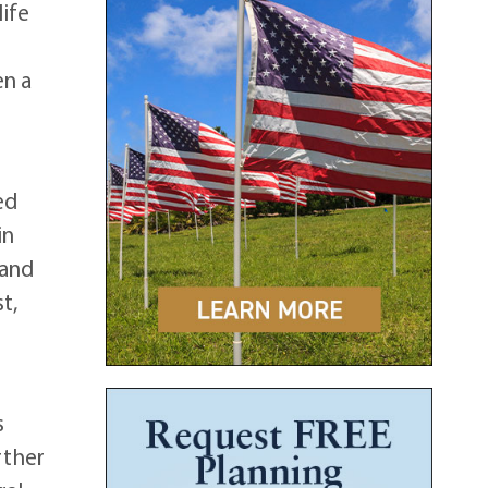
life
en a
ed
in
 and
t,
s
rther