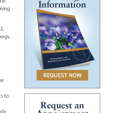
ral
rning
2,
hogs.
he
e
s to
ily