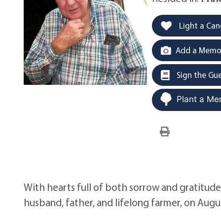
Light a Can
Add a Memor
Sign the Gu
Plant a Me
With hearts full of both sorrow and gratitud
husband, father, and lifelong farmer, on Augus