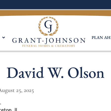
PLAN AH
David W. Olson
August 25, 2025
L
ceton , IL