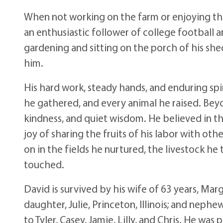
When not working on the farm or enjoying th
an enthusiastic follower of college football an
gardening and sitting on the porch of his sh
him.
His hard work, steady hands, and enduring spir
he gathered, and every animal he raised. Bey
kindness, and quiet wisdom. He believed in th
joy of sharing the fruits of his labor with oth
on in the fields he nurtured, the livestock he 
touched.
David is survived by his wife of 63 years, Marg
daughter, Julie, Princeton, Illinois; and nep
to Tyler, Casey, Jamie, Lilly, and Chris. He wa