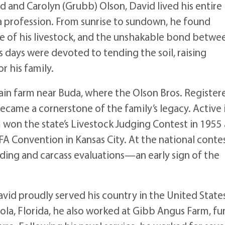
ld and Carolyn (Grubb) Olson, David lived his entire 
 a profession. From sunrise to sundown, he found
re of his livestock, and the unshakable bond betwe
is days were devoted to tending the soil, raising
r his family.
rain farm near Buda, where the Olson Bros. Register
became a cornerstone of the family’s legacy. Active 
 won the state’s Livestock Judging Contest in 1955
FFA Convention in Kansas City. At the national contes
eeding and carcass evaluations—an early sign of the
vid proudly served his country in the United State
cola, Florida, he also worked at Gibb Angus Farm, fu