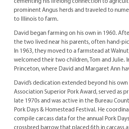
cementing his lifelong connection to agricultu
prominent Angus herds and traveled to numero
to Illinois to farm.
David began farming on his own in 1960. Afte
the two lived near his parents, often hand-pic
In 1963, they moved to a farmstead at Walnut, 
welcomed their two children, Tom and Julie. I
Princeton, where David and Margaret Ann have
David’s dedication extended beyond his own f
Association Superior Pork Award, served as pre
late 1970s and was active in the Bureau Coun
Pork Days & Homestead Festival. He coordina
compile carcass data for the annual Pork Day
crossbred barrow that placed 6th in carcass 