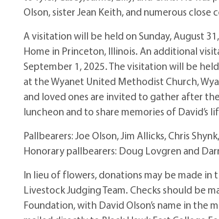
Olson, sister Jean Keith, and numerous close c
A visitation will be held on Sunday, August 3
Home in Princeton, Illinois. An additional visi
September 1, 2025. The visitation will be held
at the Wyanet United Methodist Church, Wyanet,
and loved ones are invited to gather after the
luncheon and to share memories of David’s life
Pallbearers: Joe Olson, Jim Allicks, Chris Shyn
Honorary pallbearers: Doug Lovgren and Dar
In lieu of flowers, donations may be made in
Livestock Judging Team. Checks should be ma
Foundation, with David Olson’s name in the m