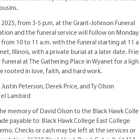
ousins.
1, 2025, from 3-5 p.m. at the Grant-Johnson Funeral
tation and the funeral service will follow on Monday
 from 10 to 11 a.m. with the funeral starting at 11 a
 Illinois, with a private burial at a later date. Fri
 funeral at The Gathering Place in Wyanet for a ligh
 rooted in love, faith, and hard work.
k, Justin Peterson, Derek Price, and Ty Olson
rel Lambird
 the memory of David Olson to the Black Hawk Coll
de payable to: Black Hawk College East College
emo. Checks or cash may be left at the services or