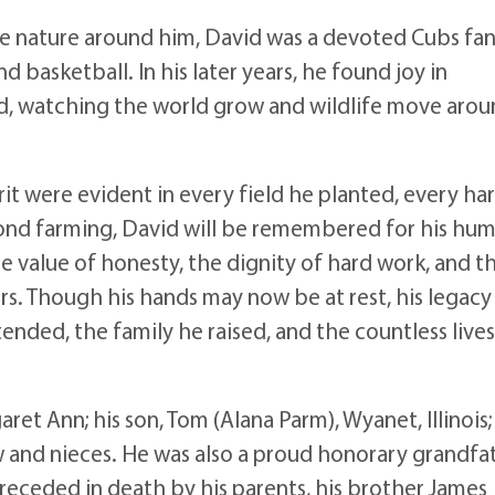
e nature around him, David was a devoted Cubs fa
d basketball. In his later years, he found joy in
ed, watching the world grow and wildlife move aro
it were evident in every field he planted, every ha
ond farming, David will be remembered for his humi
e value of honesty, the dignity of hard work, and t
ers. Though his hands may now be at rest, his legacy 
tended, the family he raised, and the countless live
aret Ann; his son, Tom (Alana Parm), Wyanet, Illinois;
hew and nieces. He was also a proud honorary grandfa
s preceded in death by his parents, his brother James