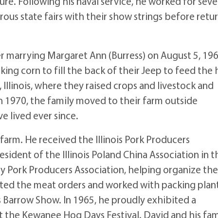
re. Following his naval service, he worked for seve
us state fairs with their show strings before retu
r marrying Margaret Ann (Burress) on August 5, 196
king corn to fill the back of their Jeep to feed the 
Illinois, where they raised crops and livestock and
n 1970, the family moved to their farm outside
 lived ever since.
arm. He received the Illinois Pork Producers
sident of the Illinois Poland China Association in t
ty Pork Producers Association, helping organize th
ted the meat orders and worked with packing plant
s Barrow Show. In 1965, he proudly exhibited a
at the Kewanee Hog Days Festival. David and his fam