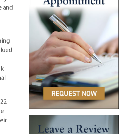
e and
ming
alued
ck
nal
 22
ne
eir