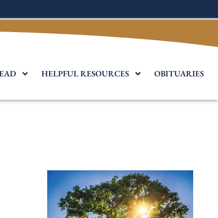
EAD
HELPFUL RESOURCES
OBITUARIES