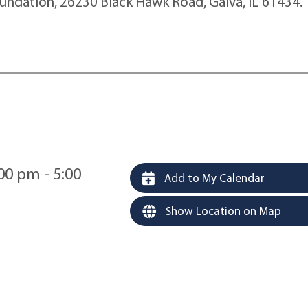
oundation, 26230 Black Hawk Road, Galva, IL 61434.
00 pm - 5:00
Add to My Calendar
Show Location on Map