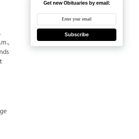
Get new Obituaries by email:
,
Subscribe
.m.,
ends
t
ege