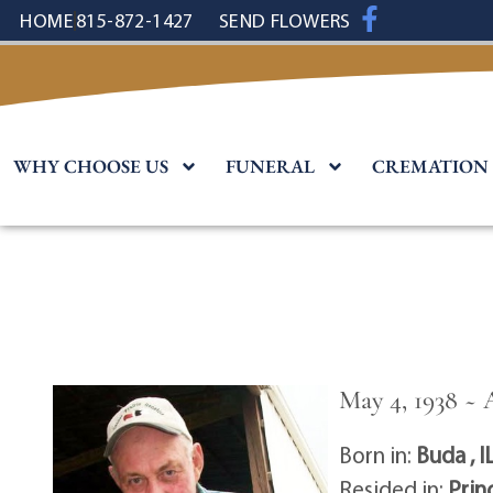
content
HOME
815-872-1427
SEND FLOWERS
WHY CHOOSE US
FUNERAL
CREMATION
May 4, 1938 ~ 
Born in:
Buda , I
Resided in:
Prin