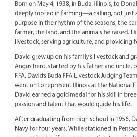
Born on May 4, 1938, in Buda, Illinois, to Dona
deeply rooted in farming—a calling, not just
purpose in the rhythm of the seasons, the ca
farmer, the land, and the animals he raised. H
livestock, serving agriculture, and providing fo
David grew up on his family’s livestock and g
Angus herd, started by his father and uncle, 
FFA, David’s Buda FFA Livestock Judging Team
went on to represent Illinois at the National 
David earned a gold medal for his skill in br
passion and talent that would guide his life.
After graduating from high school in 1956, Da
Navy for four years. While stationed in Pensa