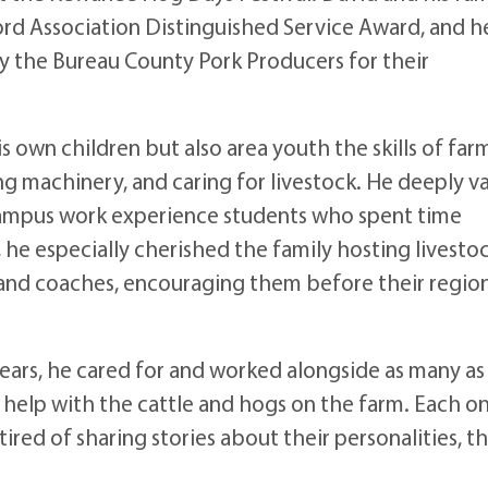
ord Association Distinguished Service Award, and h
y the Bureau County Pork Producers for their
s own children but also area youth the skills of far
ng machinery, and caring for livestock. He deeply v
ampus work experience students who spent time
, he especially cherished the family hosting livesto
and coaches, encouraging them before their regio
years, he cared for and worked alongside as many as
 help with the cattle and hogs on the farm. Each o
tired of sharing stories about their personalities, th