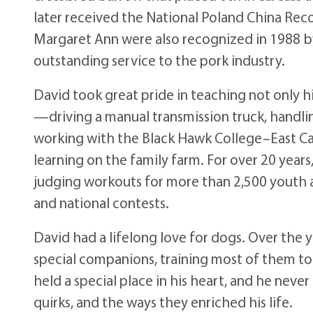
later received the National Poland China Rec
Margaret Ann were also recognized in 1988 b
outstanding service to the pork industry.
David took great pride in teaching not only hi
—driving a manual transmission truck, handli
working with the Black Hawk College–East C
learning on the family farm. For over 20 years
judging workouts for more than 2,500 youth 
and national contests.
David had a lifelong love for dogs. Over the 
special companions, training most of them to
held a special place in his heart, and he never 
quirks, and the ways they enriched his life.