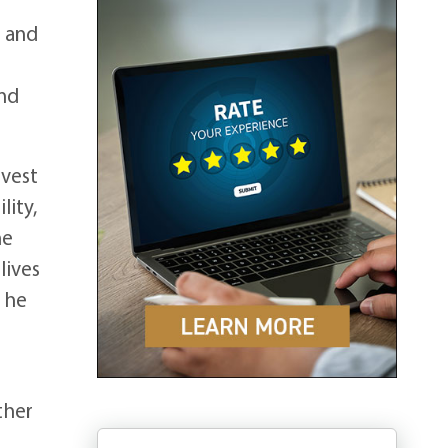
n and
und
rvest
lity,
he
lives
s he
ther