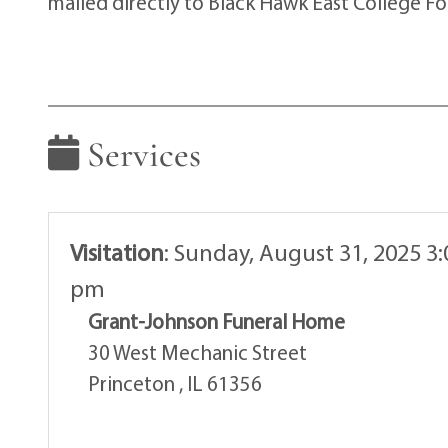
mailed directly to Black Hawk East College F
Services
Visitation
:
Sunday, August 31, 2025 3:
pm
Grant-Johnson Funeral Home
30 West Mechanic Street
Princeton , IL 61356