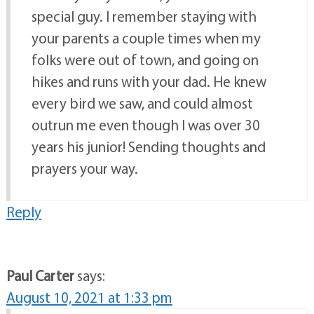
special guy. I remember staying with
your parents a couple times when my
folks were out of town, and going on
hikes and runs with your dad. He knew
every bird we saw, and could almost
outrun me even though I was over 30
years his junior! Sending thoughts and
prayers your way.
Reply
Paul Carter
says:
August 10, 2021 at 1:33 pm