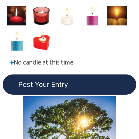
No candle at this time