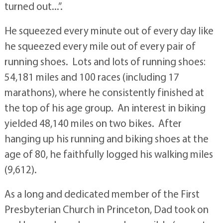
turned out...”.
He squeezed every minute out of every day like
he squeezed every mile out of every pair of
running shoes. Lots and lots of running shoes:
54,181 miles and 100 races (including 17
marathons), where he consistently finished at
the top of his age group. An interest in biking
yielded 48,140 miles on two bikes. After
hanging up his running and biking shoes at the
age of 80, he faithfully logged his walking miles
(9,612).
As a long and dedicated member of the First
Presbyterian Church in Princeton, Dad took on