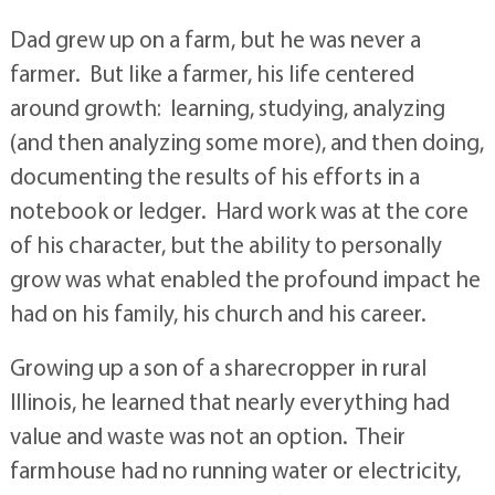
Dad grew up on a farm, but he was never a
farmer. But like a farmer, his life centered
around growth: learning, studying, analyzing
(and then analyzing some more), and then doing,
documenting the results of his efforts in a
notebook or ledger. Hard work was at the core
of his character, but the ability to personally
grow was what enabled the profound impact he
had on his family, his church and his career.
Growing up a son of a sharecropper in rural
Illinois, he learned that nearly everything had
value and waste was not an option. Their
farmhouse had no running water or electricity,