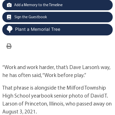
Add a Memory to the Timeline
Sign the Guestbook
Plant a Memorial Tree
“Work and work harder, that’s Dave Larson’s way,
he has often said, “Work before play.”
That phrase is alongside the Milford Township
High School yearbook senior photo of David T.
Larson of Princeton, Illinois, who passed away on
August 3, 2021.