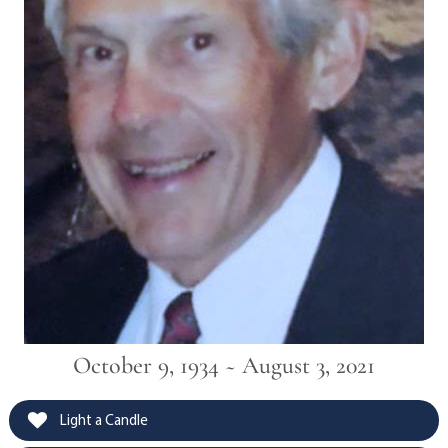
October 9, 1934 ~ August 3, 2021
Light a Candle