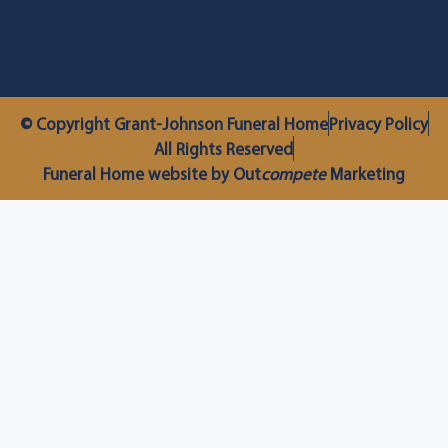
© Copyright Grant-Johnson Funeral Home
Privacy Policy
All Rights Reserved
Funeral Home website by Out
compete
Marketing