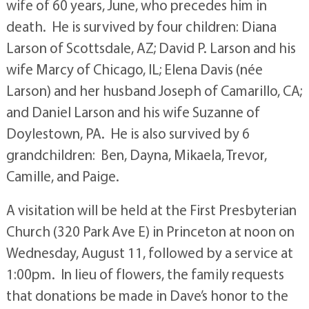
wife of 60 years, June, who precedes him in
death. He is survived by four children: Diana
Larson of Scottsdale, AZ; David P. Larson and his
wife Marcy of Chicago, IL; Elena Davis (née
Larson) and her husband Joseph of Camarillo, CA;
and Daniel Larson and his wife Suzanne of
Doylestown, PA. He is also survived by 6
grandchildren: Ben, Dayna, Mikaela, Trevor,
Camille, and Paige.
A visitation will be held at the First Presbyterian
Church (320 Park Ave E) in Princeton at noon on
Wednesday, August 11, followed by a service at
1:00pm. In lieu of flowers, the family requests
that donations be made in Dave’s honor to the