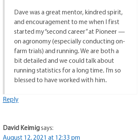
Dave was a great mentor, kindred spirit,
and encouragement to me when I first
started my “second career” at Pioneer —
on agronomy (especially conducting on-
farm trials) and running. We are both a
bit detailed and we could talk about
running statistics for a long time. I’m so
blessed to have worked with him.
Reply
David Keimig
says:
August 12, 2021 at 12:33 pm