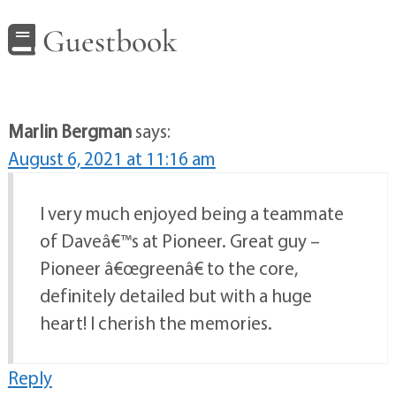
Guestbook
Marlin Bergman
says:
August 6, 2021 at 11:16 am
I very much enjoyed being a teammate
of Daveâ€™s at Pioneer. Great guy –
Pioneer â€œgreenâ€ to the core,
definitely detailed but with a huge
heart! I cherish the memories.
Reply