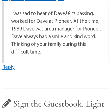
I was sad to hear of Daveâ€™s passing. I
worked for Dave at Pioneer. At the time,
1989 Dave was area manager for Pioneer.
Dave always had a smile and kind word.
Thinking of your family during this
difficult time.
Reply
Sign the Guestbook, Light