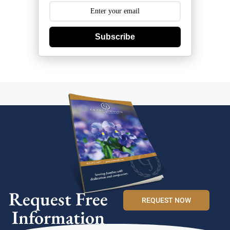
Subscribe
Request Free
REQUEST NOW
Information