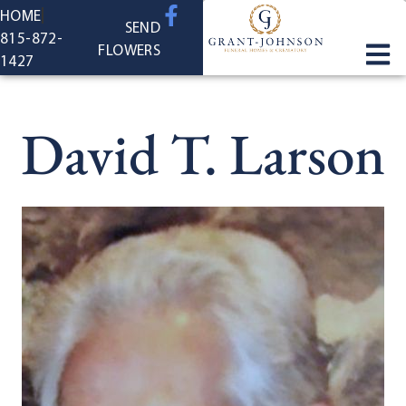
content
HOME
SEND
815-872-
FLOWERS
1427
David T. Larson