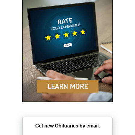
Get new Obituaries by email: