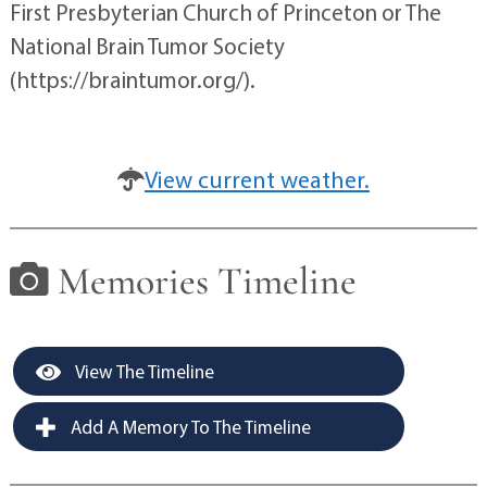
First Presbyterian Church of Princeton or The
National Brain Tumor Society
(https://braintumor.org/).
View current weather.
Memories Timeline
View The Timeline
Add A Memory To The Timeline