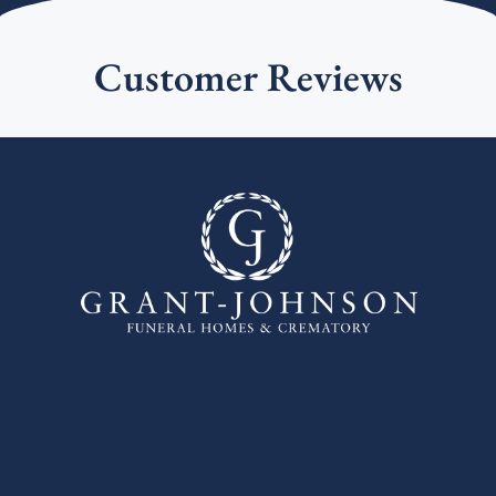
Customer Reviews