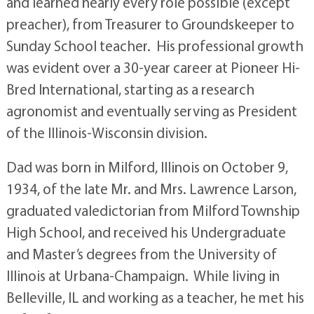
and learned nearly every role possible (except
preacher), from Treasurer to Groundskeeper to
Sunday School teacher. His professional growth
was evident over a 30-year career at Pioneer Hi-
Bred International, starting as a research
agronomist and eventually serving as President
of the Illinois-Wisconsin division.
Dad was born in Milford, Illinois on October 9,
1934, of the late Mr. and Mrs. Lawrence Larson,
graduated valedictorian from Milford Township
High School, and received his Undergraduate
and Master’s degrees from the University of
Illinois at Urbana-Champaign. While living in
Belleville, IL and working as a teacher, he met his