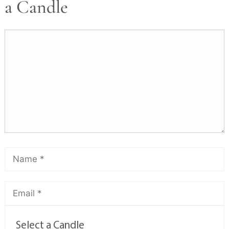
a Candle
Select a Candle