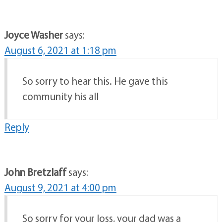
Joyce Washer
says:
August 6, 2021 at 1:18 pm
So sorry to hear this. He gave this
community his all
Reply
John Bretzlaff
says:
August 9, 2021 at 4:00 pm
So sorry for your loss, your dad was a