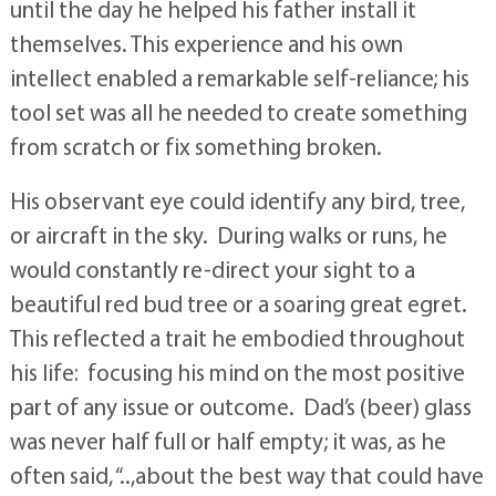
until the day he helped his father install it
themselves. This experience and his own
intellect enabled a remarkable self-reliance; his
tool set was all he needed to create something
from scratch or fix something broken.
His observant eye could identify any bird, tree,
or aircraft in the sky. During walks or runs, he
would constantly re-direct your sight to a
beautiful red bud tree or a soaring great egret.
This reflected a trait he embodied throughout
his life: focusing his mind on the most positive
part of any issue or outcome. Dad’s (beer) glass
was never half full or half empty; it was, as he
often said, “..,about the best way that could have