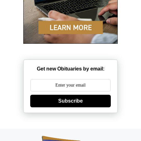
Get new Obituaries by email:
Subscribe