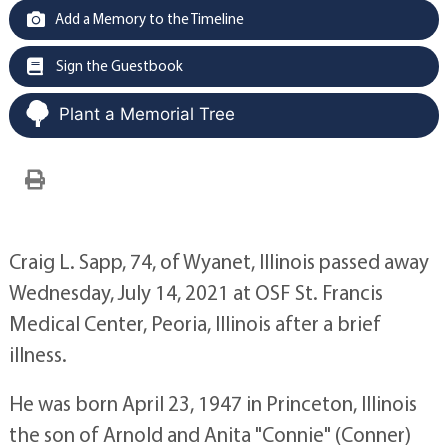
Add a Memory to the Timeline
Sign the Guestbook
Plant a Memorial Tree
Craig L. Sapp, 74, of Wyanet, Illinois passed away
Wednesday, July 14, 2021 at OSF St. Francis
Medical Center, Peoria, Illinois after a brief
illness.
He was born April 23, 1947 in Princeton, Illinois
the son of Arnold and Anita "Connie" (Conner)