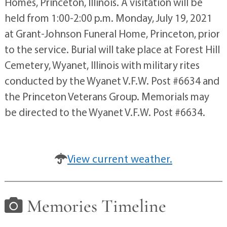
Homes, Princeton, Illinois. A visitation will be
held from 1:00-2:00 p.m. Monday, July 19, 2021
at Grant-Johnson Funeral Home, Princeton, prior
to the service. Burial will take place at Forest Hill
Cemetery, Wyanet, Illinois with military rites
conducted by the Wyanet V.F.W. Post #6634 and
the Princeton Veterans Group. Memorials may
be directed to the Wyanet V.F.W. Post #6634.
View current weather.
Memories Timeline