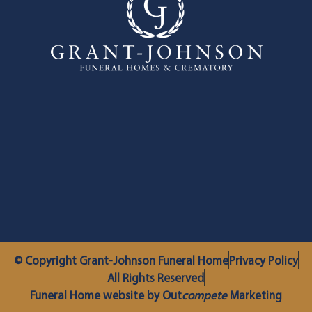
© Copyright Grant-Johnson Funeral Home
Privacy Policy
All Rights Reserved
Funeral Home website by Out
compete
Marketing