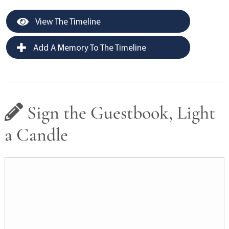
View The Timeline
Add A Memory To The Timeline
Sign the Guestbook, Light
a Candle