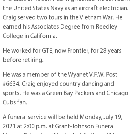
the United States Navy as an aircraft electrician.
Craig served two tours in the Vietnam War. He
earned his Associates Degree from Reedley
College in California.
He worked for GTE, now Frontier, for 28 years
before retiring.
He was a member of the Wyanet V.F.W. Post
#6634. Craig enjoyed country dancing and
sports. He was a Green Bay Packers and Chicago
Cubs fan.
A funeral service will be held Monday, July 19,
2021 at 2:00 p.m. at Grant-Johnson Funeral