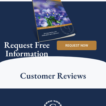
Request Free
REQUEST NOW
Information
Customer Reviews