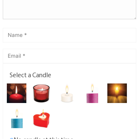
Select a Candle