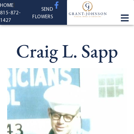
content
HOME
SEND
815-872-
FLOWERS
1427
Craig L. Sapp