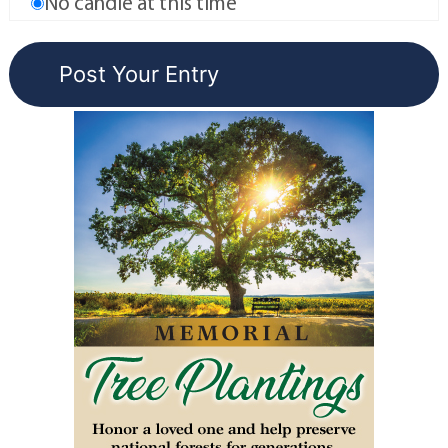
No candle at this time