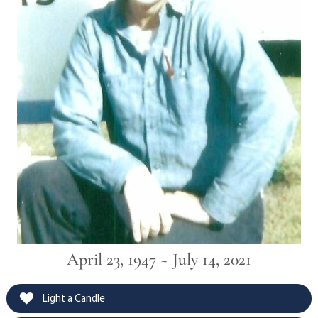
April 23, 1947 ~ July 14, 2021
Light a Candle