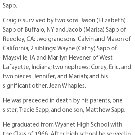
Sapp.
Craig is survived by two sons: Jason (Elizabeth)
Sapp of Buffalo, NY and Jacob (Marisa) Sapp of
Reedley, CA; two grandsons: Calvin and Mason of
California; 2 siblings: Wayne (Cathy) Sapp of
Maysville, IA and Marilyn Hevener of West
Lafayette, Indiana; two nephews: Corey, Eric, and
two nieces: Jennifer, and Mariah; and his
significant other, Jean Whaples.
He was preceded in death by his parents, one
sister, Tracie Sapp, and one son, Matthew Sapp.
He graduated from Wyanet High School with
the Class of 1966. After high school he served in