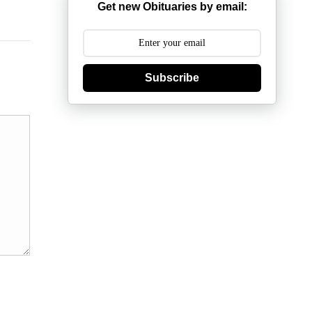
Get new Obituaries by email:
Subscribe