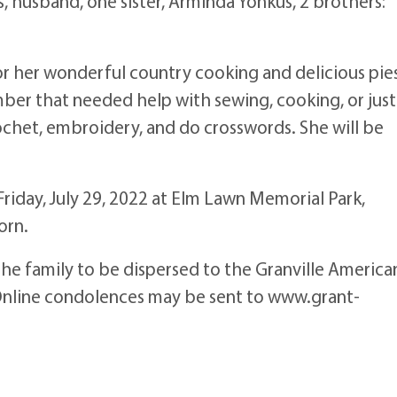
 husband, one sister, Arminda Yonkus, 2 brothers:
r her wonderful country cooking and delicious pie
mber that needed help with sewing, cooking, or just
ochet, embroidery, and do crosswords. She will be
 Friday, July 29, 2022 at Elm Lawn Memorial Park,
orn.
the family to be dispersed to the Granville America
Online condolences may be sent to www.grant-