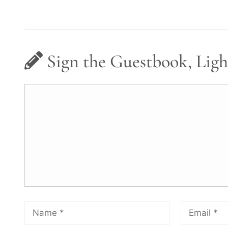
Sign the Guestbook, Ligh