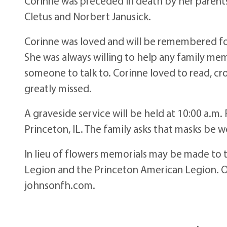
Corinne was preceded in death by her parents,
Cletus and Norbert Janusick.
Corinne was loved and will be remembered fo
She was always willing to help any family me
someone to talk to. Corinne loved to read, cr
greatly missed.
A graveside service will be held at 10:00 a.m.
Princeton, IL. The family asks that masks be w
In lieu of flowers memorials may be made to 
Legion and the Princeton American Legion. 
johnsonfh.com.