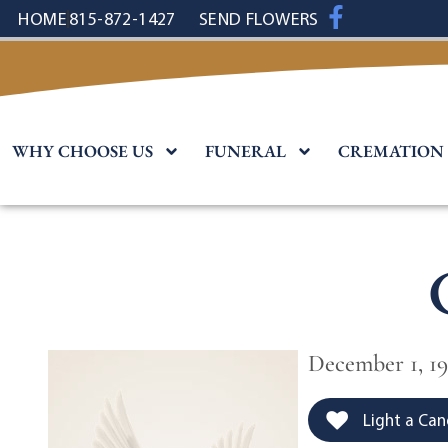
content
HOME
815-872-1427
SEND FLOWERS
WHY CHOOSE US
FUNERAL
CREMATION
December 1, 19
Light a Can