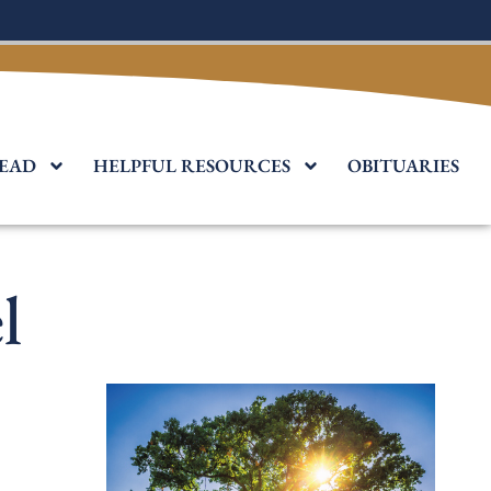
EAD
HELPFUL RESOURCES
OBITUARIES
l