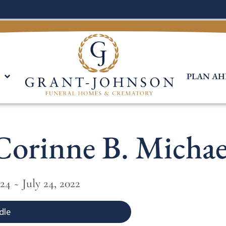
PLAN AH
Corinne B. Michae
24 ~ July 24, 2022
dle