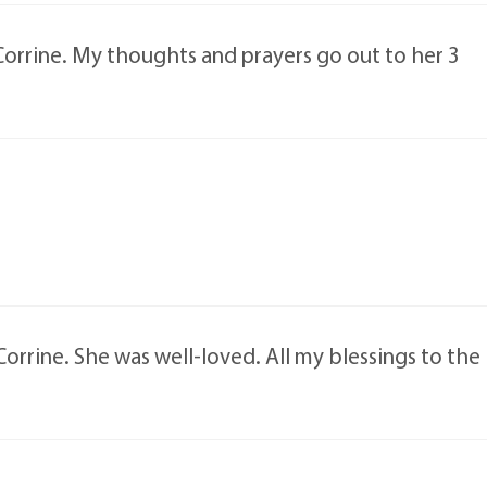
Corrine. My thoughts and prayers go out to her 3
Corrine. She was well-loved. All my blessings to the