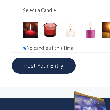
Select a Candle
No candle at this time