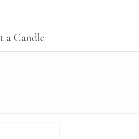
t a Candle