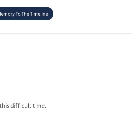
emory To The Timeline
this difficult time.