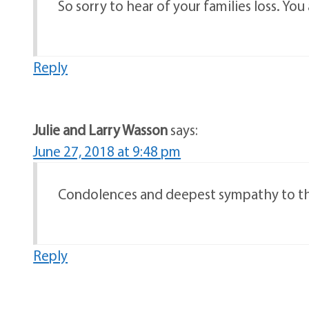
So sorry to hear of your families loss. You
Reply
Julie and Larry Wasson
says:
June 27, 2018 at 9:48 pm
Condolences and deepest sympathy to the 
Reply