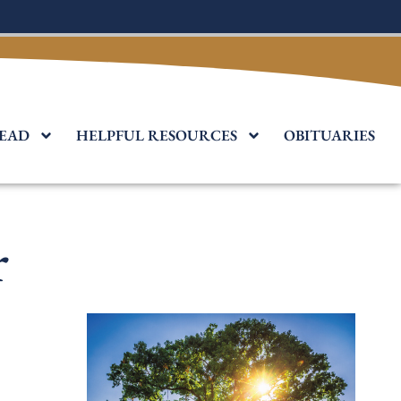
EAD
HELPFUL RESOURCES
OBITUARIES
r