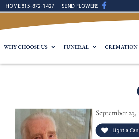
content
HOME
815-872-1427
SEND FLOWERS
WHY CHOOSE US
FUNERAL
CREMATION
September 23, 
Light a Can