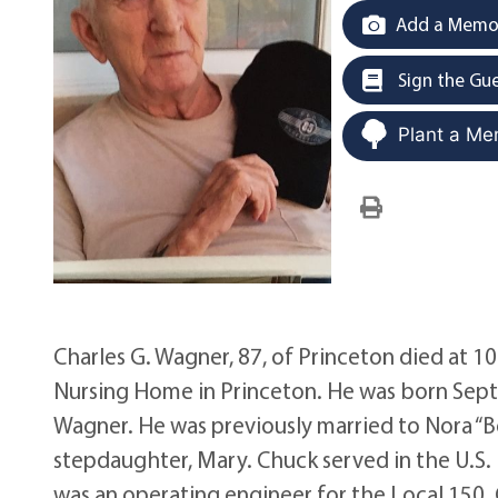
Add a Memor
Sign the Gu
Plant a Me
Charles G. Wagner, 87, of Princeton died at 10
Nursing Home in Princeton. He was born Sept. 
Wagner. He was previously married to Nora “B
stepdaughter, Mary. Chuck served in the U.S.
was an operating engineer for the Local 150.