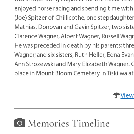
enjoyed horse racing and spending time with 
(Joe) Spitzer of Chillicothe; one stepdaughte
Mathias, Donovan and Gavin Spitzer; two siste
Clarence Wagner, Albert Wagner, Russell Wag
He was preceded in death by his parents; th
Wagner; and six sisters, Ruth Heller, Edna Ev
Ann Strozewski and Mary Elizabeth Wagner. Cr
place in Mount Bloom Cemetery in Tiskilwa at 
View
Memories Timeline