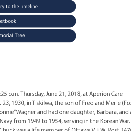
y to the Timeline
estbook
morial Tree
:25 p.m. Thursday, June 21, 2018, at Aperion Care
23, 1930, in Tiskilwa, the son of Fred and Merle (Fo
onnie” Wagner and had one daughter, Barbara, and 
 Navy from 1949 to 1954, serving in the Korean War
 Chuck was a life member of Ottawa V.F.W. Post 247