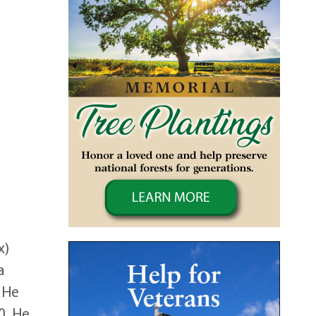
x)
a
. He
0. He