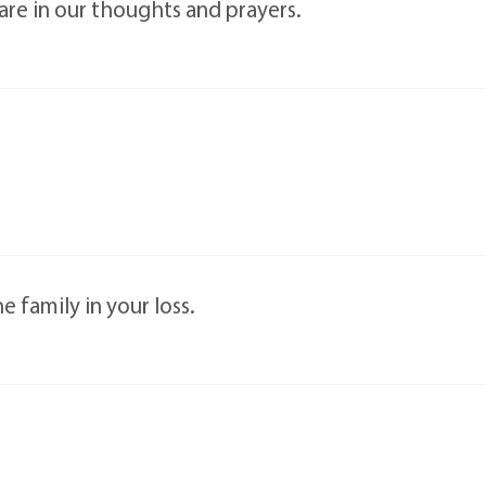
 are in our thoughts and prayers.
family in your loss.