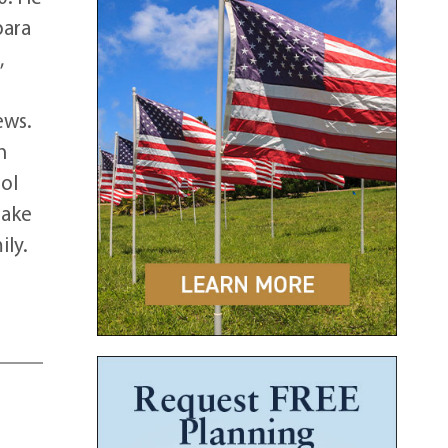
bara
,
ews.
h
rol
take
ily.