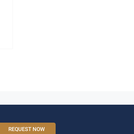
REQUEST NOW