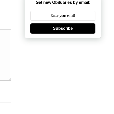
Get new Obituaries by email:
Subscribe