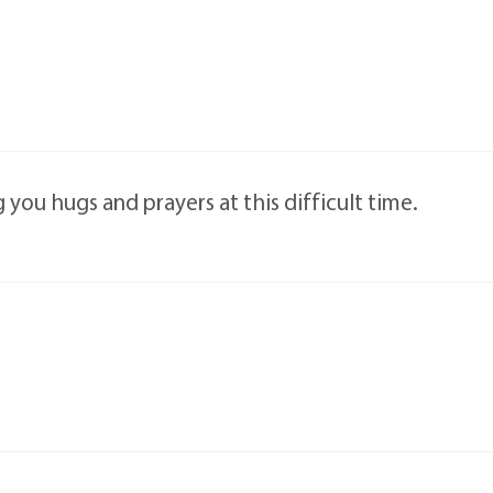
 you hugs and prayers at this difficult time.