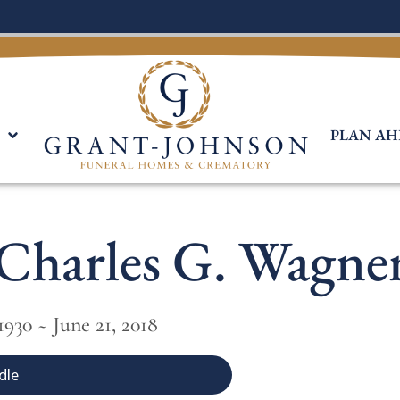
PLAN AH
Charles G. Wagne
1930 ~ June 21, 2018
dle