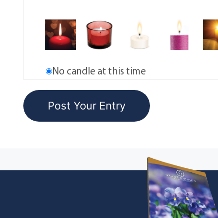
No candle at this time