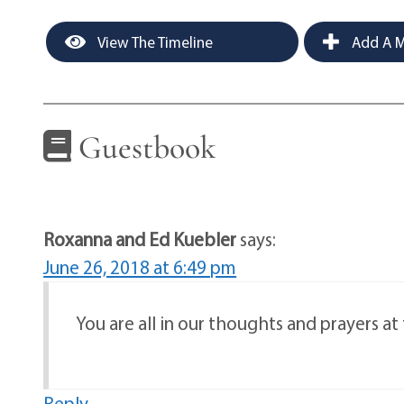
View The Timeline
Add A M
Guestbook
Roxanna and Ed Kuebler
says:
June 26, 2018 at 6:49 pm
You are all in our thoughts and prayers at 
Reply