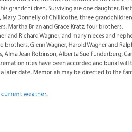
his grandchildren. Surviving are one daughter, Bar
r, Mary Donnelly of Chillicothe; three grandchildren
rs, Martha Brian and Grace Kratz; four brothers,
ner and Richard Wagner; and many nieces and neph
ree brothers, Glenn Wagner, Harold Wagner and Ralp
ans, Alma Jean Robinson, Alberta Sue Funderberg, Ca
emation rites have been accorded and burial will 
a later date. Memorials may be directed to the fam
 current weather.