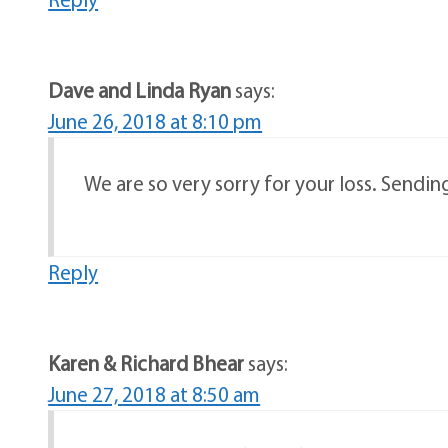
Dave and Linda Ryan
says:
June 26, 2018 at 8:10 pm
We are so very sorry for your loss. Sending
Reply
Karen & Richard Bhear
says:
June 27, 2018 at 8:50 am