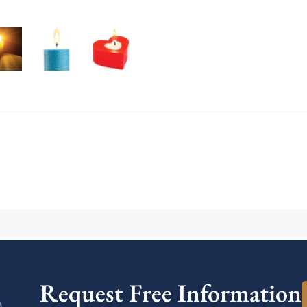
Request Free Information