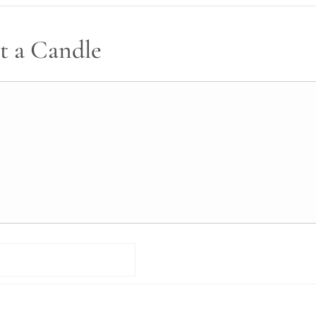
t a Candle