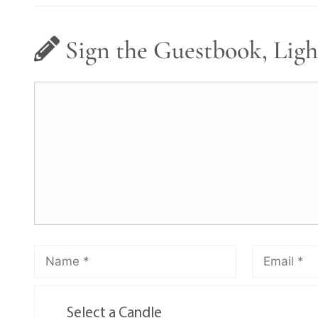
Sign the Guestbook, Ligh
Select a Candle