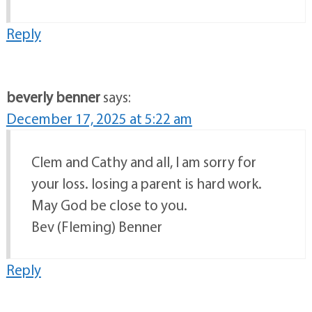
Reply
beverly benner
says:
December 17, 2025 at 5:22 am
Clem and Cathy and all, I am sorry for
your loss. losing a parent is hard work.
May God be close to you.
Bev (Fleming) Benner
Reply