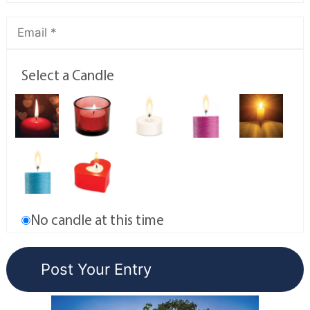
Select a Candle
No candle at this time