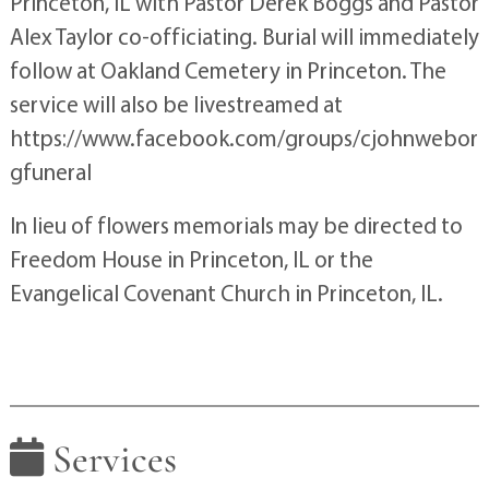
Princeton, IL with Pastor Derek Boggs and Pastor
Alex Taylor co-officiating. Burial will immediately
follow at Oakland Cemetery in Princeton. The
service will also be livestreamed at
https://www.facebook.com/groups/cjohnwebor
gfuneral
In lieu of flowers memorials may be directed to
Freedom House in Princeton, IL or the
Evangelical Covenant Church in Princeton, IL.
Services