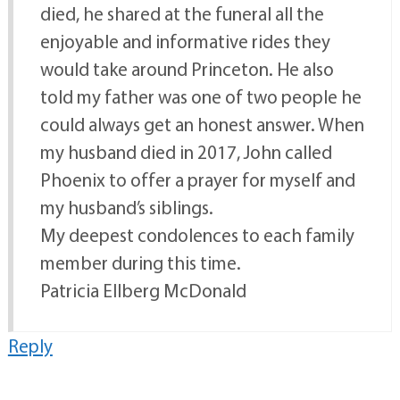
died, he shared at the funeral all the
enjoyable and informative rides they
would take around Princeton. He also
told my father was one of two people he
could always get an honest answer. When
my husband died in 2017, John called
Phoenix to offer a prayer for myself and
my husband’s siblings.
My deepest condolences to each family
member during this time.
Patricia Ellberg McDonald
Reply