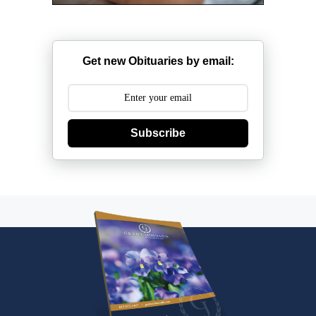
Get new Obituaries by email:
Subscribe