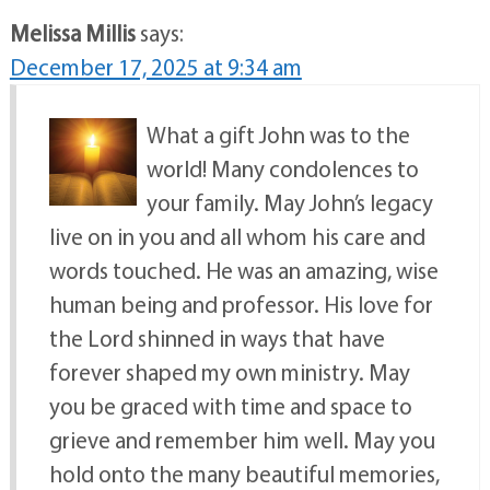
Melissa Millis
says:
December 17, 2025 at 9:34 am
What a gift John was to the
world! Many condolences to
your family. May John’s legacy
live on in you and all whom his care and
words touched. He was an amazing, wise
human being and professor. His love for
the Lord shinned in ways that have
forever shaped my own ministry. May
you be graced with time and space to
grieve and remember him well. May you
hold onto the many beautiful memories,