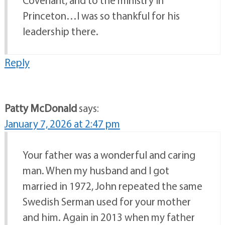
Covenant, and to the ministry in
Princeton…I was so thankful for his
leadership there.
Reply
Patty McDonald
says:
January 7, 2026 at 2:47 pm
Your father was a wonderful and caring
man. When my husband and I got
married in 1972, John repeated the same
Swedish Serman used for your mother
and him. Again in 2013 when my father