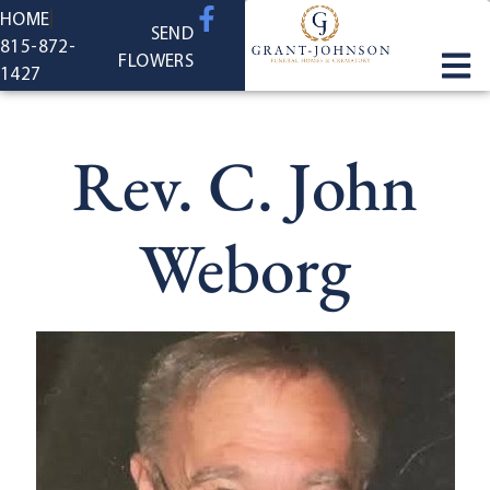
content
HOME
SEND
815-872-
FLOWERS
1427
Rev. C. John
Weborg