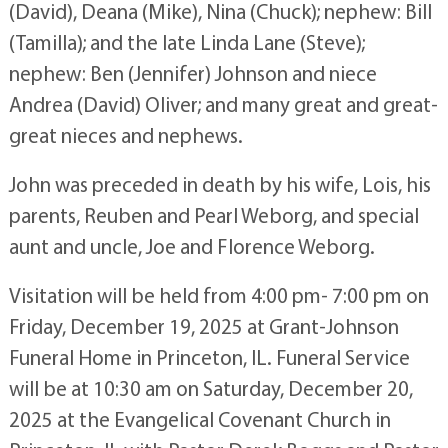
(David), Deana (Mike), Nina (Chuck); nephew: Bill
(Tamilla); and the late Linda Lane (Steve);
nephew: Ben (Jennifer) Johnson and niece
Andrea (David) Oliver; and many great and great-
great nieces and nephews.
John was preceded in death by his wife, Lois, his
parents, Reuben and Pearl Weborg, and special
aunt and uncle, Joe and Florence Weborg.
Visitation will be held from 4:00 pm- 7:00 pm on
Friday, December 19, 2025 at Grant-Johnson
Funeral Home in Princeton, IL. Funeral Service
will be at 10:30 am on Saturday, December 20,
2025 at the Evangelical Covenant Church in