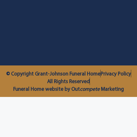
© Copyright Grant-Johnson Funeral Home
Privacy Policy
All Rights Reserved
Funeral Home website by Out
compete
Marketing