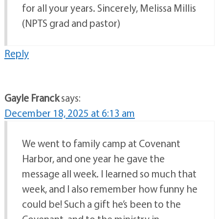
for all your years. Sincerely, Melissa Millis
(NPTS grad and pastor)
Reply
Gayle Franck
says:
December 18, 2025 at 6:13 am
We went to family camp at Covenant
Harbor, and one year he gave the
message all week. I learned so much that
week, and I also remember how funny he
could be! Such a gift he’s been to the