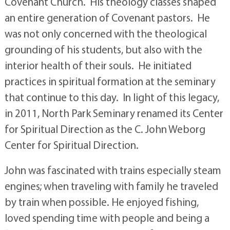
Covenant Church. His theology classes shaped
an entire generation of Covenant pastors. He
was not only concerned with the theological
grounding of his students, but also with the
interior health of their souls. He initiated
practices in spiritual formation at the seminary
that continue to this day. In light of this legacy,
in 2011, North Park Seminary renamed its Center
for Spiritual Direction as the C. John Weborg
Center for Spiritual Direction.
John was fascinated with trains especially steam
engines; when traveling with family he traveled
by train when possible. He enjoyed fishing,
loved spending time with people and being a