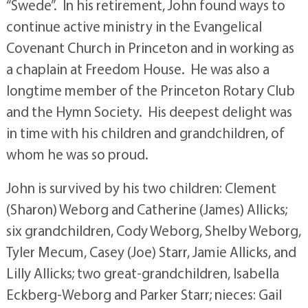
“Swede”. In his retirement, John found ways to
continue active ministry in the Evangelical
Covenant Church in Princeton and in working as
a chaplain at Freedom House. He was also a
longtime member of the Princeton Rotary Club
and the Hymn Society. His deepest delight was
in time with his children and grandchildren, of
whom he was so proud.
John is survived by his two children: Clement
(Sharon) Weborg and Catherine (James) Allicks;
six grandchildren, Cody Weborg, Shelby Weborg,
Tyler Mecum, Casey (Joe) Starr, Jamie Allicks, and
Lilly Allicks; two great-grandchildren, Isabella
Eckberg-Weborg and Parker Starr; nieces: Gail