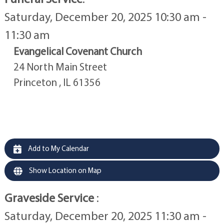
Saturday, December 20, 2025 10:30 am -
11:30 am
Evangelical Covenant Church
24 North Main Street
Princeton , IL 61356
Add to My Calendar
Show Location on Map
Graveside Service
:
Saturday, December 20, 2025 11:30 am -