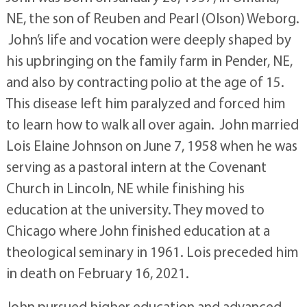
NE, the son of Reuben and Pearl (Olson) Weborg.
John’s life and vocation were deeply shaped by
his upbringing on the family farm in Pender, NE,
and also by contracting polio at the age of 15.
This disease left him paralyzed and forced him
to learn how to walk all over again. John married
Lois Elaine Johnson on June 7, 1958 when he was
serving as a pastoral intern at the Covenant
Church in Lincoln, NE while finishing his
education at the university. They moved to
Chicago where John finished education at a
theological seminary in 1961. Lois preceded him
in death on February 16, 2021.
John pursued higher education and advanced