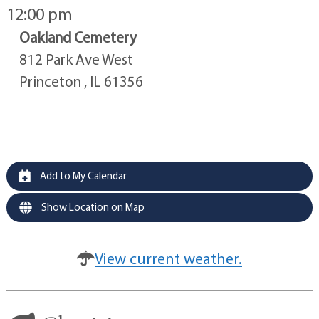
12:00 pm
Oakland Cemetery
812 Park Ave West
Princeton , IL 61356
Add to My Calendar
Show Location on Map
View current weather.