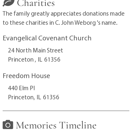
Charities
The family greatly appreciates donations made
to these charities in C. John Weborg 's name.
Evangelical Covenant Church
24 North Main Street
Princeton ,
IL
61356
Freedom House
440 Elm Pl
Princeton,
IL
61356
Memories Timeline