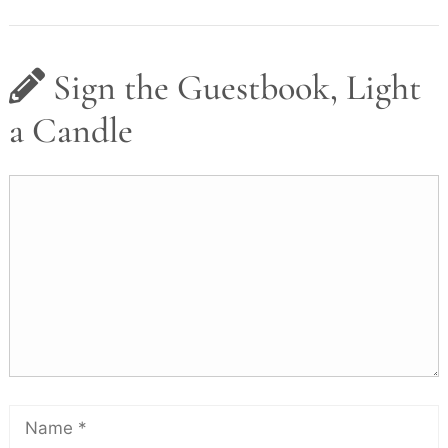
Sign the Guestbook, Light
a Candle