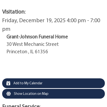
Visitation
:
Friday, December 19, 2025 4:00 pm - 7:00
pm
Grant-Johnson Funeral Home
30 West Mechanic Street
Princeton , IL 61356
Add to My Calendar
Show Location on Map
Funeral Service
: