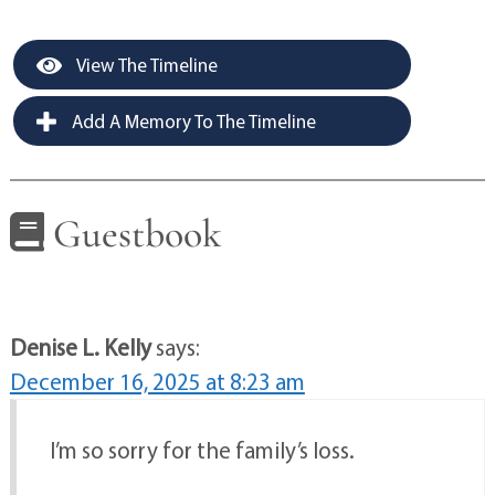
View The Timeline
Add A Memory To The Timeline
Guestbook
Denise L. Kelly
says:
December 16, 2025 at 8:23 am
I’m so sorry for the family’s loss.