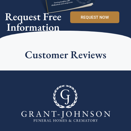
Request Free
REQUEST NOW
Information
Customer Reviews