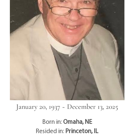
January 20, 1937 ~ December 13, 2025
Born in:
Omaha, NE
Resided in:
Princeton, IL