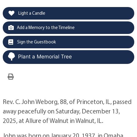
Light a Candle
Add a Memory to the Timeline
Sign the Guestbook
Plant a Memorial Tree
Rev. C. John Weborg, 88, of Princeton, IL, passed
away peacefully on Saturday, December 13,
2025, at Allure of Walnut in Walnut, IL.
John was born on January 20, 1937, in Omaha,