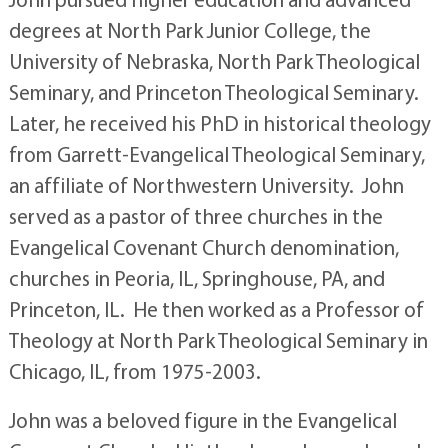
degrees at North Park Junior College, the
University of Nebraska, North Park Theological
Seminary, and Princeton Theological Seminary.
Later, he received his PhD in historical theology
from Garrett-Evangelical Theological Seminary,
an affiliate of Northwestern University. John
served as a pastor of three churches in the
Evangelical Covenant Church denomination,
churches in Peoria, IL, Springhouse, PA, and
Princeton, IL. He then worked as a Professor of
Theology at North Park Theological Seminary in
Chicago, IL, from 1975-2003.
John was a beloved figure in the Evangelical