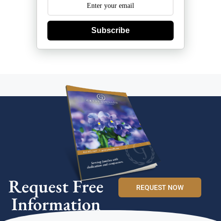
Subscribe
Request Free
REQUEST NOW
Information