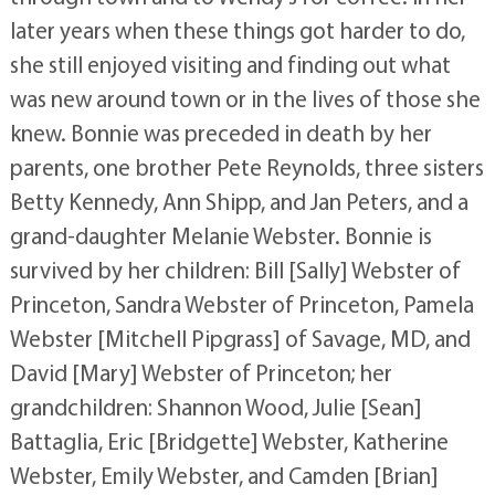
later years when these things got harder to do,
she still enjoyed visiting and finding out what
was new around town or in the lives of those she
knew. Bonnie was preceded in death by her
parents, one brother Pete Reynolds, three sisters
Betty Kennedy, Ann Shipp, and Jan Peters, and a
grand-daughter Melanie Webster. Bonnie is
survived by her children: Bill [Sally] Webster of
Princeton, Sandra Webster of Princeton, Pamela
Webster [Mitchell Pipgrass] of Savage, MD, and
David [Mary] Webster of Princeton; her
grandchildren: Shannon Wood, Julie [Sean]
Battaglia, Eric [Bridgette] Webster, Katherine
Webster, Emily Webster, and Camden [Brian]