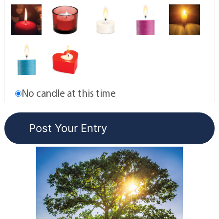
No candle at this time