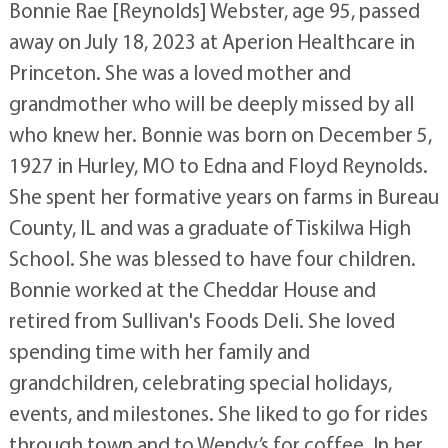
Bonnie Rae [Reynolds] Webster, age 95, passed
away on July 18, 2023 at Aperion Healthcare in
Princeton. She was a loved mother and
grandmother who will be deeply missed by all
who knew her. Bonnie was born on December 5,
1927 in Hurley, MO to Edna and Floyd Reynolds.
She spent her formative years on farms in Bureau
County, IL and was a graduate of Tiskilwa High
School. She was blessed to have four children.
Bonnie worked at the Cheddar House and
retired from Sullivan's Foods Deli. She loved
spending time with her family and
grandchildren, celebrating special holidays,
events, and milestones. She liked to go for rides
through town and to Wendy’s for coffee. In her