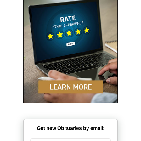
Get new Obituaries by email: