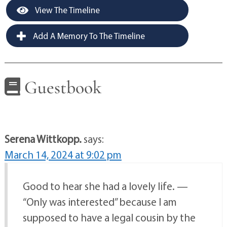
View The Timeline
Add A Memory To The Timeline
Guestbook
Serena Wittkopp.
says:
March 14, 2024 at 9:02 pm
Good to hear she had a lovely life. —
“Only was interested” because I am
supposed to have a legal cousin by the