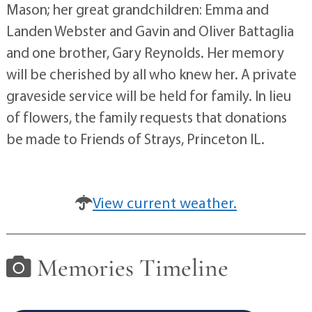
Mason; her great grandchildren: Emma and
Landen Webster and Gavin and Oliver Battaglia
and one brother, Gary Reynolds. Her memory
will be cherished by all who knew her. A private
graveside service will be held for family. In lieu
of flowers, the family requests that donations
be made to Friends of Strays, Princeton IL.
View current weather.
Memories Timeline