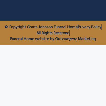
© Copyright Grant-Johnson Funeral Home
Privacy Policy
All Rights Reserved
Funeral Home website by Out
compete
Marketing