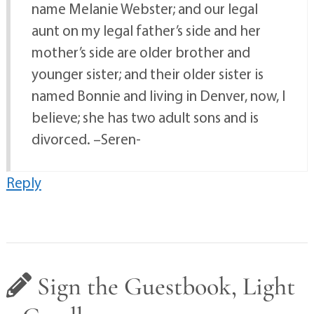
name Melanie Webster; and our legal
aunt on my legal father’s side and her
mother’s side are older brother and
younger sister; and their older sister is
named Bonnie and living in Denver, now, I
believe; she has two adult sons and is
divorced. –Seren-
Reply
Sign the Guestbook, Light