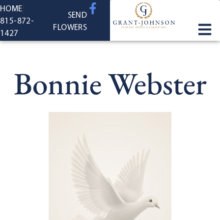
content
HOME
SEND
815-872-
FLOWERS
1427
Bonnie Webster