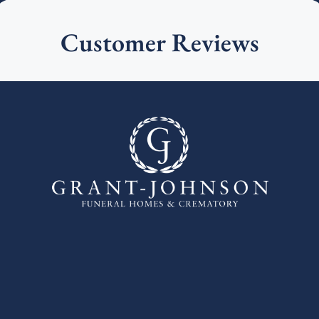
Customer Reviews