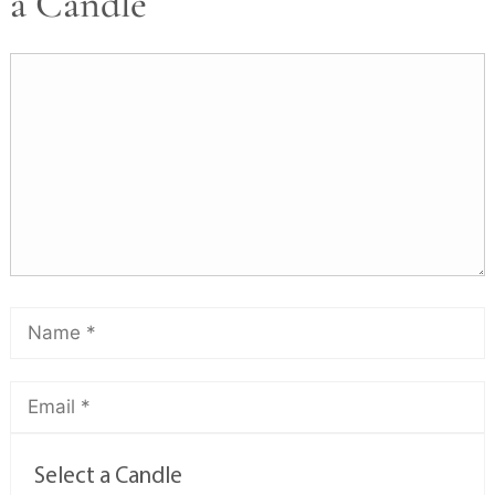
a Candle
Select a Candle