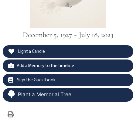
December 5, 1927 ~ July 18, 2023
Light a Candle
Add a Memory to the Timeline
Sign the Guestbook
Plant a Memorial Tree