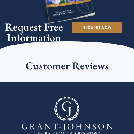
Request Free
REQUEST NOW
Information
Customer Reviews