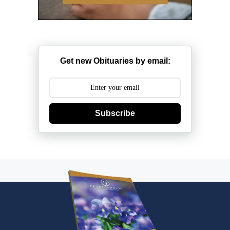
Get new Obituaries by email:
Subscribe