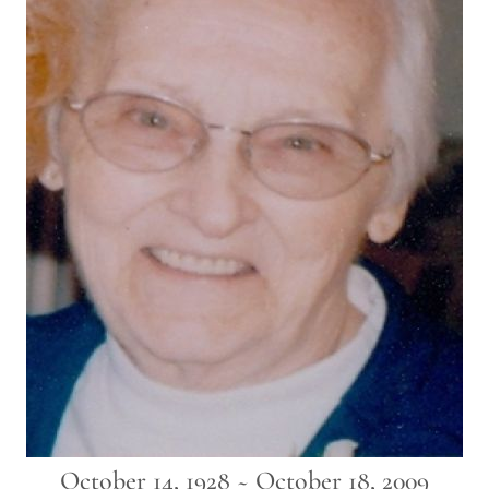
October 14, 1928 ~ October 18, 2009