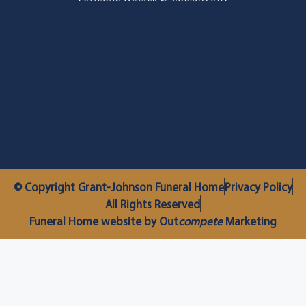
© Copyright Grant-Johnson Funeral Home
Privacy Policy
All Rights Reserved
Funeral Home website by Out
compete
Marketing