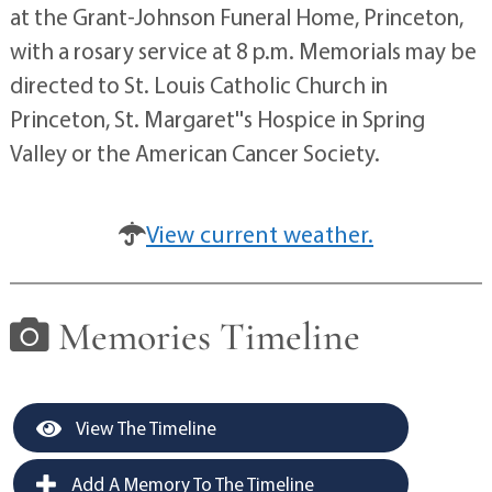
at the Grant-Johnson Funeral Home, Princeton,
with a rosary service at 8 p.m. Memorials may be
directed to St. Louis Catholic Church in
Princeton, St. Margaret''s Hospice in Spring
Valley or the American Cancer Society.
View current weather.
Memories Timeline
View The Timeline
Add A Memory To The Timeline