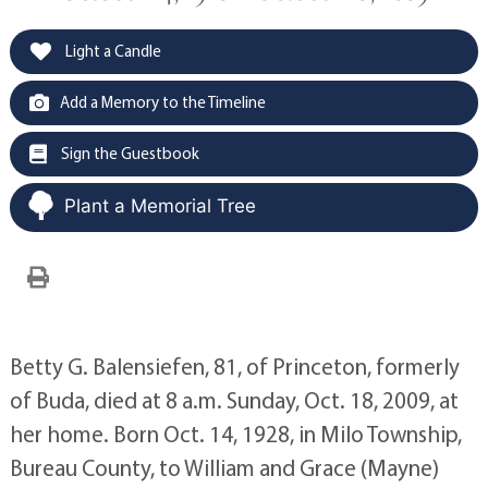
Light a Candle
Add a Memory to the Timeline
Sign the Guestbook
Plant a Memorial Tree
Betty G. Balensiefen, 81, of Princeton, formerly
of Buda, died at 8 a.m. Sunday, Oct. 18, 2009, at
her home. Born Oct. 14, 1928, in Milo Township,
Bureau County, to William and Grace (Mayne)