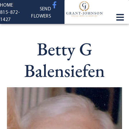
content
HOME
SEND
815-872-
FLOWERS
1427
Betty G
Balensiefen