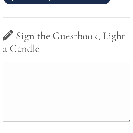
Sign the Guestbook, Light
a Candle