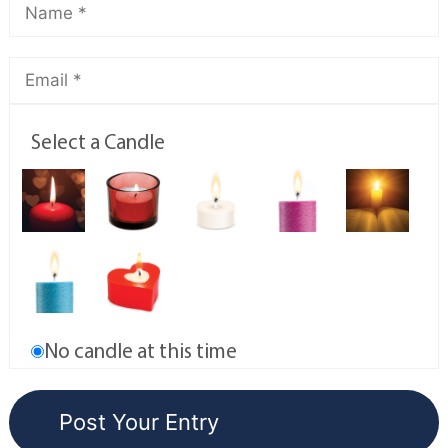
Select a Candle
No candle at this time