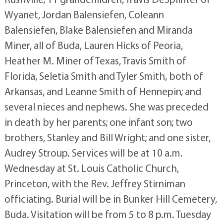
Wyanet, Jordan Balensiefen, Coleann
Balensiefen, Blake Balensiefen and Miranda
Miner, all of Buda, Lauren Hicks of Peoria,
Heather M. Miner of Texas, Travis Smith of
Florida, Seletia Smith and Tyler Smith, both of
Arkansas, and Leanne Smith of Hennepin; and
several nieces and nephews. She was preceded
in death by her parents; one infant son; two
brothers, Stanley and Bill Wright; and one sister,
Audrey Stroup. Services will be at 10 a.m.
Wednesday at St. Louis Catholic Church,
Princeton, with the Rev. Jeffrey Stirniman
officiating. Burial will be in Bunker Hill Cemetery,
Buda. Visitation will be from 5 to 8 p.m. Tuesday