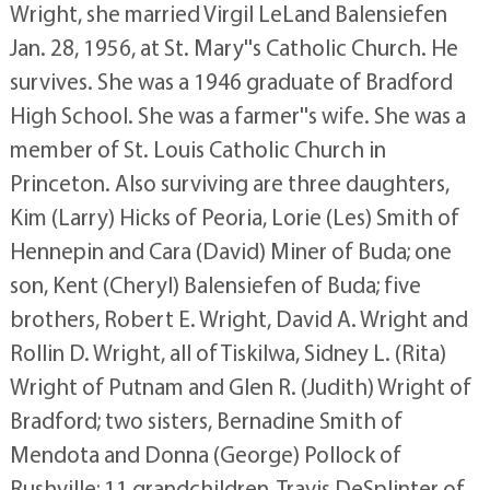
Wright, she married Virgil LeLand Balensiefen
Jan. 28, 1956, at St. Mary''s Catholic Church. He
survives. She was a 1946 graduate of Bradford
High School. She was a farmer''s wife. She was a
member of St. Louis Catholic Church in
Princeton. Also surviving are three daughters,
Kim (Larry) Hicks of Peoria, Lorie (Les) Smith of
Hennepin and Cara (David) Miner of Buda; one
son, Kent (Cheryl) Balensiefen of Buda; five
brothers, Robert E. Wright, David A. Wright and
Rollin D. Wright, all of Tiskilwa, Sidney L. (Rita)
Wright of Putnam and Glen R. (Judith) Wright of
Bradford; two sisters, Bernadine Smith of
Mendota and Donna (George) Pollock of
Rushville; 11 grandchildren, Travis DeSplinter of