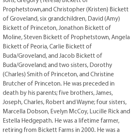
Prophetstown,and Christopher (Kristen) Bickett
of Groveland, six grandchildren, David (Amy)
Bickett of Princeton, Jonathon Bickett of
Moline, Steven Bickett of Prophetstown, Angela
Bickett of Peoria, Carlie Bickett of
Buda/Groveland, and Jacob Bickett of
Buda/Groveland; and two sisters, Dorothy
(Charles) Smith of Princeton, and Christine
Brutcher of Princeton. He was preceded in
death by his parents; five brothers, James,
Joseph, Charles, Robert and Wayne; four sisters,
Marcella Dobson, Evelyn McCoy, Lucille Rick and
Estella Hedgepath. He was a lifetime farmer,
retiring from Bickett Farms in 2000. He was a