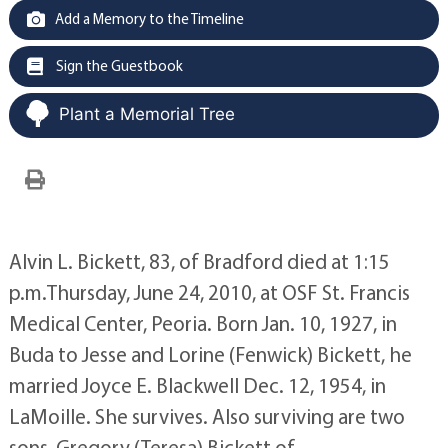
Add a Memory to the Timeline
Sign the Guestbook
Plant a Memorial Tree
Alvin L. Bickett, 83, of Bradford died at 1:15
p.m.Thursday, June 24, 2010, at OSF St. Francis
Medical Center, Peoria. Born Jan. 10, 1927, in
Buda to Jesse and Lorine (Fenwick) Bickett, he
married Joyce E. Blackwell Dec. 12, 1954, in
LaMoille. She survives. Also surviving are two
sons, Gregory (Teresa) Bickett of