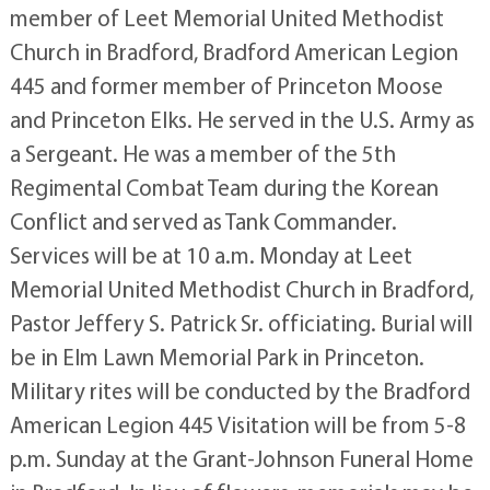
member of Leet Memorial United Methodist
Church in Bradford, Bradford American Legion
445 and former member of Princeton Moose
and Princeton Elks. He served in the U.S. Army as
a Sergeant. He was a member of the 5th
Regimental Combat Team during the Korean
Conflict and served as Tank Commander.
Services will be at 10 a.m. Monday at Leet
Memorial United Methodist Church in Bradford,
Pastor Jeffery S. Patrick Sr. officiating. Burial will
be in Elm Lawn Memorial Park in Princeton.
Military rites will be conducted by the Bradford
American Legion 445 Visitation will be from 5-8
p.m. Sunday at the Grant-Johnson Funeral Home