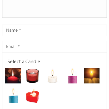
Select a Candle