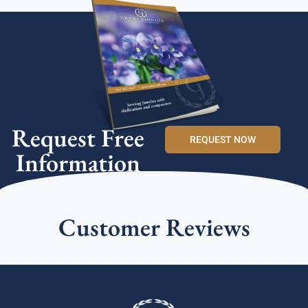
Request Free
REQUEST NOW
Information
Customer Reviews