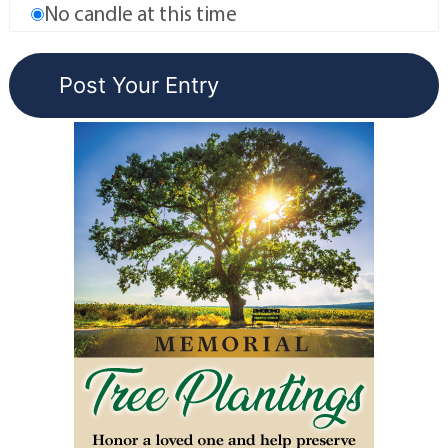
No candle at this time