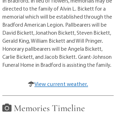
in Bradford. In lieu of flowers, memorials may be
directed to the family of Alvin L. Bickett for a
memorial which will be established through the
Bradford American Legion. Pallbearers will be
David Bickett, Jonathon Bickett, Steven Bickett,
Gerald King, William Bickett and Will Pringer.
Honorary pallbearers will be Angela Bickett,
Carlie Bickett, and Jacob Bickett. Grant-Johnson
Funeral Home in Bradford is assisting the family.
View current weather.
Memories Timeline