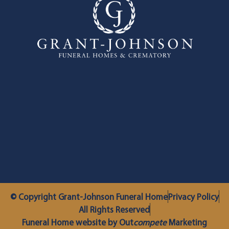
© Copyright Grant-Johnson Funeral Home
Privacy Policy
All Rights Reserved
Funeral Home website by Out
compete
Marketing