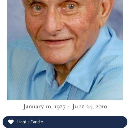
January 10, 1927 ~ June 24, 2010
Light a Candle