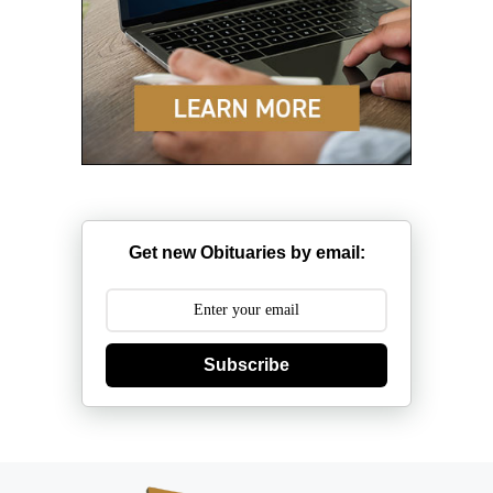
Get new Obituaries by email:
Subscribe