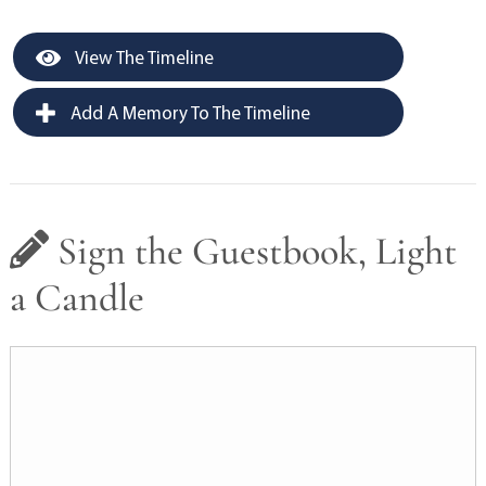
View The Timeline
Add A Memory To The Timeline
Sign the Guestbook, Light
a Candle