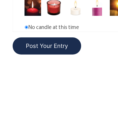
No candle at this time