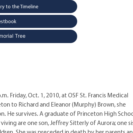
y to the Timeline
estbook
morial Tree
p.m. Friday, Oct. 1, 2010, at OSF St. Francis Medical
ceton to Richard and Eleanor (Murphy) Brown, she
ton. He survives. A graduate of Princeton High Schoo
iving are one son, Jeffrey Sitterly of Aurora; one si
ldren. She was preceded in death by her parents a