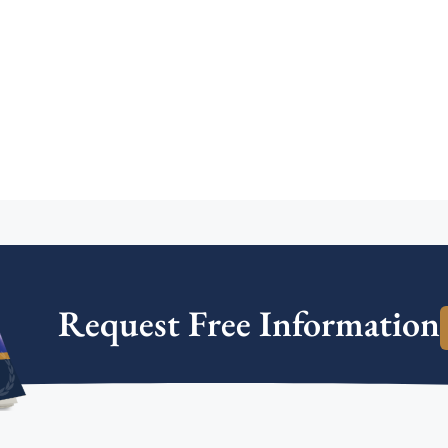
Request Free Information