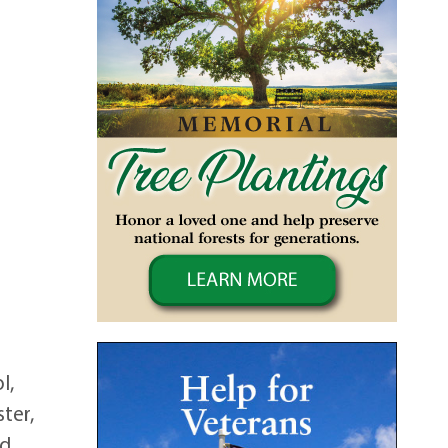
l,
ster,
nd