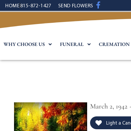
content
HOME
815-872-1427
SEND FLOWERS
WHY CHOOSE US
FUNERAL
CREMATION
March 2, 1942 
Light a Can