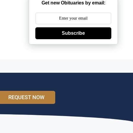
Get new Obituaries by email:
Subscribe
REQUEST NOW