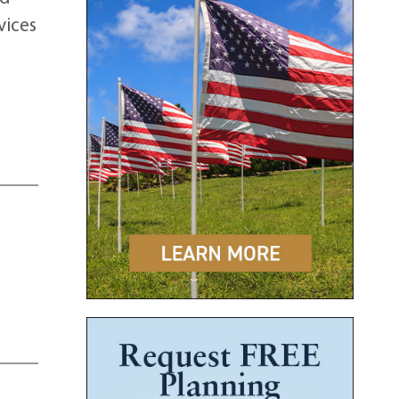
vices