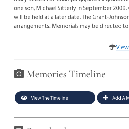
one son, Michael Sitterly in September 2009. 
will be held at a later date. The Grant-Johnso
arrangements. Memorials may be directed to 
View
Memories Timeline
View The Timeline
Add A M