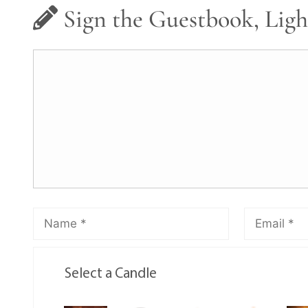
Sign the Guestbook, Ligh
Select a Candle