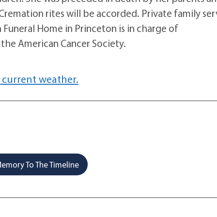
Cremation rites will be accorded. Private family ser
n Funeral Home in Princeton is in charge of
the American Cancer Society.
 current weather.
emory To The Timeline