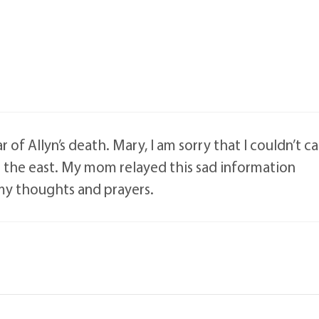
 of Allyn’s death. Mary, I am sorry that I couldn’t ca
in the east. My mom relayed this sad information
 my thoughts and prayers.