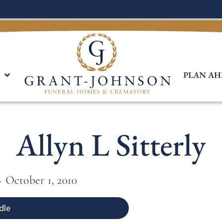
PLAN AH
Allyn L Sitterly
~ October 1, 2010
dle