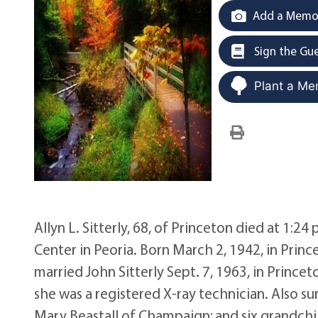
Add a Memor
Sign the Gu
Plant a Me
Allyn L. Sitterly, 68, of Princeton died at 1:24 
Center in Peoria. Born March 2, 1942, in Prin
married John Sitterly Sept. 7, 1963, in Prince
she was a registered X-ray technician. Also surv
Mary Beastall of Champaign; and six grandchi