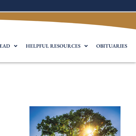
EAD
HELPFUL RESOURCES
OBITUARIES