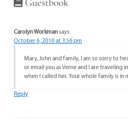
Guestbook
Carolyn Workman
says:
October 6, 2010 at 3:56 pm
Mary, John and family, I am so sorry to hear
or email you as Verne and I are traveling 
when I called her. Your whole family is in
Reply