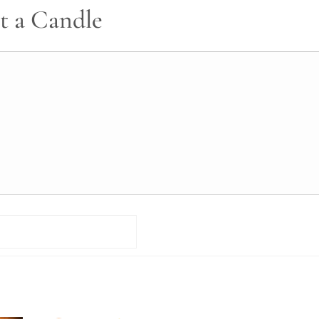
t a Candle