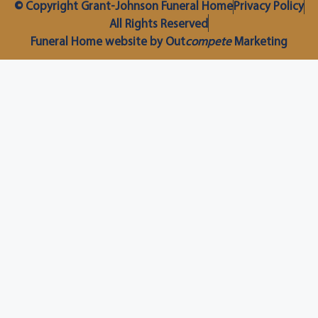
© Copyright Grant-Johnson Funeral Home
Privacy Policy
All Rights Reserved
Funeral Home website by Out
compete
Marketing