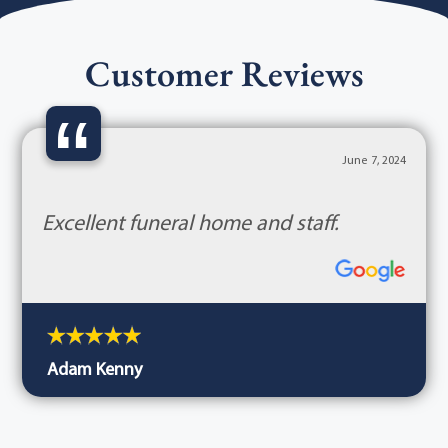
Customer Reviews
“
June 7, 2024
Excellent funeral home and staff.
Adam Kenny