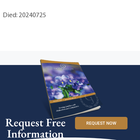
Died: 20240725
Request Free
REQUEST NOW
Information