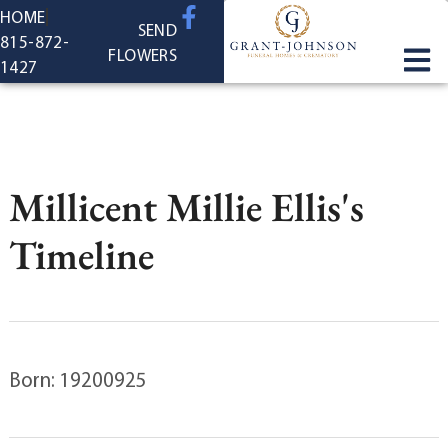
content
HOME
SEND
815-872-
FLOWERS
1427
Millicent Millie Ellis's
Timeline
Born: 19200925