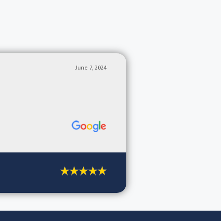
June 7, 2024