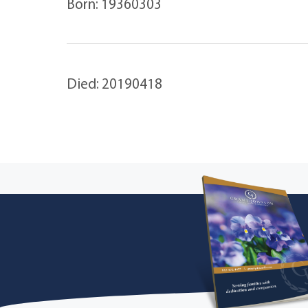
Born: 19360303
Died: 20190418