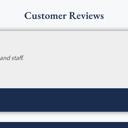
Customer Reviews
and staff.