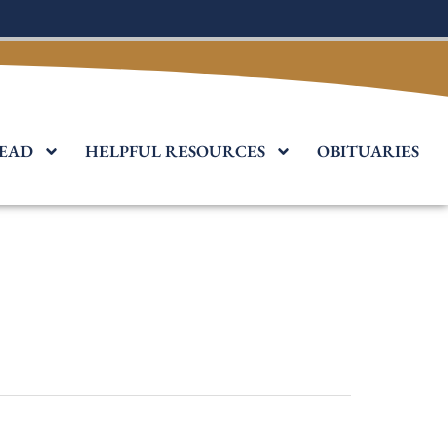
EAD
HELPFUL RESOURCES
OBITUARIES