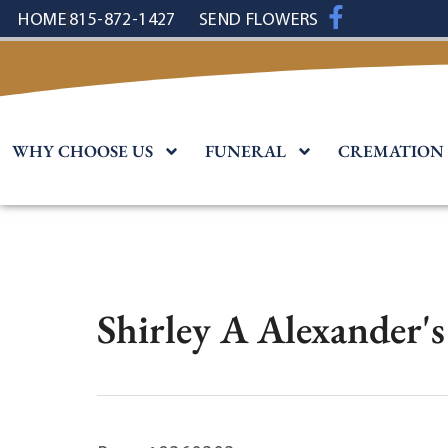
content
HOME
815-872-1427
SEND FLOWERS
WHY CHOOSE US
FUNERAL
CREMATION
Shirley A Alexander'