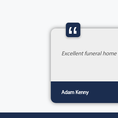
“
Excellent funeral home 
Adam Kenny