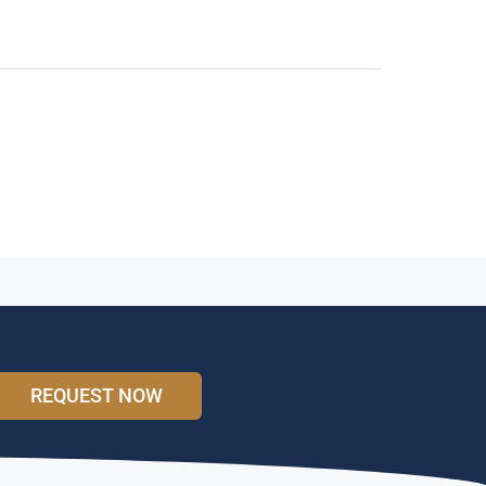
REQUEST NOW