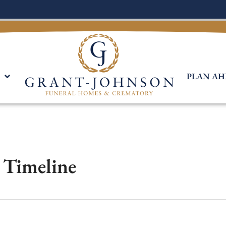
PLAN AH
s Timeline