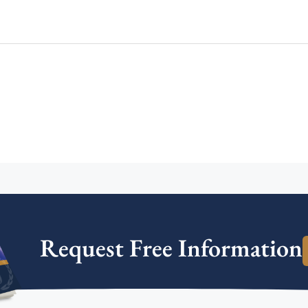
Request Free Information