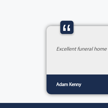
“
Excellent funeral home 
Adam Kenny