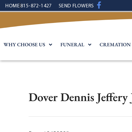
content
HOME
815-872-1427
SEND FLOWERS
WHY CHOOSE US
FUNERAL
CREMATION
Dover Dennis Jeffery 