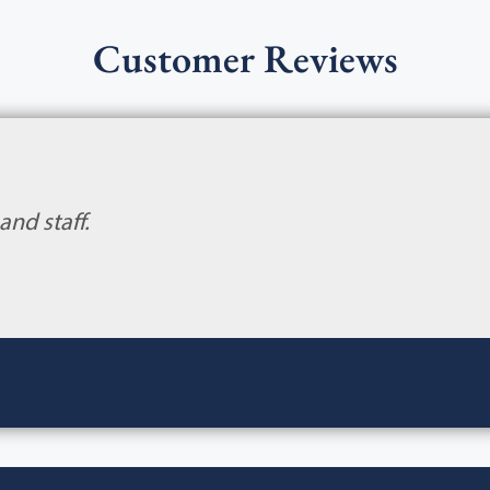
Customer Reviews
and staff.