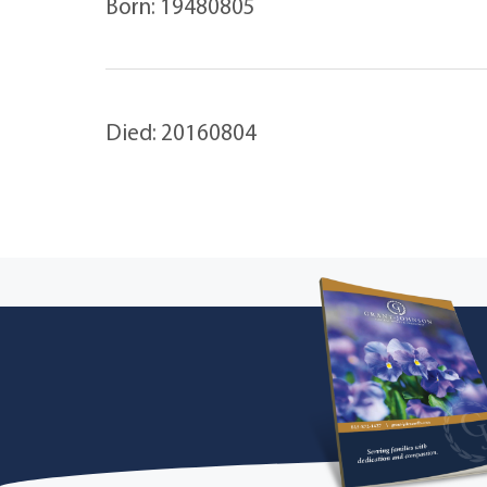
Born: 19480805
Died: 20160804