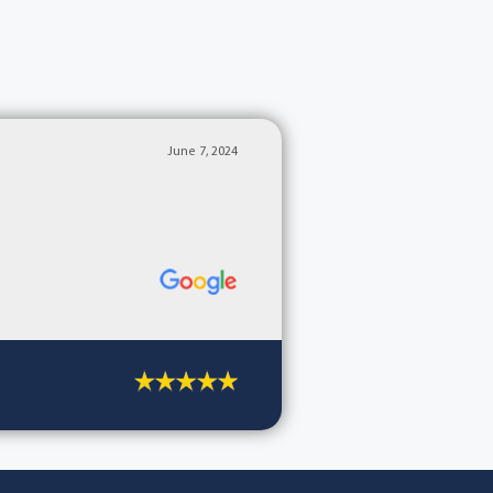
June 7, 2024