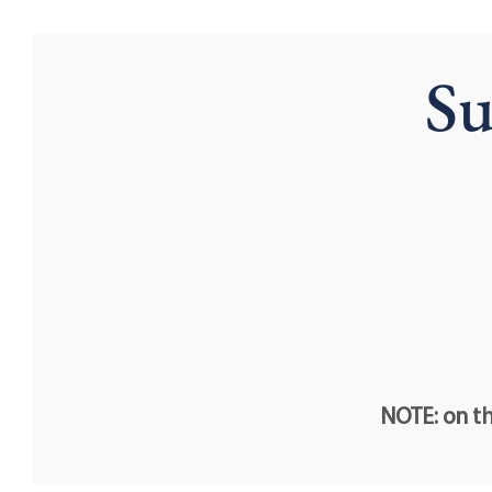
Su
NOTE: on th