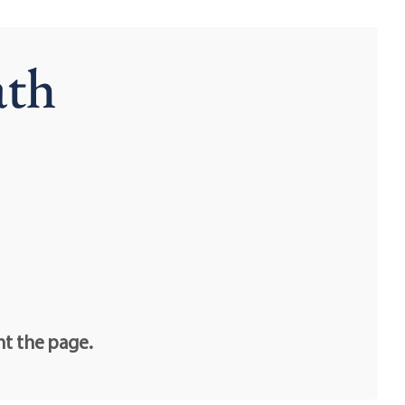
ath
nt the page.