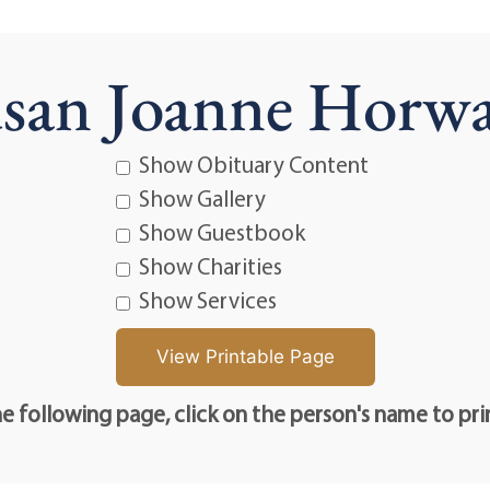
san Joanne Horw
Show Obituary Content
Show Gallery
Show Guestbook
Show Charities
Show Services
e following page, click on the person's name to pri