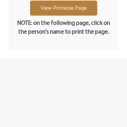
NOTE: on the following page, click on
the person's name to print the page.