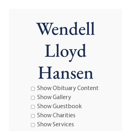
Wendell
Lloyd
Hansen
Show Obituary Content
Show Gallery
Show Guestbook
Show Charities
Show Services