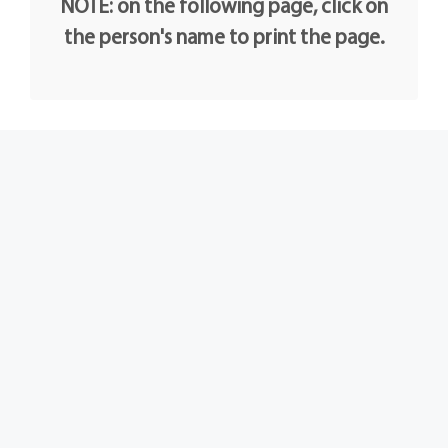
NOTE: on the following page, click on
the person's name to print the page.