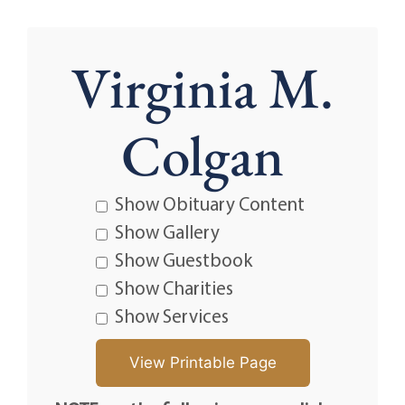
Virginia M.
Colgan
Show Obituary Content
Show Gallery
Show Guestbook
Show Charities
Show Services