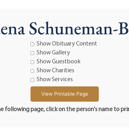
ena Schuneman-
Show Obituary Content
Show Gallery
Show Guestbook
Show Charities
Show Services
e following page, click on the person's name to pri