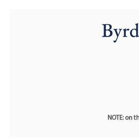
Byrd
NOTE: on th