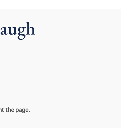
Baugh
nt the page.