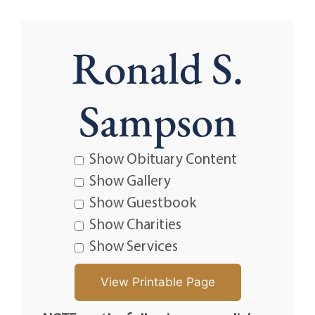
Ronald S.
Sampson
Show Obituary Content
Show Gallery
Show Guestbook
Show Charities
Show Services