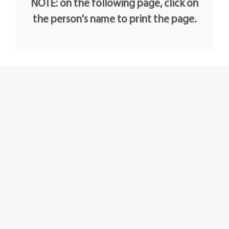
NOTE: on the following page, click on
the person's name to print the page.