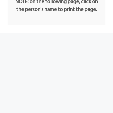
NOTE: on the following page, click on
the person's name to print the page.