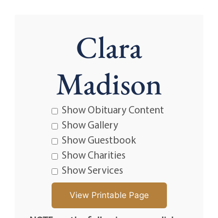
Clara
Madison
Show Obituary Content
Show Gallery
Show Guestbook
Show Charities
Show Services