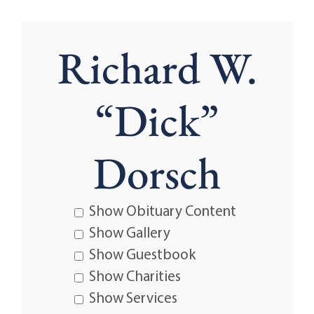
Richard W.
“Dick”
Dorsch
Show Obituary Content
Show Gallery
Show Guestbook
Show Charities
Show Services