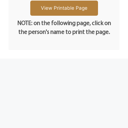
NOTE: on the following page, click on
the person's name to print the page.