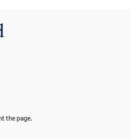
d
nt the page.