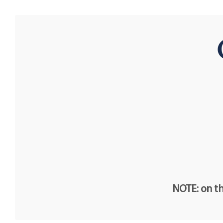
NOTE: on th