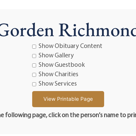
Gorden Richmon
Show Obituary Content
Show Gallery
Show Guestbook
Show Charities
Show Services
e following page, click on the person's name to pri