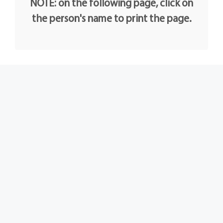
NOTE: on the following page, click on
the person's name to print the page.