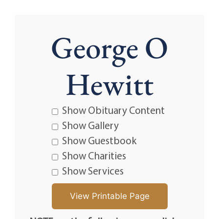
George O
Hewitt
Show Obituary Content
Show Gallery
Show Guestbook
Show Charities
Show Services