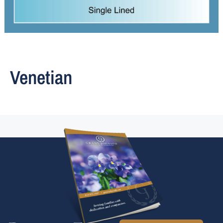
Venetian