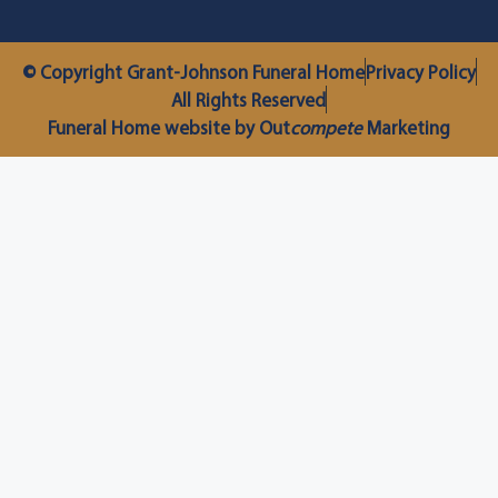
© Copyright Grant-Johnson Funeral Home
Privacy Policy
All Rights Reserved
Funeral Home website by Out
compete
Marketing