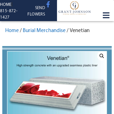
content
HOME
SEND
815-872-
FLOWERS
1427
Home
/
Burial Merchandise
/
Venetian