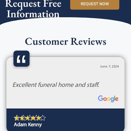
Request Free
REQUEST NOW
Information
Customer Reviews
“
June 7, 2024
Excellent funeral home and staff.
Adam Kenny