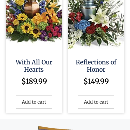
With All Our
Reflections of
Hearts
Honor
$
189.99
$
149.99
Add to cart
Add to cart