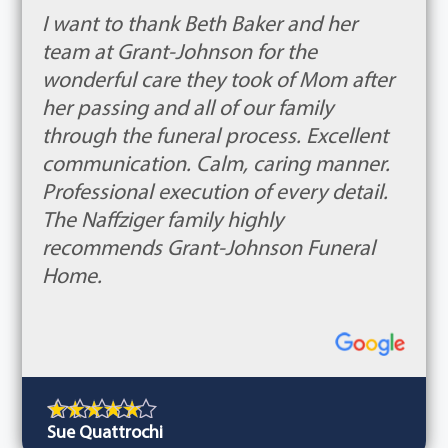
I want to thank Beth Baker and her
team at Grant-Johnson for the
wonderful care they took of Mom after
her passing and all of our family
through the funeral process. Excellent
communication. Calm, caring manner.
Professional execution of every detail.
The Naffziger family highly
recommends Grant-Johnson Funeral
Home.
Sue Quattrochi