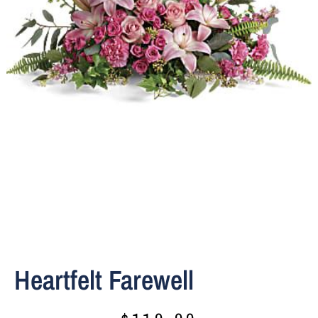
Heartfelt Farewell