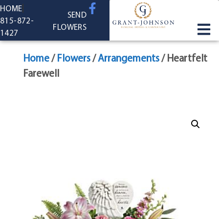
content
HOME
SEND
815-872-
FLOWERS
1427
Home
/
Flowers
/
Arrangements
/ Heartfelt
Farewell