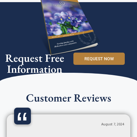
Request Free
REQUEST NOW
Information
Customer Reviews
“
August 7, 2024