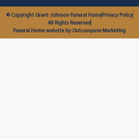
© Copyright Grant-Johnson Funeral Home
Privacy Policy
All Rights Reserved
Funeral Home website by Out
compete
Marketing