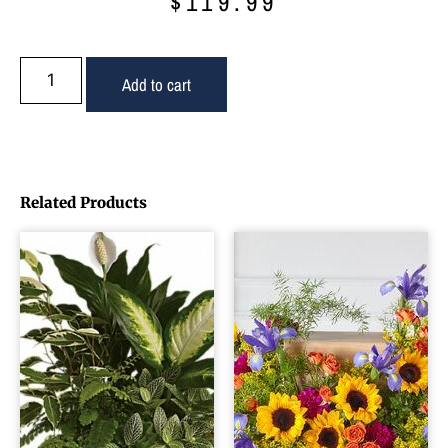
$
119.99
Add to cart
Related Products